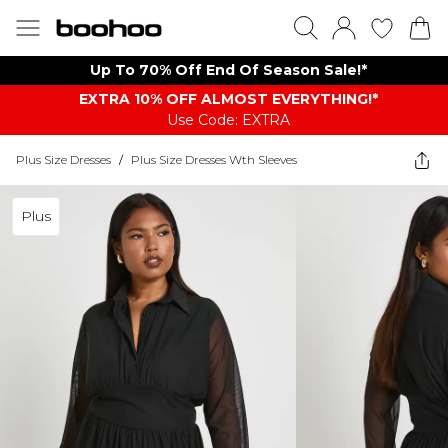
Up To 70% Off End Of Season Sale!*
EXTRA 10% OFF ALMOST EVERYTHING​​​!*
Use Code: EXTRA
Plus Size Dresses
/
Plus Size Dresses Wth Sleeves
Plus