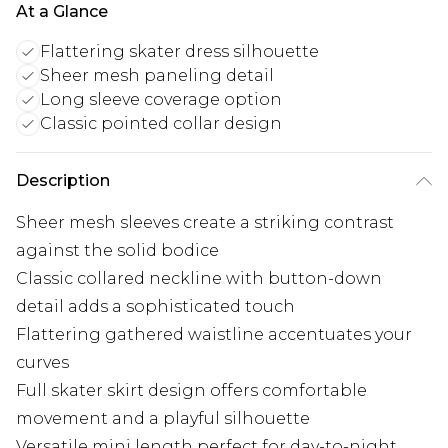
At a Glance
Flattering skater dress silhouette
Sheer mesh paneling detail
Long sleeve coverage option
Classic pointed collar design
Description
Sheer mesh sleeves create a striking contrast
against the solid bodice
Classic collared neckline with button-down
detail adds a sophisticated touch
Flattering gathered waistline accentuates your
curves
Full skater skirt design offers comfortable
movement and a playful silhouette
Versatile mini length perfect for day-to-night