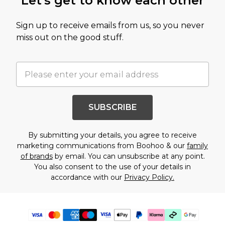
Let's get to know each other
Sign up to receive emails from us, so you never
miss out on the good stuff.
SUBSCRIBE
By submitting your details, you agree to receive
marketing communications from Boohoo & our
family
of brands
by email. You can unsubscribe at any point.
You also consent to the use of your details in
accordance with our
Privacy Policy.