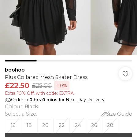
boohoo
Plus Collared Mesh Skater Dress
£22.50
£25.00
-10%
Extra 10% Off, with code: EXTRA
Order in
0
hrs
0
mins
for Next Day Delivery
Colour
:
Black
Select a Size
:
Size Guide
16
18
20
22
24
26
28