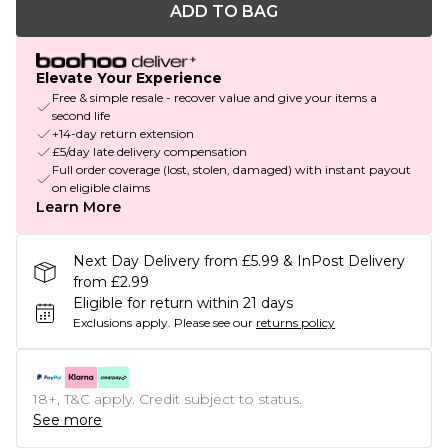
ADD TO BAG
Elevate Your Experience
Free & simple resale - recover value and give your items a
second life
+14-day return extension
£5/day late delivery compensation
Full order coverage (lost, stolen, damaged) with instant payout
on eligible claims
Learn More
Next Day Delivery from £5.99 & InPost Delivery
from £2.99
Eligible for return within 21 days
Exclusions apply.
Please see our
returns policy
18+, T&C apply. Credit subject to status.
See more