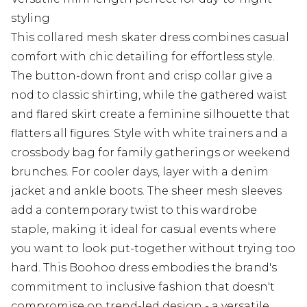
styling
This collared mesh skater dress combines casual
comfort with chic detailing for effortless style.
The button-down front and crisp collar give a
nod to classic shirting, while the gathered waist
and flared skirt create a feminine silhouette that
flatters all figures. Style with white trainers and a
crossbody bag for family gatherings or weekend
brunches. For cooler days, layer with a denim
jacket and ankle boots. The sheer mesh sleeves
add a contemporary twist to this wardrobe
staple, making it ideal for casual events where
you want to look put-together without trying too
hard. This Boohoo dress embodies the brand's
commitment to inclusive fashion that doesn't
compromise on trend-led design - a versatile