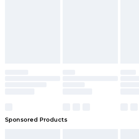
Sponsored Products