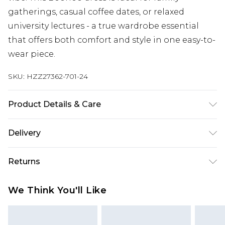
gatherings, casual coffee dates, or relaxed
university lectures - a true wardrobe essential
that offers both comfort and style in one easy-to-
wear piece.
SKU:
HZZ27362-701-24
Product Details & Care
100% Cotton. Model Wears a UK Size 16. Machine
Delivery
Washable
Next Day Delivery
£5.99
Returns
Order by 12am
Something not quite right? You have 21 days
UK Express Delivery
£4.99
We Think You'll Like
from the day you receive it, to send something
Order by 8pm - Usually Delivered Within 2
back.
Working Days
Please note, for hygiene reasons, some of our