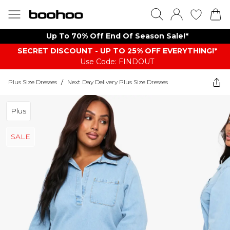
Up To 70% Off End Of Season Sale!*
SECRET DISCOUNT - UP TO 25% OFF EVERYTHING!*
Use Code: FINDOUT
Plus Size Dresses
/
Next Day Delivery Plus Size Dresses
Plus
SALE