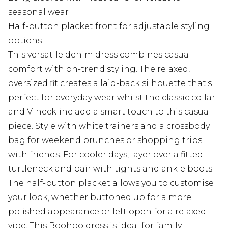
seasonal wear
Half-button placket front for adjustable styling
options
This versatile denim dress combines casual
comfort with on-trend styling. The relaxed,
oversized fit creates a laid-back silhouette that's
perfect for everyday wear whilst the classic collar
and V-neckline add a smart touch to this casual
piece. Style with white trainers and a crossbody
bag for weekend brunches or shopping trips
with friends. For cooler days, layer over a fitted
turtleneck and pair with tights and ankle boots.
The half-button placket allows you to customise
your look, whether buttoned up for a more
polished appearance or left open for a relaxed
vibe. This Boohoo dress is ideal for family