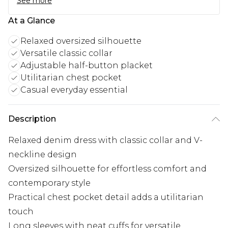
See more
At a Glance
Relaxed oversized silhouette
Versatile classic collar
Adjustable half-button placket
Utilitarian chest pocket
Casual everyday essential
Description
Relaxed denim dress with classic collar and V-
neckline design
Oversized silhouette for effortless comfort and
contemporary style
Practical chest pocket detail adds a utilitarian
touch
Long sleeves with neat cuffs for versatile