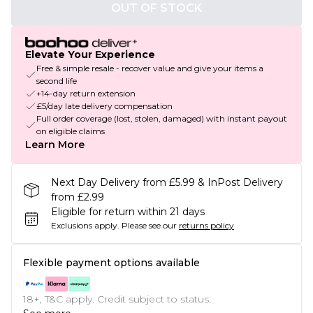
OUT OF STOCK
Elevate Your Experience
Free & simple resale - recover value and give your items a
second life
+14-day return extension
£5/day late delivery compensation
Full order coverage (lost, stolen, damaged) with instant payout
on eligible claims
Learn More
Next Day Delivery from £5.99 & InPost Delivery
from £2.99
Eligible for return within 21 days
Exclusions apply.
Please see our
returns policy
Flexible payment options available
18+, T&C apply. Credit subject to status.