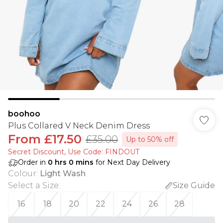
boohoo
Plus Collared V Neck Denim Dress
From
£17.50
£35.00
Up to 50% off
Secret Discount​, Use Code: FINDOUT
Order in
0
hrs
0
mins
for Next Day Delivery
Colour
:
Light Wash
Select a Size
:
Size Guide
16
18
20
22
24
26
28