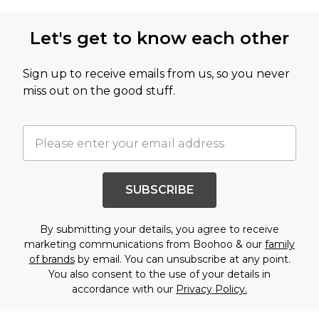
Let's get to know each other
Sign up to receive emails from us, so you never
miss out on the good stuff.
SUBSCRIBE
By submitting your details, you agree to receive
marketing communications from Boohoo & our
family
of brands
by email. You can unsubscribe at any point.
You also consent to the use of your details in
accordance with our
Privacy Policy.