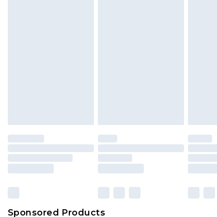
Find out more
Sponsored Products