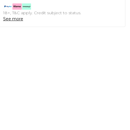
18+, T&C apply. Credit subject to status.
See more