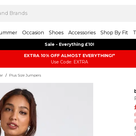
ummer
Occasion
Shoes
Accessories
Shop By Fit
T
Sale - Everything £10!
EXTRA 10% OFF ALMOST EVERYTHING​​​!*
Use Code: EXTRA
ar
/
Plus Size Jumpers