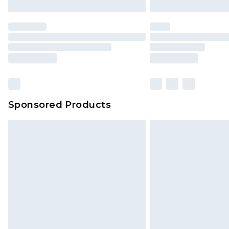
Sponsored Products