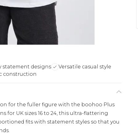
y statement designs
Versatile casual style
ic construction
ion for the fuller figure with the boohoo Plus
 for UK sizes 16 to 24, this ultra-flattering
ortioned fits with statement styles so that you
nds.