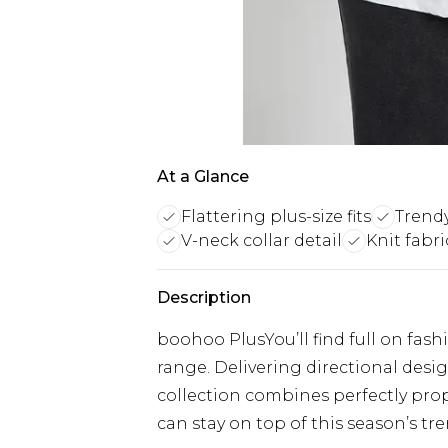
At a Glance
Flattering plus-size fits
Trend
V-neck collar detail
Knit fabr
Description
boohoo PlusYou’ll find full on fash
range. Delivering directional designs
collection combines perfectly prop
can stay on top of this season’s tre