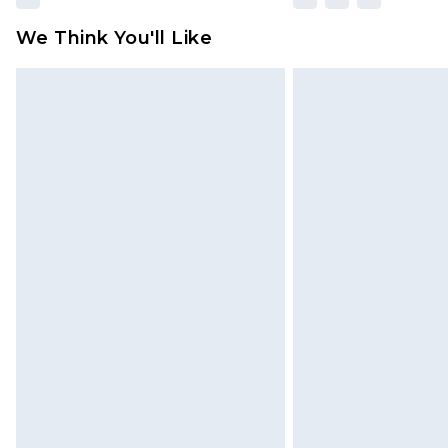
We Think You'll Like