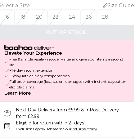
Select a Size
:
Size Guide
16
18
20
22
24
26
28
OUT OF STOCK
Elevate Your Experience
Free & simple resale - recover value and give your items a second
life
+14-day return extension
£5/day late delivery compensation
Full order coverage (lost, stolen, damaged) with instant payout on
eligible claims
Learn More
Next Day Delivery from £5.99 & InPost Delivery
from £2.99
Eligible for return within 21 days
Exclusions apply.
Please see our
returns policy