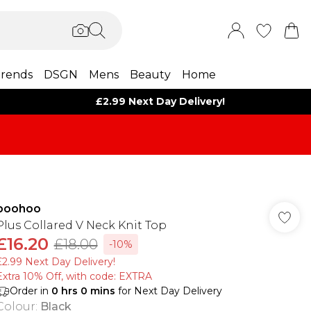
rends
DSGN
Mens
Beauty
Home
£2.99 Next Day Delivery!
boohoo
Plus Collared V Neck Knit Top
£16.20
£18.00
-10%
£2.99 Next Day Delivery!
Extra 10% Off, with code: EXTRA
Order in
0
hrs
0
mins
for Next Day Delivery
Colour
:
Black