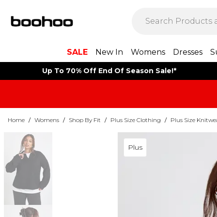
SALE
New In
Womens
Dresses
S
Up To 70% Off End Of Season Sale!*
Home
/
Womens
/
Shop By Fit
/
Plus Size Clothing
/
Plus Size Knitwe
Plus