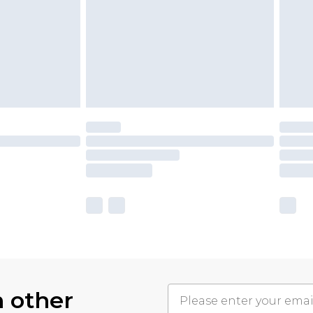
h other