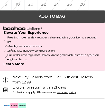
16
18
20
22
24
26
28
ADD TO BAG
Elevate Your Experience
Free & simple resale - recover value and give your items a second
life
+14-day return extension
£5/day late delivery compensation
Full order coverage (lost, stolen, damaged) with instant payout on
eligible claims
Learn More
Next Day Delivery from £5.99 & InPost Delivery
from £2.99
Eligible for return within 21 days
Exclusions apply.
Please see our
returns policy