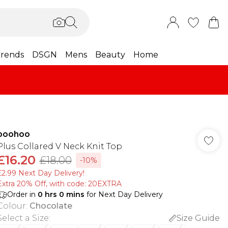
rends
DSGN
Mens
Beauty
Home
boohoo
Plus Collared V Neck Knit Top
£16.20
£18.00
-10%
£2.99 Next Day Delivery!
Extra 20% Off, with code: 20EXTRA
Order in
0
hrs
0
mins
for Next Day Delivery
Colour
:
Chocolate
Select a Size
:
Size Guide