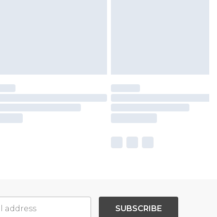
SUBSCRIBE