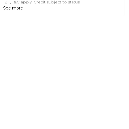
18+, T&C apply. Credit subject to status.
See more