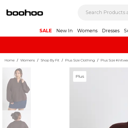
SALE
New In
Womens
Dresses
S
Home
/
Womens
/
Shop By Fit
/
Plus Size Clothing
/
Plus Size Knitwe
Plus