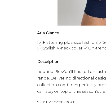
At a Glance
Flattering plus-size fashion
S
Stylish V-neck collar
On-trend 
Description
boohoo PlusYou’ll find full on fash
range. Delivering directional designs
collection combines perfectly prop
can stay on top of this season’s tre
SKU:
HZZ32998-186-68