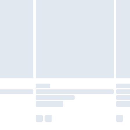
 a year with Premier Delivery for £9.99
olicy.
are not available for products delivered by our
er delivery times