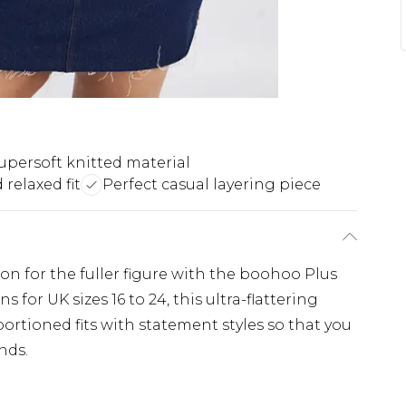
upersoft knitted material
relaxed fit
Perfect casual layering piece
ion for the fuller figure with the boohoo Plus
 for UK sizes 16 to 24, this ultra-flattering
ortioned fits with statement styles so that you
nds.