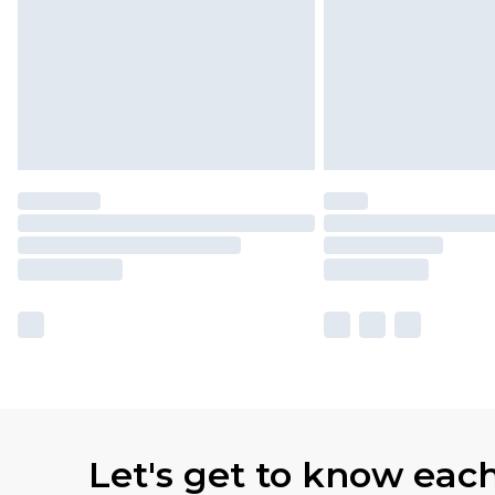
Let's get to know eac