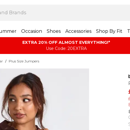
ummer
Occasion
Shoes
Accessories
Shop By Fit
T
EXTRA 20% OFF ALMOST EVERYTHING​​​!*
Use Code: 20EXTRA
ar
/
Plus Size Jumpers