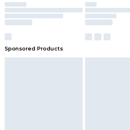
Sponsored Products