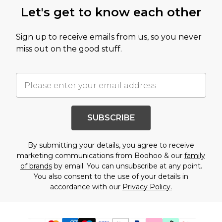
Let's get to know each other
Sign up to receive emails from us, so you never
miss out on the good stuff.
SUBSCRIBE
By submitting your details, you agree to receive
marketing communications from Boohoo & our
family
of brands
by email. You can unsubscribe at any point.
You also consent to the use of your details in
accordance with our
Privacy Policy.