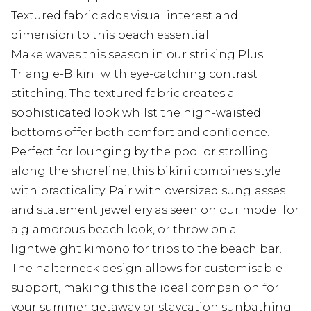
Textured fabric adds visual interest and
dimension to this beach essential
Make waves this season in our striking Plus
Triangle-Bikini with eye-catching contrast
stitching. The textured fabric creates a
sophisticated look whilst the high-waisted
bottoms offer both comfort and confidence.
Perfect for lounging by the pool or strolling
along the shoreline, this bikini combines style
with practicality. Pair with oversized sunglasses
and statement jewellery as seen on our model for
a glamorous beach look, or throw on a
lightweight kimono for trips to the beach bar.
The halterneck design allows for customisable
support, making this the ideal companion for
your summer getaway or staycation sunbathing