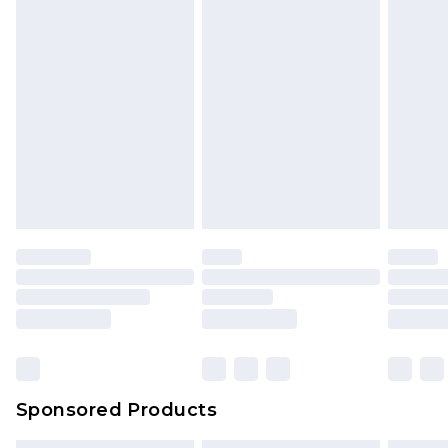
Sponsored Products