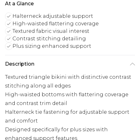
At a Glance
Halterneck adjustable support
High-waisted flattering coverage
Textured fabric visual interest
Contrast stitching detailing
Plus sizing enhanced support
Description
Textured triangle bikini with distinctive contrast
stitching along all edges
High-waisted bottoms with flattering coverage
and contrast trim detail
Halterneck tie fastening for adjustable support
and comfort
Designed specifically for plus sizes with
enhanced support features