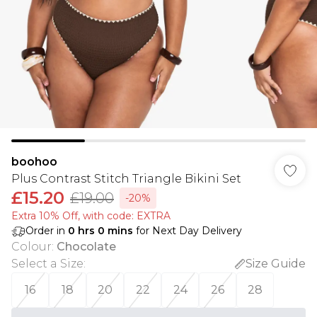
boohoo
Plus Contrast Stitch Triangle Bikini Set
£15.20
£19.00
-20%
Extra 10% Off, with code: EXTRA
Order in
0
hrs
0
mins
for Next Day Delivery
Colour
:
Chocolate
Select a Size
:
Size Guide
16
18
20
22
24
26
28