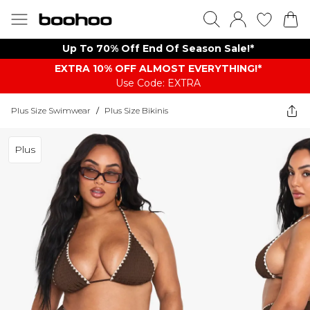
Up To 70% Off End Of Season Sale!*
EXTRA 10% OFF ALMOST EVERYTHING​​​!*
Use Code: EXTRA
Plus Size Swimwear
/
Plus Size Bikinis
Plus