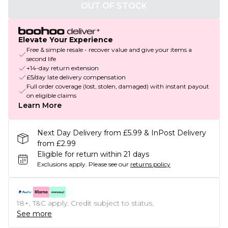
OUT OF STOCK
Elevate Your Experience
Free & simple resale - recover value and give your items a
second life
+14-day return extension
£5/day late delivery compensation
Full order coverage (lost, stolen, damaged) with instant payout
on eligible claims
Learn More
Next Day Delivery from £5.99 & InPost Delivery
from £2.99
Eligible for return within 21 days
Exclusions apply.
Please see our
returns policy
18+, T&C apply. Credit subject to status.
See more