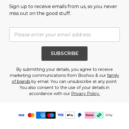
Sign up to receive emails from us, so you never
miss out on the good stuff.
SUBSCRIBE
By submitting your details, you agree to receive
marketing communications from Boohoo & our
family
of brands
by email. You can unsubscribe at any point.
You also consent to the use of your details in
accordance with our
Privacy Policy.