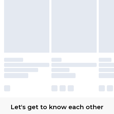
Let's get to know each other