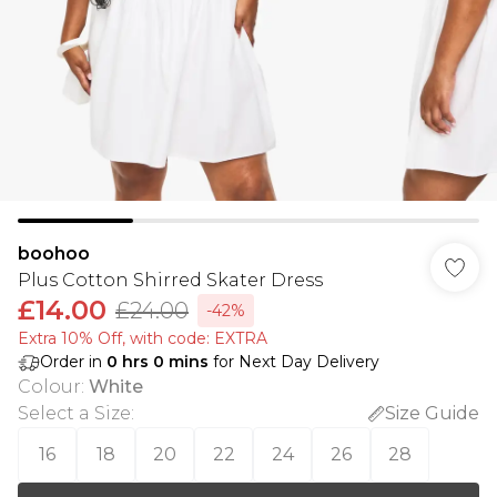
boohoo
Plus Cotton Shirred Skater Dress
£14.00
£24.00
-42%
Extra 10% Off, with code: EXTRA
Order in
0
hrs
0
mins
for Next Day Delivery
Colour
:
White
Select a Size
:
Size Guide
16
18
20
22
24
26
28