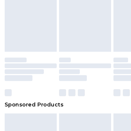
Sponsored Products