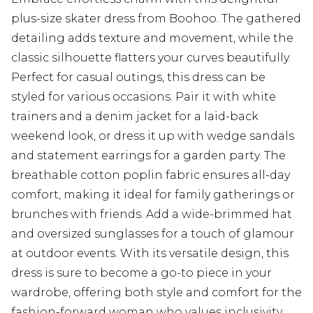
plus-size skater dress from Boohoo. The gathered
detailing adds texture and movement, while the
classic silhouette flatters your curves beautifully.
Perfect for casual outings, this dress can be
styled for various occasions. Pair it with white
trainers and a denim jacket for a laid-back
weekend look, or dress it up with wedge sandals
and statement earrings for a garden party. The
breathable cotton poplin fabric ensures all-day
comfort, making it ideal for family gatherings or
brunches with friends. Add a wide-brimmed hat
and oversized sunglasses for a touch of glamour
at outdoor events. With its versatile design, this
dress is sure to become a go-to piece in your
wardrobe, offering both style and comfort for the
fashion-forward woman who values inclusivity