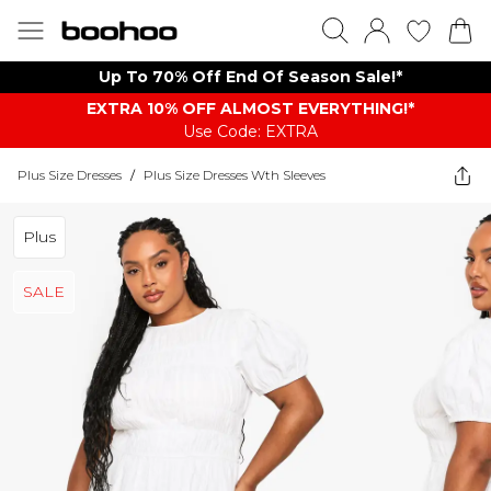
Up To 70% Off End Of Season Sale!*
EXTRA 10% OFF ALMOST EVERYTHING​​​!*
Use Code: EXTRA
Plus Size Dresses
/
Plus Size Dresses Wth Sleeves
Plus
SALE