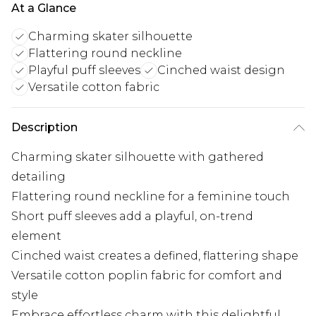
At a Glance
Charming skater silhouette
Flattering round neckline
Playful puff sleeves
Cinched waist design
Versatile cotton fabric
Description
Charming skater silhouette with gathered
detailing
Flattering round neckline for a feminine touch
Short puff sleeves add a playful, on-trend
element
Cinched waist creates a defined, flattering shape
Versatile cotton poplin fabric for comfort and
style
Embrace effortless charm with this delightful