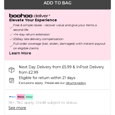
ADD TO BAG
Elevate Your Experience
Free & simple resale - recover value and give your items a
second life
+14-day return extension
£5/day late delivery compensation
Full order coverage (lost, stolen, damaged) with instant payout
on eligible claims
Learn More
Next Day Delivery from £5.99 & InPost Delivery
from £2.99
Eligible for return within 21 days
Exclusions apply.
Please see our
returns policy
18+, T&C apply. Credit subject to status.
See more