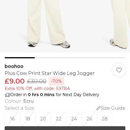
boohoo
Plus Cow Print Star Wide Leg Jogger
£9.00
£30.00
-70%
Extra 10% Off, with code: EXTRA
Order in
0
hrs
0
mins
for Next Day Delivery
Colour
:
Ecru
Select a Size
:
Size Guide
16
18
20
22
24
26
28