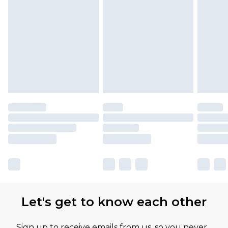
Let's get to know each other
Sign up to receive emails from us, so you never