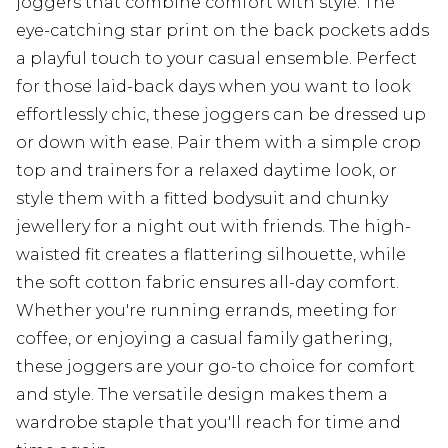
joggers that combine comfort with style. The
eye-catching star print on the back pockets adds
a playful touch to your casual ensemble. Perfect
for those laid-back days when you want to look
effortlessly chic, these joggers can be dressed up
or down with ease. Pair them with a simple crop
top and trainers for a relaxed daytime look, or
style them with a fitted bodysuit and chunky
jewellery for a night out with friends. The high-
waisted fit creates a flattering silhouette, while
the soft cotton fabric ensures all-day comfort.
Whether you're running errands, meeting for
coffee, or enjoying a casual family gathering,
these joggers are your go-to choice for comfort
and style. The versatile design makes them a
wardrobe staple that you'll reach for time and