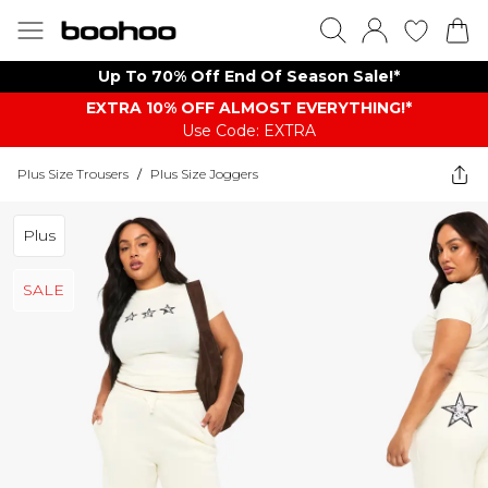
Up To 70% Off End Of Season Sale!*
EXTRA 10% OFF ALMOST EVERYTHING​​​!*
Use Code: EXTRA
Plus Size Trousers
/
Plus Size Joggers
Plus
SALE