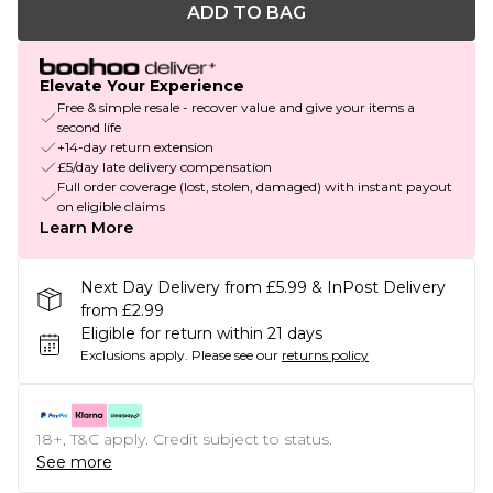
ADD TO BAG
Elevate Your Experience
Free & simple resale - recover value and give your items a
second life
+14-day return extension
£5/day late delivery compensation
Full order coverage (lost, stolen, damaged) with instant payout
on eligible claims
Learn More
Next Day Delivery from £5.99 & InPost Delivery
from £2.99
Eligible for return within 21 days
Exclusions apply.
Please see our
returns policy
18+, T&C apply. Credit subject to status.
See more