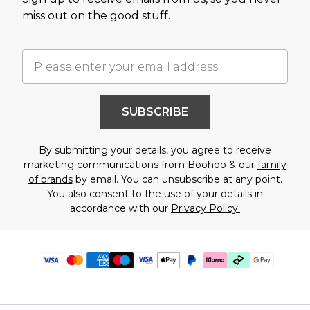
miss out on the good stuff.
SUBSCRIBE
By submitting your details, you agree to receive
marketing communications from Boohoo & our
family
of brands
by email. You can unsubscribe at any point.
You also consent to the use of your details in
accordance with our
Privacy Policy.