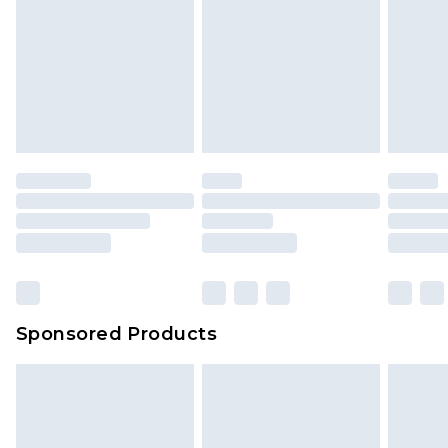
Sponsored Products