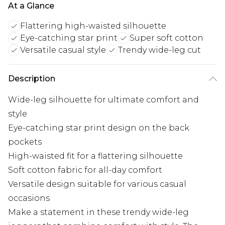
At a Glance
Flattering high-waisted silhouette
Eye-catching star print
Super soft cotton
Versatile casual style
Trendy wide-leg cut
Description
Wide-leg silhouette for ultimate comfort and
style
Eye-catching star print design on the back
pockets
High-waisted fit for a flattering silhouette
Soft cotton fabric for all-day comfort
Versatile design suitable for various casual
occasions
Make a statement in these trendy wide-leg