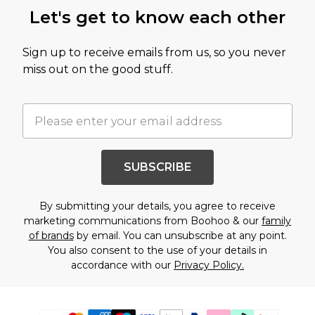
Let's get to know each other
Sign up to receive emails from us, so you never
miss out on the good stuff.
SUBSCRIBE
By submitting your details, you agree to receive
marketing communications from Boohoo & our
family
of brands
by email. You can unsubscribe at any point.
You also consent to the use of your details in
accordance with our
Privacy Policy.