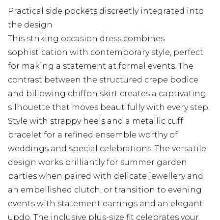
Practical side pockets discreetly integrated into
the design
This striking occasion dress combines
sophistication with contemporary style, perfect
for making a statement at formal events. The
contrast between the structured crepe bodice
and billowing chiffon skirt creates a captivating
silhouette that moves beautifully with every step.
Style with strappy heels and a metallic cuff
bracelet for a refined ensemble worthy of
weddings and special celebrations. The versatile
design works brilliantly for summer garden
parties when paired with delicate jewellery and
an embellished clutch, or transition to evening
events with statement earrings and an elegant
updo. The inclusive plus-size fit celebrates your