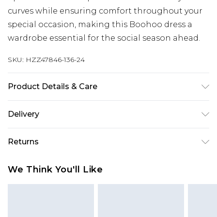
curves while ensuring comfort throughout your
special occasion, making this Boohoo dress a
wardrobe essential for the social season ahead.
SKU:
HZZ47846-136-24
Product Details & Care
Body: 95% Polyester, 5% Elastane Machine wash.
Delivery
Model wears size 16.
Next Day Delivery
£5.99
Returns
Order by 12am
Something not quite right? You have 21 days
UK Express Delivery
£4.99
We Think You'll Like
from the day you receive it, to send something
Order by 8pm - Usually Delivered Within 2
back.
Working Days
Please note, for hygiene reasons, some of our
InPost Delivery
£2.99
items cannot be returned or refunded, including;