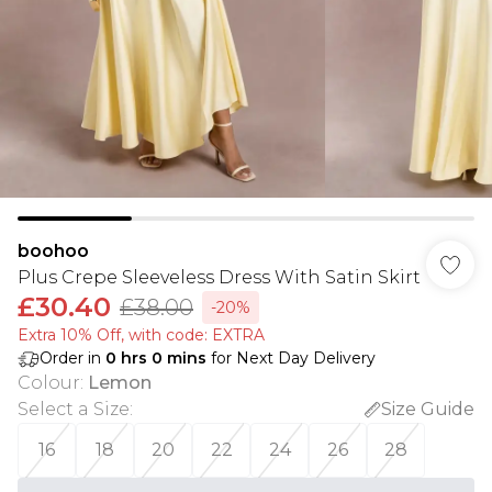
boohoo
Plus Crepe Sleeveless Dress With Satin Skirt
£30.40
£38.00
-20%
Extra 10% Off, with code: EXTRA
Order in
0
hrs
0
mins
for Next Day Delivery
Colour
:
Lemon
Select a Size
:
Size Guide
16
18
20
22
24
26
28