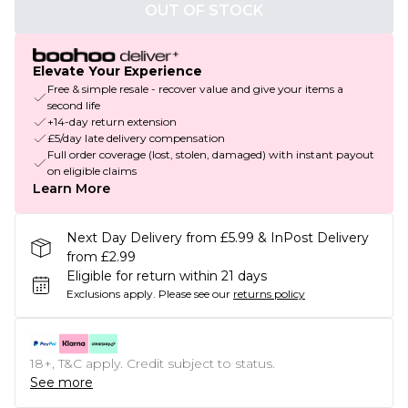
OUT OF STOCK
Elevate Your Experience
Free & simple resale - recover value and give your items a
second life
+14-day return extension
£5/day late delivery compensation
Full order coverage (lost, stolen, damaged) with instant payout
on eligible claims
Learn More
Next Day Delivery from £5.99 & InPost Delivery
from £2.99
Eligible for return within 21 days
Exclusions apply.
Please see our
returns policy
18+, T&C apply. Credit subject to status.
See more