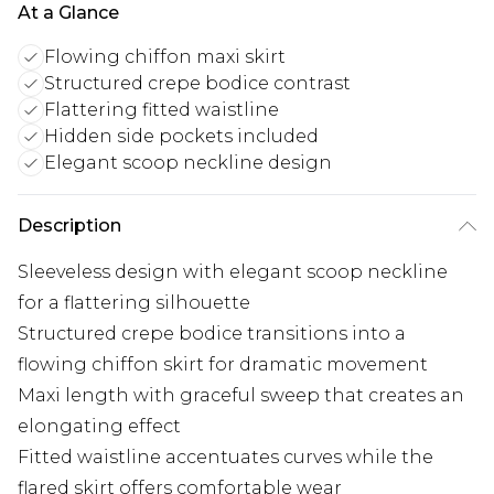
At a Glance
Flowing chiffon maxi skirt
Structured crepe bodice contrast
Flattering fitted waistline
Hidden side pockets included
Elegant scoop neckline design
Description
Sleeveless design with elegant scoop neckline
for a flattering silhouette
Structured crepe bodice transitions into a
flowing chiffon skirt for dramatic movement
Maxi length with graceful sweep that creates an
elongating effect
Fitted waistline accentuates curves while the
flared skirt offers comfortable wear