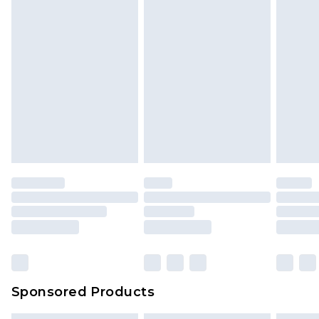
Sponsored Products