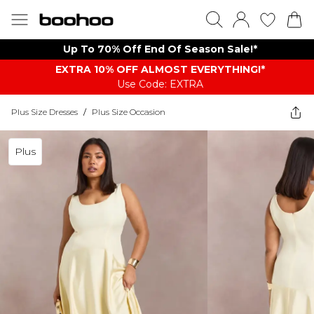
Up To 70% Off End Of Season Sale!*
EXTRA 10% OFF ALMOST EVERYTHING​​​!*
Use Code: EXTRA
Plus Size Dresses
/
Plus Size Occasion
Plus