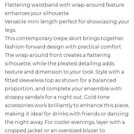
Flattering waistband with wrap-around feature
enhances your silhouette
Versatile mini length perfect for showcasing your
legs
This contemporary crepe skort brings together
fashion-forward design with practical comfort.
The wrap-around front creates a flattering
silhouette, while the pleated detailing adds
texture and dimension to your look. Style with a
fitted sleeveless top as shown for a balanced
proportion, and complete your ensemble with
strappy sandals for a night out. Gold-tone
accessories work brilliantly to enhance this piece,
making it ideal for drinks with friends or dancing
the night away. For cooler evenings, layer with a
cropped jacket or an oversized blazer to