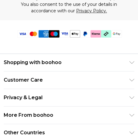
You also consent to the use of your details in
accordance with our
Privacy Policy.
Shopping with boohoo
Premier Delivery
Customer Care
Gift Cards
Return Your Order
Gift Card Balance
Privacy & Legal
Frequently Asked Questions
PayPal
Privacy Policy
Delivery Information
More From boohoo
Klarna
Terms & Conditions
Returns Information
Clearpay
Modern Slavery Statement
About Cookies
Other Countries
Contact Us
Student Beans