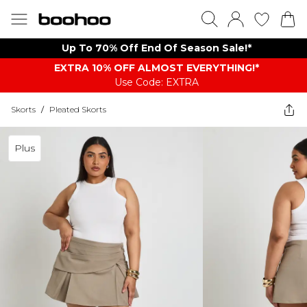
Up To 70% Off End Of Season Sale!*
EXTRA 10% OFF ALMOST EVERYTHING​​​!*
Use Code: EXTRA
Skorts
/
Pleated Skorts
Plus