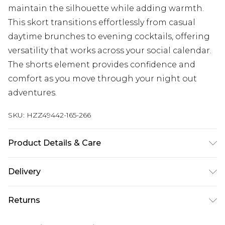
maintain the silhouette while adding warmth.
This skort transitions effortlessly from casual
daytime brunches to evening cocktails, offering
versatility that works across your social calendar.
The shorts element provides confidence and
comfort as you move through your night out
adventures.
SKU:
HZZ49442-165-266
Product Details & Care
Main: 100% Polyester Machine wash. Model wears
Delivery
size 16.
Next Day Delivery
£5.99
Returns
Order by 12am
Something not quite right? You have 21 days