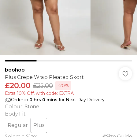
boohoo
Plus Crepe Wrap Pleated Skort
£20.00
£25.00
-20%
Extra 10% Off, with code: EXTRA
Order in
0
hrs
0
mins
for Next Day Delivery
Colour
:
Stone
Body Fit
:
Regular
Plus
Select a Size
:
Size Guide