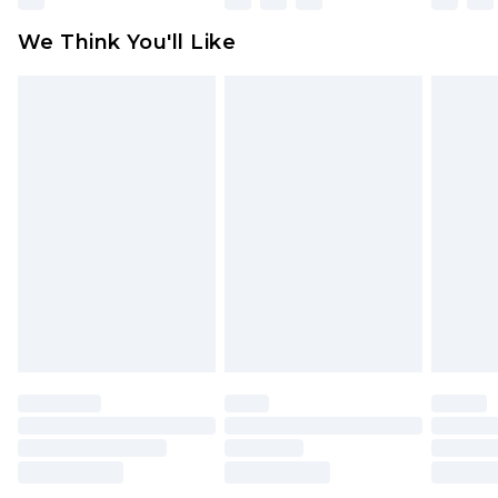
available for products delivered by our brand
We Think You'll Like
partners & they may have longer delivery times
Find out more