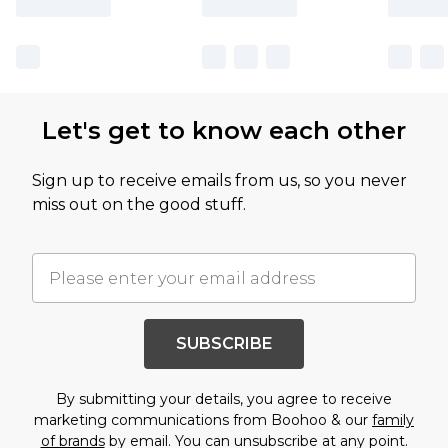
Let's get to know each other
Sign up to receive emails from us, so you never
miss out on the good stuff.
SUBSCRIBE
By submitting your details, you agree to receive
marketing communications from Boohoo & our
family
of brands
by email. You can unsubscribe at any point.