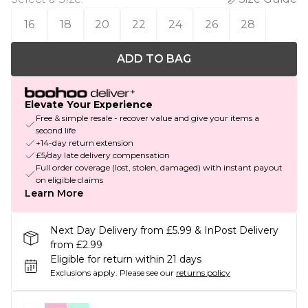
16
18
20
22
24
26
28
ADD TO BAG
Elevate Your Experience
Free & simple resale - recover value and give your items a
second life
+14-day return extension
£5/day late delivery compensation
Full order coverage (lost, stolen, damaged) with instant payout
on eligible claims
Learn More
Next Day Delivery from £5.99 & InPost Delivery
from £2.99
Eligible for return within 21 days
Exclusions apply.
Please see our
returns policy