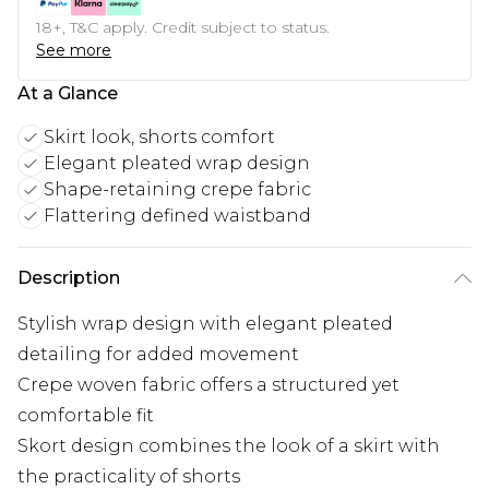
18+, T&C apply. Credit subject to status.
See more
At a Glance
Skirt look, shorts comfort
Elegant pleated wrap design
Shape-retaining crepe fabric
Flattering defined waistband
Description
Stylish wrap design with elegant pleated
detailing for added movement
Crepe woven fabric offers a structured yet
comfortable fit
Skort design combines the look of a skirt with
the practicality of shorts