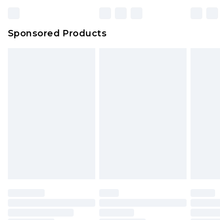
Sponsored Products