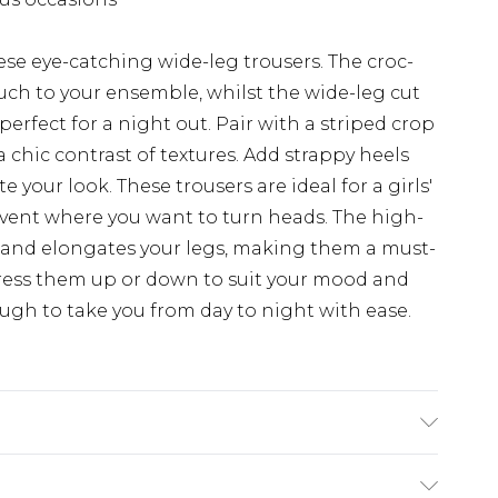
se eye-catching wide-leg trousers. The croc-
uch to your ensemble, whilst the wide-leg cut
 perfect for a night out. Pair with a striped crop
 chic contrast of textures. Add strappy heels
your look. These trousers are ideal for a girls'
 event where you want to turn heads. The high-
s and elongates your legs, making them a must-
ress them up or down to suit your mood and
ough to take you from day to night with ease.