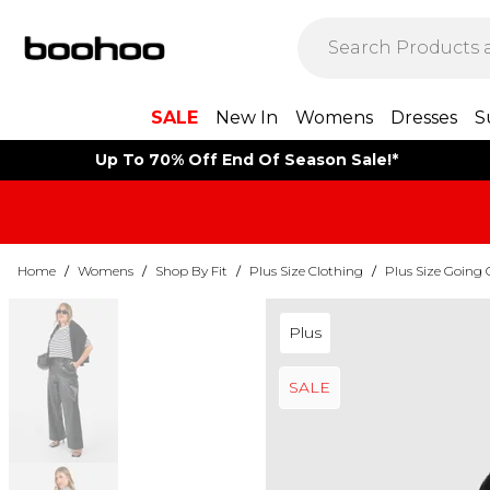
SALE
New In
Womens
Dresses
S
Up To 70% Off End Of Season Sale!*
Home
/
Womens
/
Shop By Fit
/
Plus Size Clothing
/
Plus Size Going 
Plus
SALE