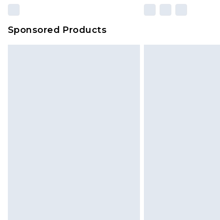
Sponsored Products