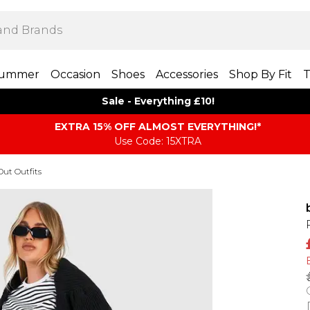
ummer
Occasion
Shoes
Accessories
Shop By Fit
T
Sale - Everything £10!
EXTRA 15% OFF ALMOST EVERYTHING​​​!*
Use Code: 15XTRA
Out Outfits