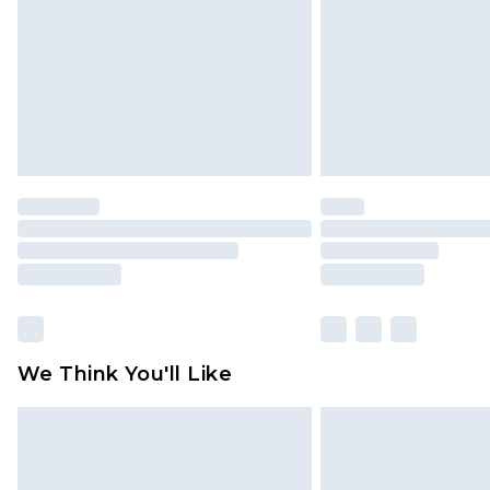
Find out more
We Think You'll Like