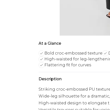
At a Glance
Bold croc-embossed texture
High-waisted for leg-lengthen
Flattering fit for curves
Description
Striking croc-embossed PU texture
Wide-leg silhouette for a dramatic
High-waisted design to elongate t
Versatile trousers suitable for vari