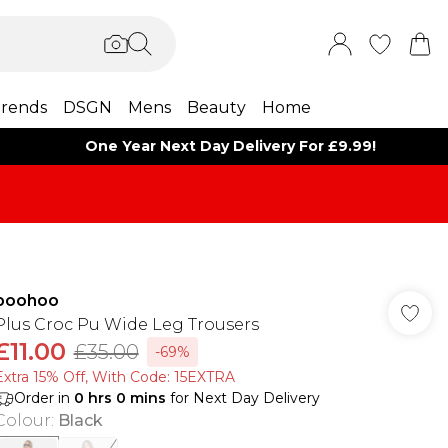
rends
DSGN
Mens
Beauty
Home
One Year Next Day Delivery For £9.99!
boohoo
Plus Croc Pu Wide Leg Trousers
£11.00
£35.00
-69%
Extra 15% Off, With Code: 15EXTRA​
Order in
0
hrs
0
mins
for Next Day Delivery
Colour
:
Black