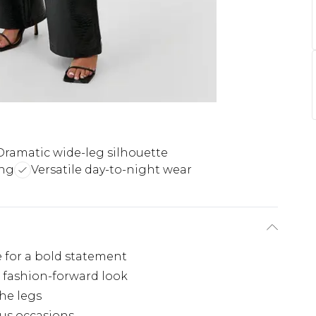
Dramatic wide-leg silhouette
ing
Versatile day-to-night wear
 for a bold statement
, fashion-forward look
he legs
ous occasions