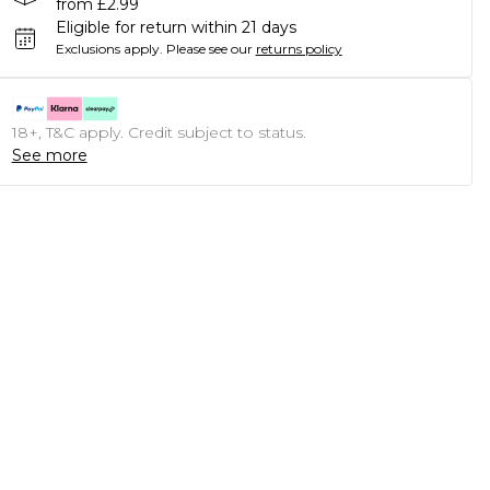
from £2.99
Eligible for return within 21 days
Exclusions apply.
Please see our
returns policy
18+, T&C apply. Credit subject to status.
See more