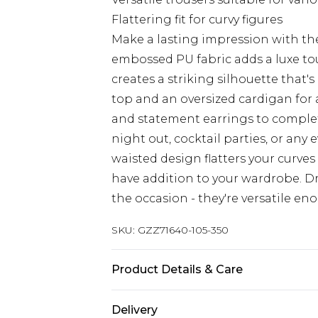
Flattering fit for curvy figures
Make a lasting impression with the
embossed PU fabric adds a luxe to
creates a striking silhouette that's
top and an oversized cardigan for a
and statement earrings to complete 
night out, cocktail parties, or any
waisted design flatters your curve
have addition to your wardrobe. D
the occasion - they're versatile en
SKU:
GZZ71640-105-350
Product Details & Care
95% Polyester 5% Elastane
Delivery