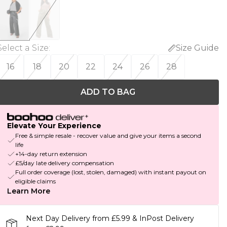
Select a Size
:
Size Guide
16
18
20
22
24
26
28
ADD TO BAG
Elevate Your Experience
Free & simple resale - recover value and give your items a second
life
+14-day return extension
£5/day late delivery compensation
Full order coverage (lost, stolen, damaged) with instant payout on
eligible claims
Learn More
Next Day Delivery from £5.99 & InPost Delivery