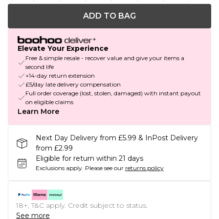
ADD TO BAG
Elevate Your Experience
Free & simple resale - recover value and give your items a
second life
+14-day return extension
£5/day late delivery compensation
Full order coverage (lost, stolen, damaged) with instant payout
on eligible claims
Learn More
Next Day Delivery from £5.99 & InPost Delivery
from £2.99
Eligible for return within 21 days
Exclusions apply.
Please see our
returns policy
18+, T&C apply. Credit subject to status.
See more