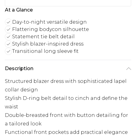
At a Glance
Day-to-night versatile design
Flattering bodycon silhouette
Statement tie belt detail
Stylish blazer-inspired dress
Transitional long sleeve fit
Description
Structured blazer dress with sophisticated lapel
collar design
Stylish D-ring belt detail to cinch and define the
waist
Double-breasted front with button detailing for
a tailored look
Functional front pockets add practical elegance