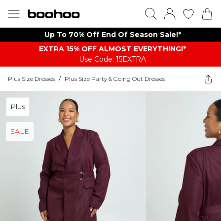
Up To 70% Off End Of Season Sale!*
EXTRA 15% OFF ALMOST EVERYTHING​​​!*
Use Code: 15EXTRA
Plus Size Dresses
/
Plus Size Party & Going Out Dresses
Plus
SALE