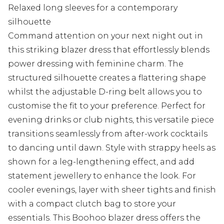
Relaxed long sleeves for a contemporary
silhouette
Command attention on your next night out in
this striking blazer dress that effortlessly blends
power dressing with feminine charm. The
structured silhouette creates a flattering shape
whilst the adjustable D-ring belt allows you to
customise the fit to your preference. Perfect for
evening drinks or club nights, this versatile piece
transitions seamlessly from after-work cocktails
to dancing until dawn. Style with strappy heels as
shown for a leg-lengthening effect, and add
statement jewellery to enhance the look. For
cooler evenings, layer with sheer tights and finish
with a compact clutch bag to store your
essentials. This Boohoo blazer dress offers the