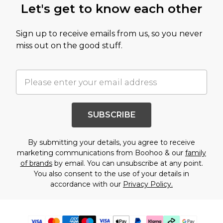
Let's get to know each other
Sign up to receive emails from us, so you never
miss out on the good stuff.
SUBSCRIBE
By submitting your details, you agree to receive
marketing communications from Boohoo & our
family
of brands
by email. You can unsubscribe at any point.
You also consent to the use of your details in
accordance with our
Privacy Policy.