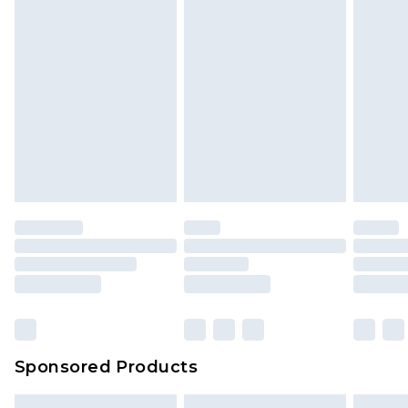
Sponsored Products