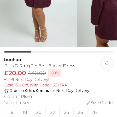
boohoo
Plus D Ring Tie Belt Blazer Dress
£20.00
£40.00
-50%
£2.99 Next Day Delivery!
Extra 15% Off, With Code: 15EXTRA​
Order in
0
hrs
0
mins
for Next Day Delivery
Colour
:
Plum
Select a Size
:
Size Guide
16
18
20
22
24
26
28