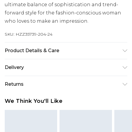
ultimate balance of sophistication and trend-
forward style for the fashion-conscious woman
who loves to make an impression.
SKU:
HZZ35739-204-24
Product Details & Care
100% Polyester Machine wash. Model wears size
Delivery
16.
Next Day Delivery
£5.99
Returns
Order by 12am
Something not quite right? You have 21 days
UK Express Delivery
£4.99
We Think You'll Like
from the day you receive it, to send something
Order by 8pm - Usually Delivered Within 2
back.
Working Days
Please note, for hygiene reasons, some of our
InPost Delivery
£2.99
items cannot be returned or refunded, including;