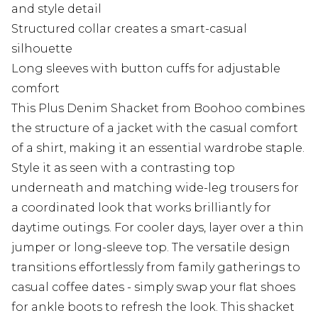
and style detail
Structured collar creates a smart-casual
silhouette
Long sleeves with button cuffs for adjustable
comfort
This Plus Denim Shacket from Boohoo combines
the structure of a jacket with the casual comfort
of a shirt, making it an essential wardrobe staple.
Style it as seen with a contrasting top
underneath and matching wide-leg trousers for
a coordinated look that works brilliantly for
daytime outings. For cooler days, layer over a thin
jumper or long-sleeve top. The versatile design
transitions effortlessly from family gatherings to
casual coffee dates - simply swap your flat shoes
for ankle boots to refresh the look. This shacket