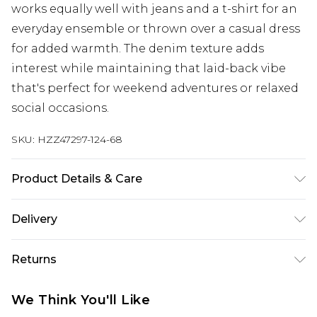
works equally well with jeans and a t-shirt for an
everyday ensemble or thrown over a casual dress
for added warmth. The denim texture adds
interest while maintaining that laid-back vibe
that's perfect for weekend adventures or relaxed
social occasions.
SKU:
HZZ47297-124-68
Product Details & Care
Main: 98% Cotton, 2% Elastane Model wears size
Delivery
16.
Next Day Delivery
£5.99
Returns
Order by 12am
Something not quite right? You have 21 days
UK Express Delivery
£4.99
We Think You'll Like
from the day you receive it, to send something
Order by 8pm - Usually Delivered Within 2