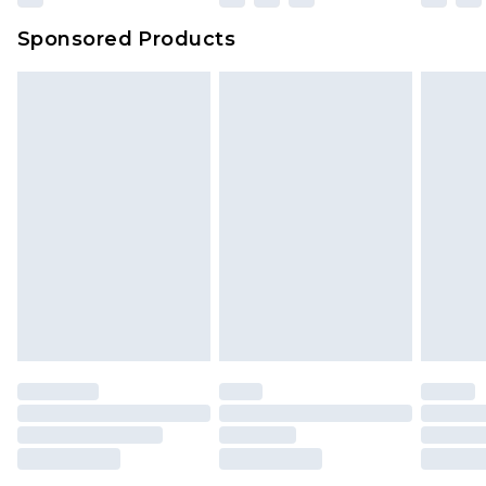
Sponsored Products