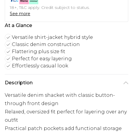
18+, T&C apply. Credit subject to status.
See more
At a Glance
Versatile shirt-jacket hybrid style
Classic denim construction
Flattering plus size fit
Perfect for easy layering
Effortlessly casual look
Description
Versatile denim shacket with classic button-
through front design
Relaxed, oversized fit perfect for layering over any
outfit
Practical patch pockets add functional storage