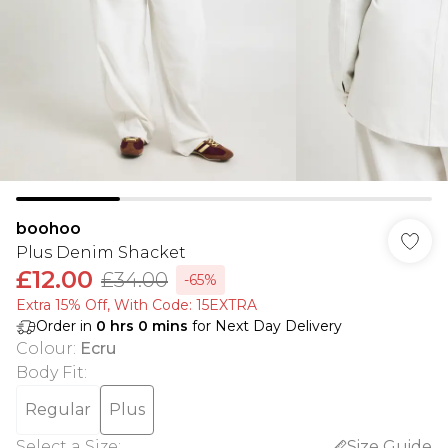
boohoo
Plus Denim Shacket
£12.00
£34.00
-65%
Extra 15% Off, With Code: 15EXTRA​
Order in
0
hrs
0
mins
for Next Day Delivery
Colour
:
Ecru
Body Fit
:
Regular
Plus
Select a Size
:
Size Guide