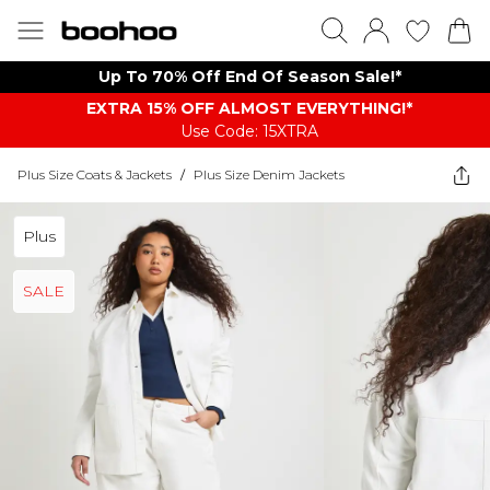
Up To 70% Off End Of Season Sale!*
EXTRA 15% OFF ALMOST EVERYTHING​​​!*
Use Code: 15XTRA
Plus Size Coats & Jackets
/
Plus Size Denim Jackets
Plus
SALE