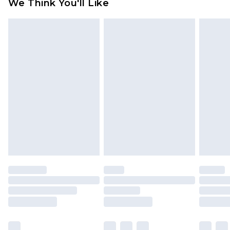
We Think You'll Like
partners & they may have longer delivery times
Find out more