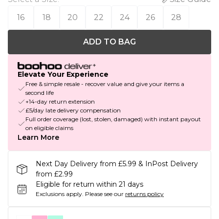
16
18
20
22
24
26
28
ADD TO BAG
Elevate Your Experience
Free & simple resale - recover value and give your items a
second life
+14-day return extension
£5/day late delivery compensation
Full order coverage (lost, stolen, damaged) with instant payout
on eligible claims
Learn More
Next Day Delivery from £5.99 & InPost Delivery
from £2.99
Eligible for return within 21 days
Exclusions apply.
Please see our
returns policy