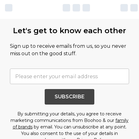
Let's get to know each other
Sign up to receive emails from us, so you never
miss out on the good stuff.
SUBSCRIBE
By submitting your details, you agree to receive
marketing communications from Boohoo & our
family
of brands
by email. You can unsubscribe at any point.
You also consent to the use of your details in