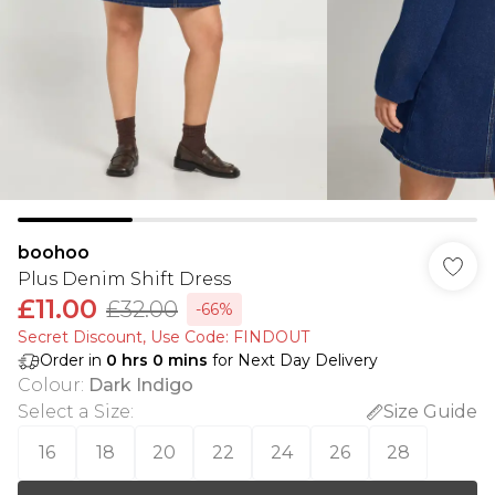
boohoo
Plus Denim Shift Dress
£11.00
£32.00
-66%
Secret Discount​, Use Code: FINDOUT
Order in
0
hrs
0
mins
for Next Day Delivery
Colour
:
Dark Indigo
Select a Size
:
Size Guide
16
18
20
22
24
26
28