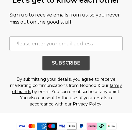
Let's get to know each other
Sign up to receive emails from us, so you never
miss out on the good stuff.
SUBSCRIBE
By submitting your details, you agree to receive
marketing communications from Boohoo & our
family
of brands
by email. You can unsubscribe at any point.
You also consent to the use of your details in
accordance with our
Privacy Policy.