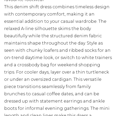
This denim shift dress combines timeless design
with contemporary comfort, making it an
essential addition to your casual wardrobe. The
relaxed A-line silhouette skims the body
beautifully while the structured denim fabric
maintains shape throughout the day. Style as
seen with chunky loafers and ribbed socks for an
on-trend daytime look, or switch to white trainers
and a crossbody bag for weekend shopping
trips. For cooler days, layer over a thin turtleneck
or under an oversized cardigan. This versatile
piece transitions seamlessly from family
brunches to casual coffee dates, and can be
dressed up with statement earrings and ankle
boots for informal evening gatherings. The mini
length and clean lines make this dress a