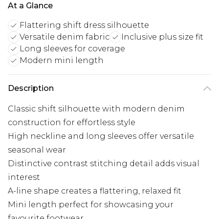
At a Glance
Flattering shift dress silhouette
Versatile denim fabric
Inclusive plus size fit
Long sleeves for coverage
Modern mini length
Description
Classic shift silhouette with modern denim
construction for effortless style
High neckline and long sleeves offer versatile
seasonal wear
Distinctive contrast stitching detail adds visual
interest
A-line shape creates a flattering, relaxed fit
Mini length perfect for showcasing your
favourite footwear