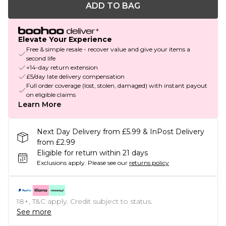
ADD TO BAG
Elevate Your Experience
Free & simple resale - recover value and give your items a
second life
+14-day return extension
£5/day late delivery compensation
Full order coverage (lost, stolen, damaged) with instant payout
on eligible claims
Learn More
Next Day Delivery from £5.99 & InPost Delivery
from £2.99
Eligible for return within 21 days
Exclusions apply.
Please see our
returns policy
18+, T&C apply. Credit subject to status.
See more