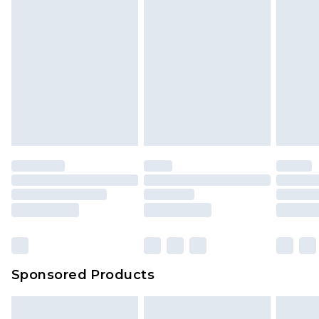
Sponsored Products