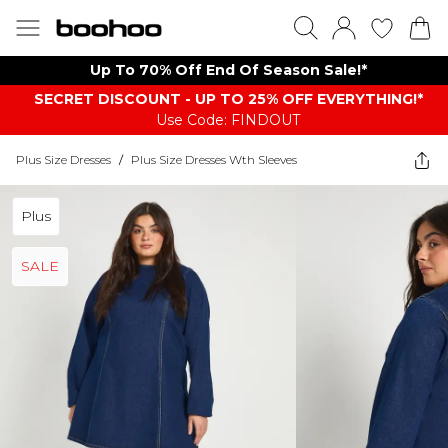
Up To 70% Off End Of Season Sale!*
SECRET DISCOUNT - UP TO 25% OFF EVERYTHING!*
Use Code: FINDOUT
Plus Size Dresses
/
Plus Size Dresses Wth Sleeves
Plus
SALE