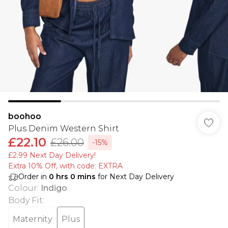
boohoo
Plus Denim Western Shirt
£22.10
£26.00
-15%
£2.99 Next Day Delivery!
Extra 10% Off, with code: EXTRA
Order in
0
hrs
0
mins
for Next Day Delivery
Colour
:
Indigo
Body Fit
:
Maternity
Plus