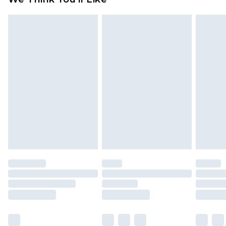
partners & they may have longer delivery times
Find out more