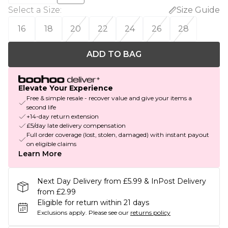
Select a Size
:
Size Guide
16
18
20
22
24
26
28
ADD TO BAG
Elevate Your Experience
Free & simple resale - recover value and give your items a
second life
+14-day return extension
£5/day late delivery compensation
Full order coverage (lost, stolen, damaged) with instant payout
on eligible claims
Learn More
Next Day Delivery from £5.99 & InPost Delivery
from £2.99
Eligible for return within 21 days
Exclusions apply.
Please see our
returns policy