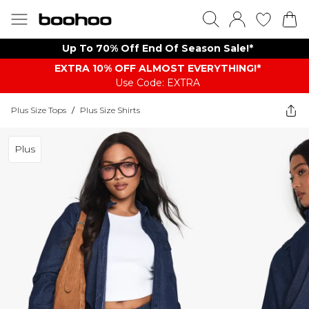
Up To 70% Off End Of Season Sale!*
EXTRA 10% OFF ALMOST EVERYTHING​​​!*
Use Code: EXTRA
Plus Size Tops
/
Plus Size Shirts
Plus