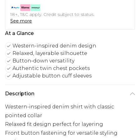
18+, T&C apply. Credit subject to status.
See more
At a Glance
Western-inspired denim design
Relaxed, layerable silhouette
Button-down versatility
Authentic twin chest pockets
Adjustable button cuff sleeves
Description
Western-inspired denim shirt with classic
pointed collar
Relaxed fit design perfect for layering
Front button fastening for versatile styling