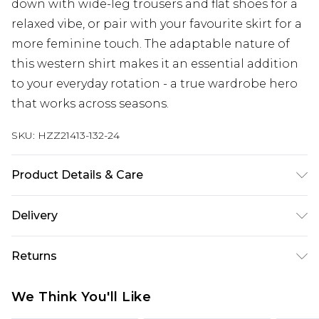
down with wide-leg trousers and flat shoes for a
relaxed vibe, or pair with your favourite skirt for a
more feminine touch. The adaptable nature of
this western shirt makes it an essential addition
to your everyday rotation - a true wardrobe hero
that works across seasons.
SKU:
HZZ21413-132-24
Product Details & Care
Frame: 100% POLYCARBONATE Lens: 100%
Delivery
POLYCARBONATE
Next Day Delivery
£5.99
Returns
Order by 12am
Something not quite right? You have 21 days
UK Express Delivery
£4.99
We Think You'll Like
from the day you receive it, to send something
Order by 8pm - Usually Delivered Within 2