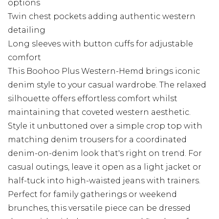
options
Twin chest pockets adding authentic western
detailing
Long sleeves with button cuffs for adjustable
comfort
This Boohoo Plus Western-Hemd brings iconic
denim style to your casual wardrobe. The relaxed
silhouette offers effortless comfort whilst
maintaining that coveted western aesthetic.
Style it unbuttoned over a simple crop top with
matching denim trousers for a coordinated
denim-on-denim look that's right on trend. For
casual outings, leave it open as a light jacket or
half-tuck into high-waisted jeans with trainers.
Perfect for family gatherings or weekend
brunches, this versatile piece can be dressed