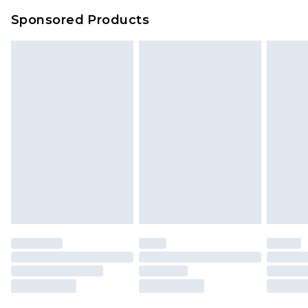
Sponsored Products