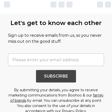
Let's get to know each other
Sign up to receive emails from us, so you never
miss out on the good stuff.
SUBSCRIBE
By submitting your details, you agree to receive
marketing communications from Boohoo & our
family
of brands
by email. You can unsubscribe at any point.
You also consent to the use of your details in
accordance with our
Privacy Policy.