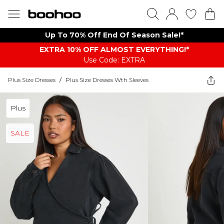
Up To 70% Off End Of Season Sale!*
EXTRA 10% OFF ALMOST EVERYTHING​​​!*
Use Code: EXTRA
Plus Size Dresses
/
Plus Size Dresses Wth Sleeves
Plus
SALE