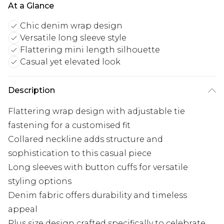
At a Glance
Chic denim wrap design
Versatile long sleeve style
Flattering mini length silhouette
Casual yet elevated look
Description
Flattering wrap design with adjustable tie
fastening for a customised fit
Collared neckline adds structure and
sophistication to this casual piece
Long sleeves with button cuffs for versatile
styling options
Denim fabric offers durability and timeless
appeal
Plus size design crafted specifically to celebrate