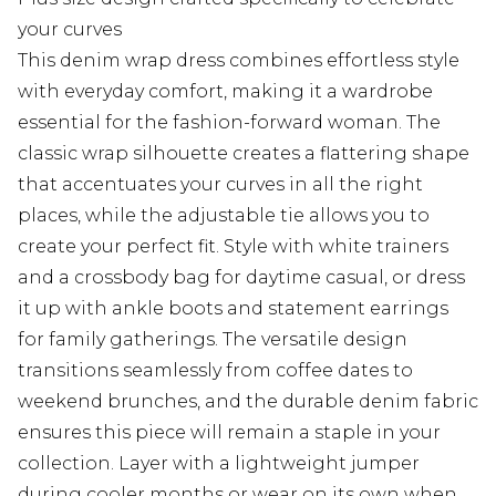
your curves
This denim wrap dress combines effortless style
with everyday comfort, making it a wardrobe
essential for the fashion-forward woman. The
classic wrap silhouette creates a flattering shape
that accentuates your curves in all the right
places, while the adjustable tie allows you to
create your perfect fit. Style with white trainers
and a crossbody bag for daytime casual, or dress
it up with ankle boots and statement earrings
for family gatherings. The versatile design
transitions seamlessly from coffee dates to
weekend brunches, and the durable denim fabric
ensures this piece will remain a staple in your
collection. Layer with a lightweight jumper
during cooler months or wear on its own when