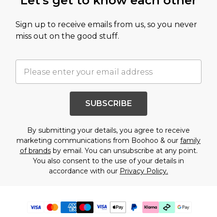
Let's get to know each other
Sign up to receive emails from us, so you never
miss out on the good stuff.
SUBSCRIBE
By submitting your details, you agree to receive
marketing communications from Boohoo & our
family
of brands
by email. You can unsubscribe at any point.
You also consent to the use of your details in
accordance with our
Privacy Policy.