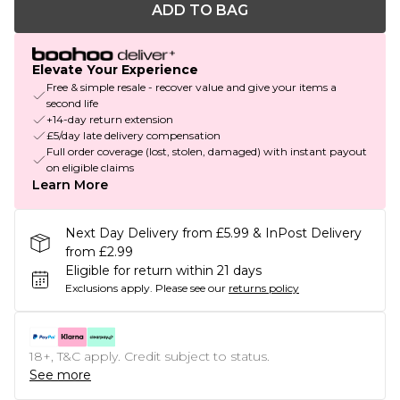
ADD TO BAG
Elevate Your Experience
Free & simple resale - recover value and give your items a
second life
+14-day return extension
£5/day late delivery compensation
Full order coverage (lost, stolen, damaged) with instant payout
on eligible claims
Learn More
Next Day Delivery from £5.99 & InPost Delivery
from £2.99
Eligible for return within 21 days
Exclusions apply.
Please see our
returns policy
18+, T&C apply. Credit subject to status.
See more