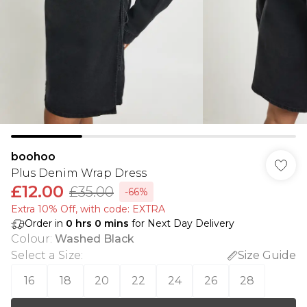
boohoo
Plus Denim Wrap Dress
£12.00
£35.00
-66%
Extra 10% Off, with code: EXTRA
Order in
0
hrs
0
mins
for Next Day Delivery
Colour
:
Washed Black
Select a Size
:
Size Guide
16
18
20
22
24
26
28