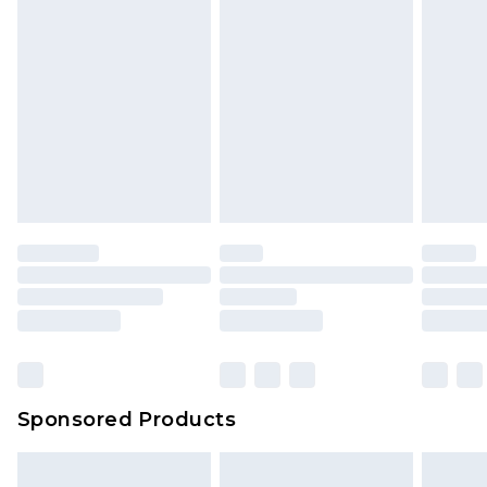
Sponsored Products