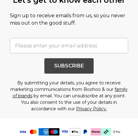
Let's get to know each other
Sign up to receive emails from us, so you never
miss out on the good stuff.
SUBSCRIBE
By submitting your details, you agree to receive
marketing communications from Boohoo & our
family
of brands
by email. You can unsubscribe at any point.
You also consent to the use of your details in
accordance with our
Privacy Policy.