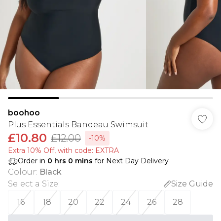
boohoo
Plus Essentials Bandeau Swimsuit
£10.80
£12.00
-10%
Extra 10% Off, with code: EXTRA
Order in
0
hrs
0
mins
for Next Day Delivery
Colour
:
Black
Select a Size
:
Size Guide
16
18
20
22
24
26
28