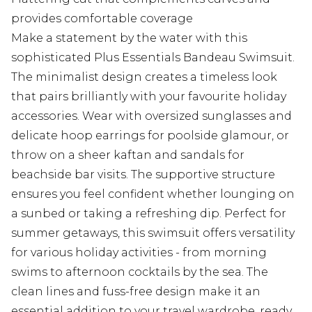
provides comfortable coverage
Make a statement by the water with this
sophisticated Plus Essentials Bandeau Swimsuit.
The minimalist design creates a timeless look
that pairs brilliantly with your favourite holiday
accessories. Wear with oversized sunglasses and
delicate hoop earrings for poolside glamour, or
throw on a sheer kaftan and sandals for
beachside bar visits. The supportive structure
ensures you feel confident whether lounging on
a sunbed or taking a refreshing dip. Perfect for
summer getaways, this swimsuit offers versatility
for various holiday activities - from morning
swims to afternoon cocktails by the sea. The
clean lines and fuss-free design make it an
essential addition to your travel wardrobe, ready