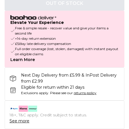
OUT OF STOCK
Elevate Your Experience
Free & simple resale - recover value and give your items a
second life
+14-day return extension
£5/day late delivery compensation
Full order coverage (lost, stolen, damaged) with instant payout
on eligible claims
Learn More
Next Day Delivery from £5.99 & InPost Delivery
from £2.99
Eligible for return within 21 days
Exclusions apply.
Please see our
returns policy
18+, T&C apply. Credit subject to status.
See more