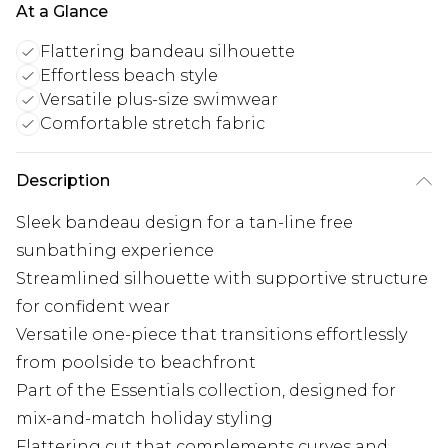
At a Glance
Flattering bandeau silhouette
Effortless beach style
Versatile plus-size swimwear
Comfortable stretch fabric
Description
Sleek bandeau design for a tan-line free
sunbathing experience
Streamlined silhouette with supportive structure
for confident wear
Versatile one-piece that transitions effortlessly
from poolside to beachfront
Part of the Essentials collection, designed for
mix-and-match holiday styling
Flattering cut that complements curves and