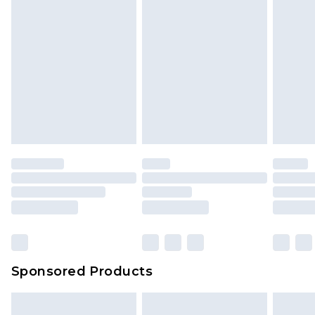
Sponsored Products