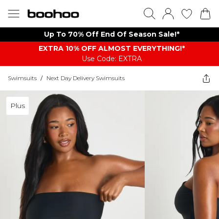
Up To 70% Off End Of Season Sale!*
EXTRA 10% OFF ALMOST EVERYTHING​​​!*
Use Code: EXTRA
Swimsuits
/
Next Day Delivery Swimsuits
Plus