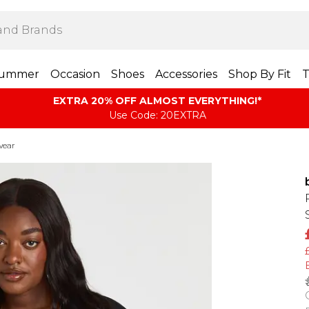
ummer
Occasion
Shoes
Accessories
Shop By Fit
T
EXTRA 20% OFF ALMOST EVERYTHING​​​!*
Use Code: 20EXTRA
wear