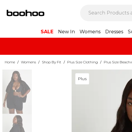
SALE
New In
Womens
Dresses
S
Home
/
Womens
/
Shop By Fit
/
Plus Size Clothing
/
Plus Size Beach
Plus