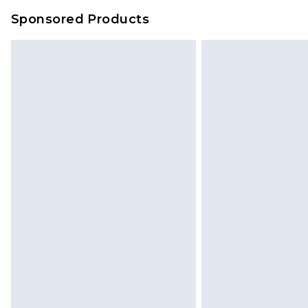
Sponsored Products