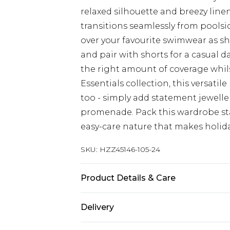
relaxed silhouette and breezy linen
transitions seamlessly from pools
over your favourite swimwear as sho
and pair with shorts for a casual d
the right amount of coverage whils
Essentials collection, this versatil
too - simply add statement jewelle
promenade. Pack this wardrobe sta
easy-care nature that makes holida
SKU:
HZZ45146-105-24
Product Details & Care
Main: 100% Polyester Machine wash.
Delivery