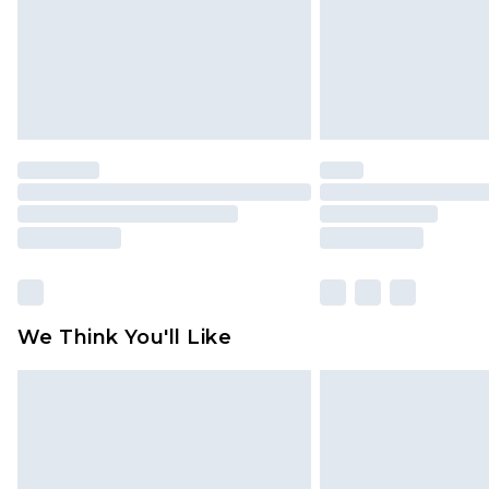
We Think You'll Like