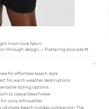
ght linen-look fabric
on-through design
Flattering plus size fit
eves for effortless beach style
fect for warm weather destinations
ersatile styling options
touch to casual beachwear
 for curvy silhouettes
your ultimate beach holiday companion. The