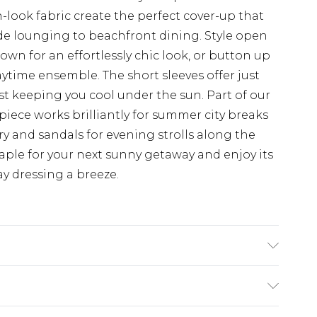
-look fabric create the perfect cover-up that
ide lounging to beachfront dining. Style open
wn for an effortlessly chic look, or button up
aytime ensemble. The short sleeves offer just
t keeping you cool under the sun. Part of our
e piece works brilliantly for summer city breaks
ry and sandals for evening strolls along the
ple for your next sunny getaway and enjoy its
y dressing a breeze.
 Model wears size 16.