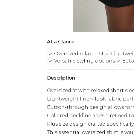
At a Glance
Oversized relaxed fit
Lightwei
Versatile styling options
Butt
Description
Oversized fit with relaxed short sle
Lightweight linen-look fabric per
Button-through design allows for v
Collared neckline adds a refined 
Plus size design crafted specifically
This essential oversized shirt is 