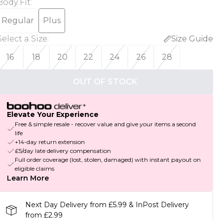
Body Fit
:
Regular
Plus
Select a Size
:
Size Guide
16
18
20
22
24
26
28
OUT OF STOCK
Elevate Your Experience
Free & simple resale - recover value and give your items a second
life
+14-day return extension
£5/day late delivery compensation
Full order coverage (lost, stolen, damaged) with instant payout on
eligible claims
Learn More
Next Day Delivery from £5.99 & InPost Delivery
from £2.99