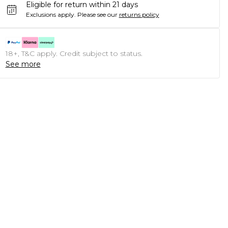
Eligible for return within 21 days
Exclusions apply.
Please see our
returns policy
18+, T&C apply. Credit subject to status.
See more