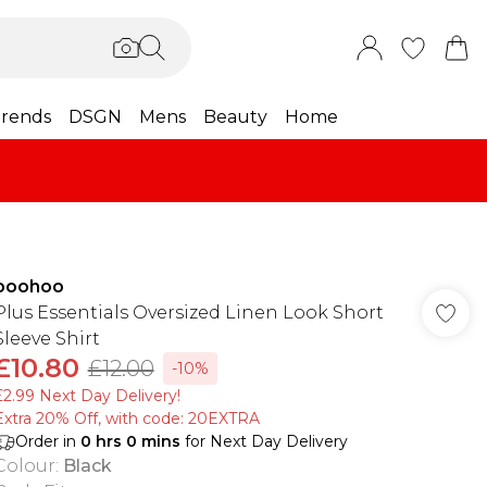
rends
DSGN
Mens
Beauty
Home
boohoo
Plus Essentials Oversized Linen Look Short
Sleeve Shirt
£10.80
£12.00
-10%
£2.99 Next Day Delivery!
Extra 20% Off, with code: 20EXTRA
Order in
0
hrs
0
mins
for Next Day Delivery
Colour
:
Black