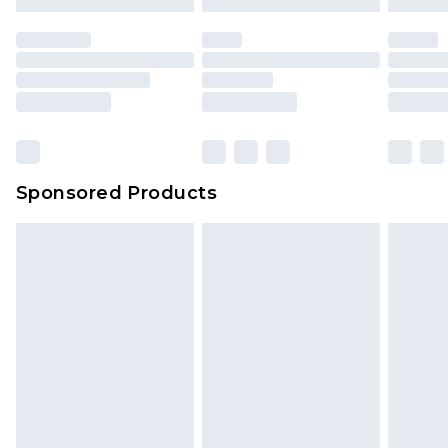
Sponsored Products