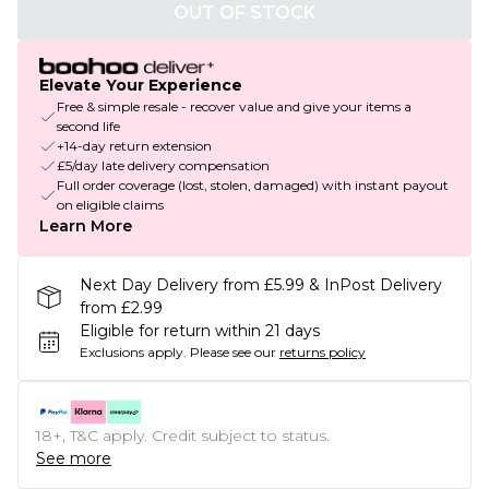
OUT OF STOCK
Elevate Your Experience
Free & simple resale - recover value and give your items a
second life
+14-day return extension
£5/day late delivery compensation
Full order coverage (lost, stolen, damaged) with instant payout
on eligible claims
Learn More
Next Day Delivery from £5.99 & InPost Delivery
from £2.99
Eligible for return within 21 days
Exclusions apply.
Please see our
returns policy
18+, T&C apply. Credit subject to status.
See more