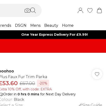
rends
DSGN
Mens
Beauty
Home
One Year Express Delivery For £9.99!
boohoo
Plus Faux Fur Trim Parka
£53.60
£67.00
-20%
Extra 10% Off, with code: EXTRA
Order in
0
hrs
0
mins
for Next Day Delivery
Colour
:
Black
Select a Size
:
Size Guide