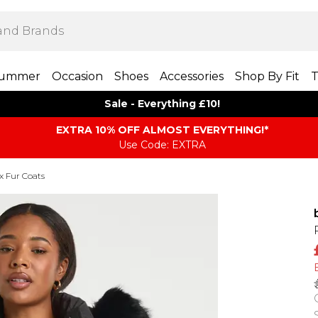
ummer
Occasion
Shoes
Accessories
Shop By Fit
T
Sale - Everything £10!
EXTRA 10% OFF ALMOST EVERYTHING​​​!*
Use Code: EXTRA
x Fur Coats