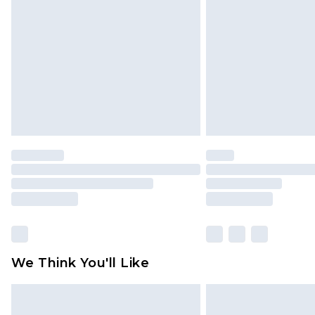
brand partners & they may have long
Find out more
We Think You'll Like