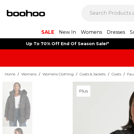
SALE
New In
Womens
Dresses
S
Up To 70% Off End Of Season Sale!*
Home
/
Womens
/
Womens Clothing
/
Coats & Jackets
/
Coats
/
Fau
Plus