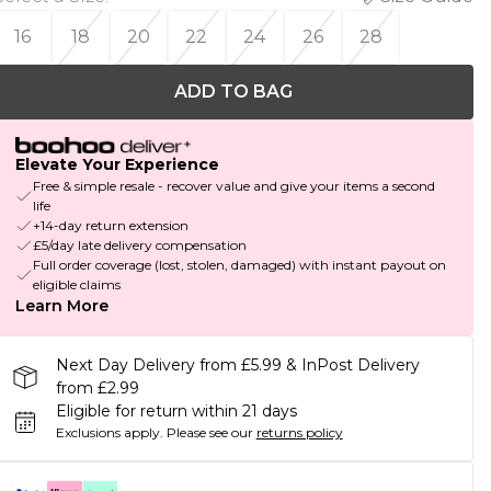
16
18
20
22
24
26
28
ADD TO BAG
Elevate Your Experience
Free & simple resale - recover value and give your items a second
life
+14-day return extension
£5/day late delivery compensation
Full order coverage (lost, stolen, damaged) with instant payout on
eligible claims
Learn More
Next Day Delivery from £5.99 & InPost Delivery
from £2.99
Eligible for return within 21 days
Exclusions apply.
Please see our
returns policy