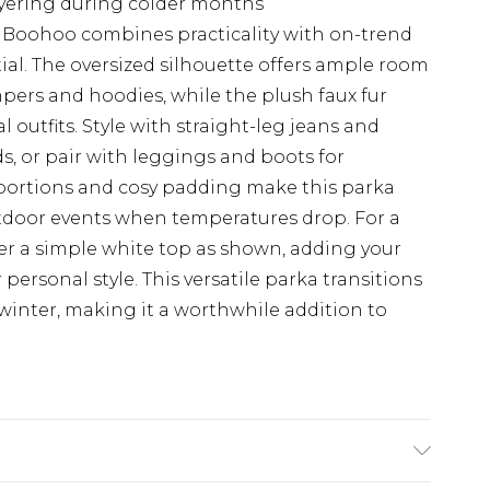
layering during colder months
m Boohoo combines practicality with on-trend
tial. The oversized silhouette offers ample room
mpers and hoodies, while the plush faux fur
l outfits. Style with straight-leg jeans and
s, or pair with leggings and boots for
ortions and cosy padding make this parka
utdoor events when temperatures drop. For a
er a simple white top as shown, adding your
r personal style. This versatile parka transitions
winter, making it a worthwhile addition to