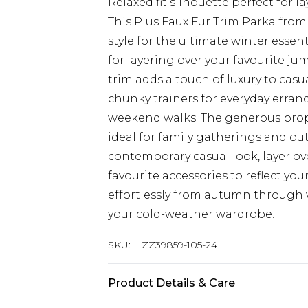
Relaxed fit silhouette perfect for 
This Plus Faux Fur Trim Parka fro
style for the ultimate winter essen
for layering over your favourite ju
trim adds a touch of luxury to casua
chunky trainers for everyday errand
weekend walks. The generous prop
ideal for family gatherings and o
contemporary casual look, layer ov
favourite accessories to reflect you
effortlessly from autumn through 
your cold-weather wardrobe.
SKU:
HZZ39859-105-24
Product Details & Care