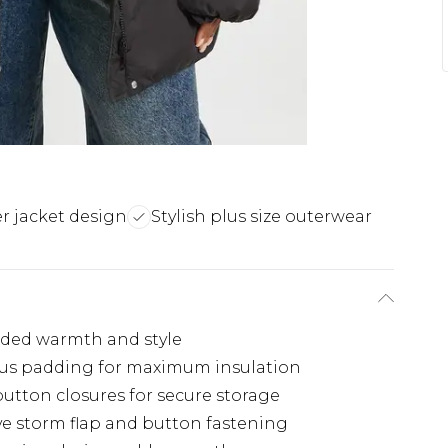
r jacket design
Stylish plus size outerwear
added warmth and style
ous padding for maximum insulation
button closures for secure storage
ive storm flap and button fastening