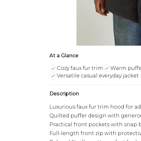
At a Glance
Cozy faux fur trim
Warm puffe
Versatile casual everyday jacket
Description
Luxurious faux fur trim hood for 
Quilted puffer design with gener
Practical front pockets with snap 
Full-length front zip with protect