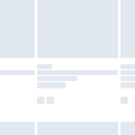
er delivery times