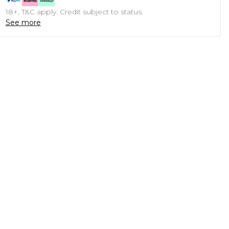
18+, T&C apply. Credit subject to status.
See more