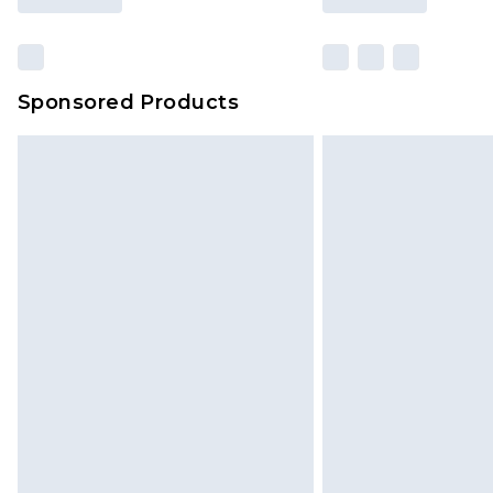
Sponsored Products