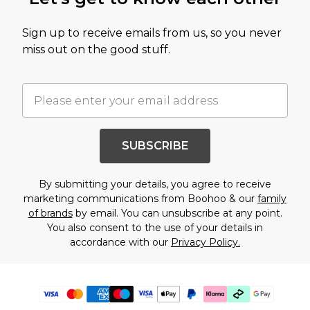
Sign up to receive emails from us, so you never
miss out on the good stuff.
SUBSCRIBE
By submitting your details, you agree to receive
marketing communications from Boohoo & our
family
of brands
by email. You can unsubscribe at any point.
You also consent to the use of your details in
accordance with our
Privacy Policy.