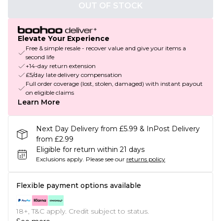
OUT OF STOCK
Elevate Your Experience
Free & simple resale - recover value and give your items a
second life
+14-day return extension
£5/day late delivery compensation
Full order coverage (lost, stolen, damaged) with instant payout
on eligible claims
Learn More
Next Day Delivery from £5.99 & InPost Delivery
from £2.99
Eligible for return within 21 days
Exclusions apply.
Please see our
returns policy
Flexible payment options available
18+, T&C apply. Credit subject to status.