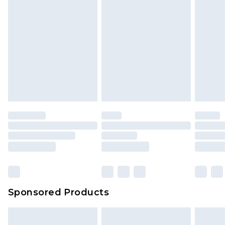
Sponsored Products