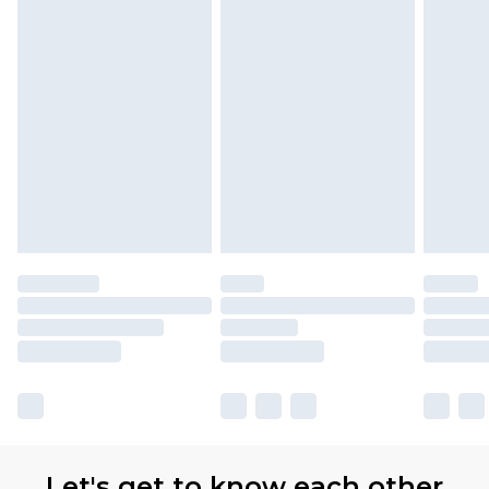
Let's get to know each other