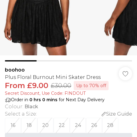
boohoo
Plus Floral Burnout Mini Skater Dress
From
£9.00
£30.00
Up to 70% off
Secret Discount​, Use Code: FINDOUT
Order in
0
hrs
0
mins
for Next Day Delivery
Colour
:
Black
Select a Size
:
Size Guide
16
18
20
22
24
26
28