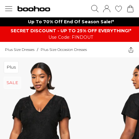
Up To 70% Off End Of Season Sale!*
SECRET DISCOUNT - UP TO 25% OFF EVERYTHING!*
Use Code: FINDOUT
Plus Size Dresses
/
Plus Size Occasion Dresses
Plus
SALE