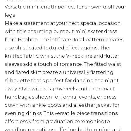
Versatile mini length perfect for showing off your
legs
Make a statement at your next special occasion
with this charming burnout mini skater dress
from Boohoo. The intricate floral pattern creates
a sophisticated textured effect against the
knitted fabric, whilst the V-neckline and flutter
sleeves add a touch of romance. The fitted waist
and flared skirt create a universally flattering
silhouette that's perfect for dancing the night
away. Style with strappy heels and a compact
handbag as shown for formal events, or dress
down with ankle boots and a leather jacket for
evening drinks. This versatile piece transitions
effortlessly from graduation ceremonies to
wedding receptions, offering both comfort and