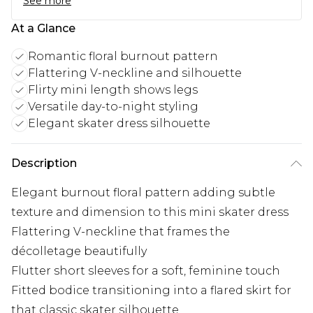
See more
At a Glance
Romantic floral burnout pattern
Flattering V-neckline and silhouette
Flirty mini length shows legs
Versatile day-to-night styling
Elegant skater dress silhouette
Description
Elegant burnout floral pattern adding subtle
texture and dimension to this mini skater dress
Flattering V-neckline that frames the
décolletage beautifully
Flutter short sleeves for a soft, feminine touch
Fitted bodice transitioning into a flared skirt for
that classic skater silhouette