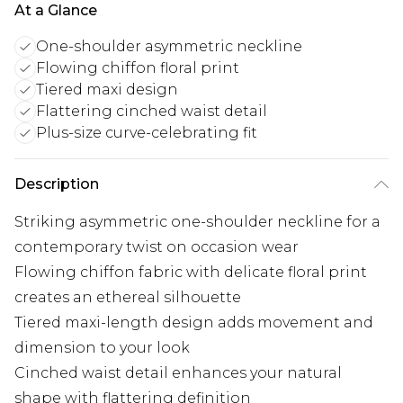
At a Glance
One-shoulder asymmetric neckline
Flowing chiffon floral print
Tiered maxi design
Flattering cinched waist detail
Plus-size curve-celebrating fit
Description
Striking asymmetric one-shoulder neckline for a
contemporary twist on occasion wear
Flowing chiffon fabric with delicate floral print
creates an ethereal silhouette
Tiered maxi-length design adds movement and
dimension to your look
Cinched waist detail enhances your natural
shape with flattering definition