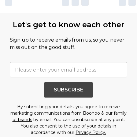
Let's get to know each other
Sign up to receive emails from us, so you never
miss out on the good stuff.
SUBSCRIBE
By submitting your details, you agree to receive
marketing communications from Boohoo & our
family
of brands
by email. You can unsubscribe at any point.
You also consent to the use of your details in
accordance with our
Privacy Policy.