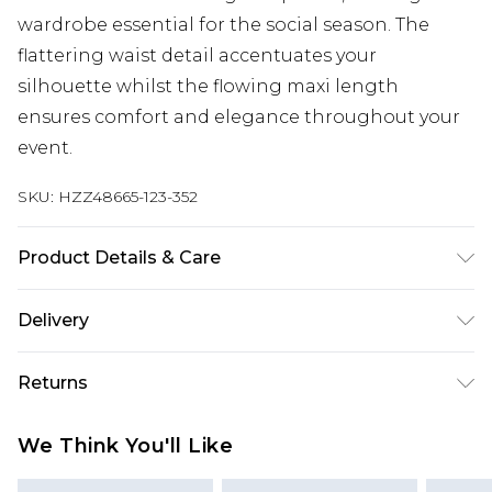
wardrobe essential for the social season. The
flattering waist detail accentuates your
silhouette whilst the flowing maxi length
ensures comfort and elegance throughout your
event.
SKU:
HZZ48665-123-352
Product Details & Care
Main and Lining: 100% Polyester Machine wash.
Delivery
Model wears size 16.
Next Day Delivery
£5.99
Returns
Order by 12am
Something not quite right? You have 21 days
UK Express Delivery
£4.99
We Think You'll Like
from the day you receive it, to send something
Order by 8pm - Usually Delivered Within 2
back.