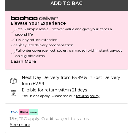
ADD TO BAG
Elevate Your Experience
Free & simple resale - recover value and give your items a
second life
+14-day return extension
£5/day late delivery compensation
Full order coverage (lost, stolen, damaged) with instant payout
on eligible claims
Learn More
Next Day Delivery from £5.99 & InPost Delivery
from £2.99
Eligible for return within 21 days
Exclusions apply.
Please see our
returns policy
18+, T&C apply. Credit subject to status.
See more