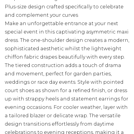
Plus-size design crafted specifically to celebrate
and complement your curves
Make an unforgettable entrance at your next
special event in this captivating asymmetric maxi
dress. The one-shoulder design creates a modern,
sophisticated aesthetic whilst the lightweight
chiffon fabric drapes beautifully with every step.
The tiered construction adds a touch of drama
and movement, perfect for garden parties,
weddings or race day events. Style with pointed
court shoes as shown for a refined finish, or dress
up with strappy heels and statement earrings for
evening occasions. For cooler weather, layer with
a tailored blazer or delicate wrap. The versatile
design transitions effortlessly from daytime
celebrations to evening receptions, making it a