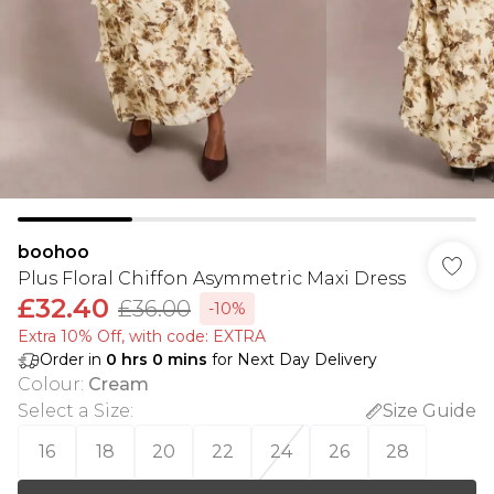
boohoo
Plus Floral Chiffon Asymmetric Maxi Dress
£32.40
£36.00
-10%
Extra 10% Off, with code: EXTRA
Order in
0
hrs
0
mins
for Next Day Delivery
Colour
:
Cream
Select a Size
:
Size Guide
16
18
20
22
24
26
28