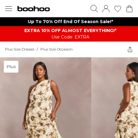
Up To 70% Off End Of Season Sale!*
EXTRA 10% OFF ALMOST EVERYTHING​​​!*
Use Code: EXTRA
Plus Size Dresses
/
Plus Size Occasion
Plus