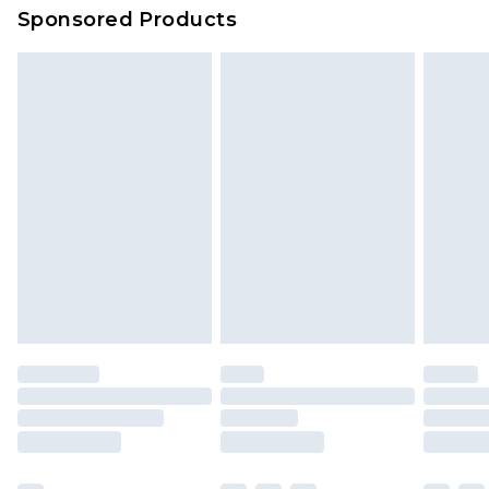
Sponsored Products