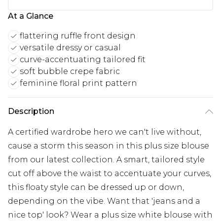
At a Glance
flattering ruffle front design
versatile dressy or casual
curve-accentuating tailored fit
soft bubble crepe fabric
feminine floral print pattern
Description
A certified wardrobe hero we can't live without,
cause a storm this season in this plus size blouse
from our latest collection. A smart, tailored style
cut off above the waist to accentuate your curves,
this floaty style can be dressed up or down,
depending on the vibe. Want that 'jeans and a
nice top' look? Wear a plus size white blouse with