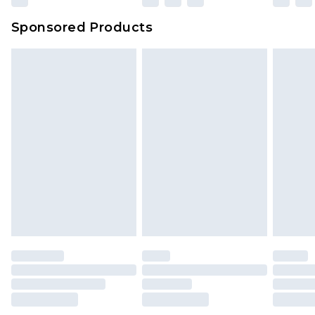
Sponsored Products