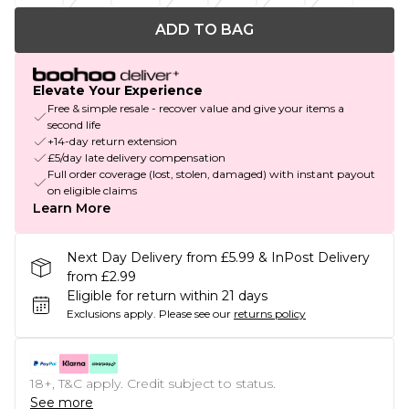
ADD TO BAG
Elevate Your Experience
Free & simple resale - recover value and give your items a
second life
+14-day return extension
£5/day late delivery compensation
Full order coverage (lost, stolen, damaged) with instant payout
on eligible claims
Learn More
Next Day Delivery from £5.99 & InPost Delivery
from £2.99
Eligible for return within 21 days
Exclusions apply.
Please see our
returns policy
18+, T&C apply. Credit subject to status.
See more