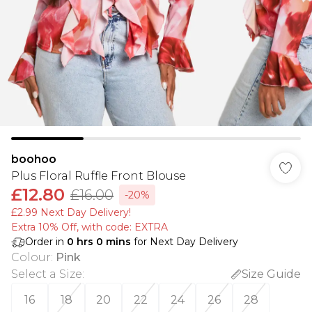
boohoo
Plus Floral Ruffle Front Blouse
£12.80
£16.00
-20%
£2.99 Next Day Delivery!
Extra 10% Off, with code: EXTRA
Order in
0
hrs
0
mins
for Next Day Delivery
Colour
:
Pink
Select a Size
:
Size Guide
16
18
20
22
24
26
28