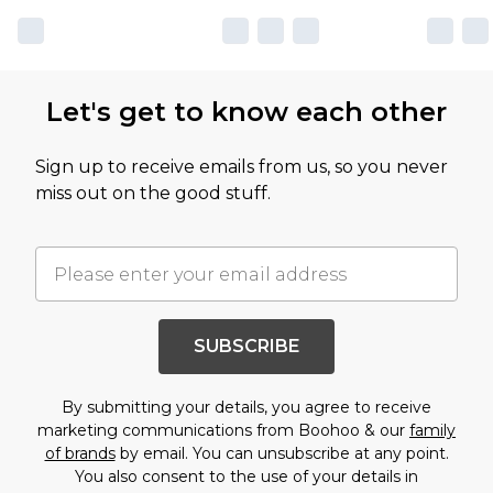
Let's get to know each other
Sign up to receive emails from us, so you never
miss out on the good stuff.
SUBSCRIBE
By submitting your details, you agree to receive
marketing communications from Boohoo & our
family
of brands
by email. You can unsubscribe at any point.
You also consent to the use of your details in