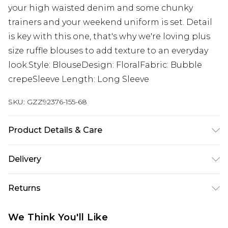
your high waisted denim and some chunky
trainers and your weekend uniform is set. Detail
is key with this one, that's why we're loving plus
size ruffle blouses to add texture to an everyday
look.Style: BlouseDesign: FloralFabric: Bubble
crepeSleeve Length: Long Sleeve
SKU:
GZZ92376-155-68
Product Details & Care
95% Polyester 5% Elastane
Delivery
Next Day Delivery
£5.99
Returns
Order by 12am
Something not quite right? You have 21 days
UK Express Delivery
£4.99
We Think You'll Like
from the day you receive it, to send something