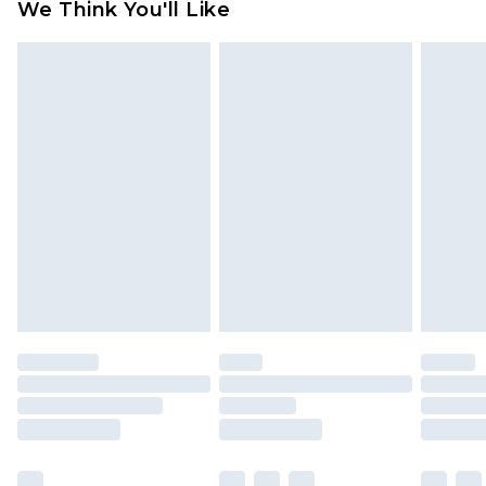
We Think You'll Like
partners & they may have longer delivery times
Find out more