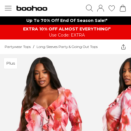
Up To 70% Off End Of Season Sale!*
EXTRA 10% OFF ALMOST EVERYTHING​​​!*
Use Code: EXTRA
Partywear Tops
/
Long Sleeves Party & Going Out Tops
Plus