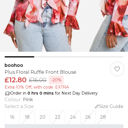
boohoo
Plus Floral Ruffle Front Blouse
£12.80
£16.00
-20%
Extra 10% Off, with code: EXTRA
Order in
0
hrs
0
mins
for Next Day Delivery
Colour
:
Pink
Select a Size
:
Size Guide
16
18
20
22
24
26
28