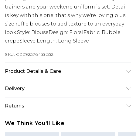
trainers and your weekend uniform is set. Detail
is key with this one, that's why we're loving plus
size ruffle blouses to add texture to an everyday
look.Style: BlouseDesign: FloralFabric: Bubble
crepeSleeve Length: Long Sleeve
SKU:
GZZ92376-155-352
Product Details & Care
95% Polyester 5% Elastane
Delivery
Next Day Delivery
£5.99
Returns
Order by 12am
Something not quite right? You have 21 days
UK Express Delivery
£4.99
We Think You'll Like
from the day you receive it, to send something
Order by 8pm - Usually Delivered Within 2
back.