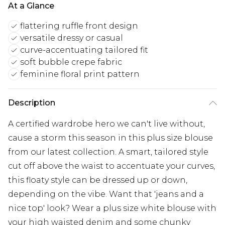
At a Glance
flattering ruffle front design
versatile dressy or casual
curve-accentuating tailored fit
soft bubble crepe fabric
feminine floral print pattern
Description
A certified wardrobe hero we can't live without,
cause a storm this season in this plus size blouse
from our latest collection. A smart, tailored style
cut off above the waist to accentuate your curves,
this floaty style can be dressed up or down,
depending on the vibe. Want that 'jeans and a
nice top' look? Wear a plus size white blouse with
your high waisted denim and some chunky