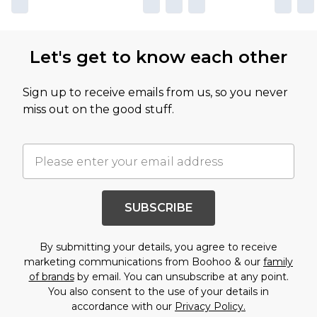
Let's get to know each other
Sign up to receive emails from us, so you never
miss out on the good stuff.
SUBSCRIBE
By submitting your details, you agree to receive
marketing communications from Boohoo & our
family
of brands
by email. You can unsubscribe at any point.
You also consent to the use of your details in
accordance with our
Privacy Policy.