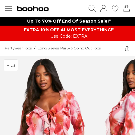
Up To 70% Off End Of Season Sale!*
EXTRA 10% OFF ALMOST EVERYTHING​​​!*
Use Code: EXTRA
Partywear Tops
/
Long Sleeves Party & Going Out Tops
Plus