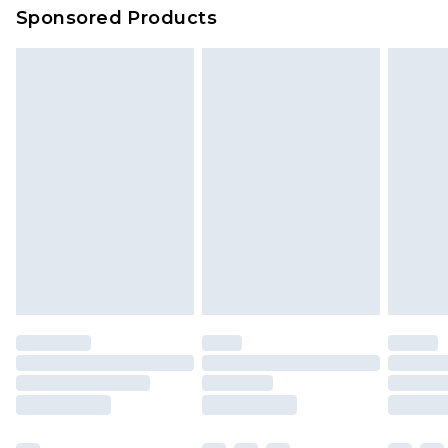
Sponsored Products