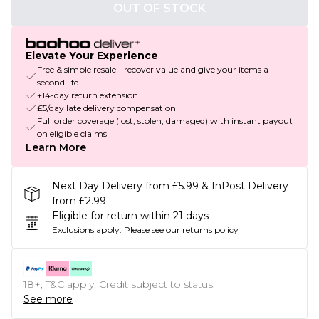
OUT OF STOCK
Elevate Your Experience
Free & simple resale - recover value and give your items a
second life
+14-day return extension
£5/day late delivery compensation
Full order coverage (lost, stolen, damaged) with instant payout
on eligible claims
Learn More
Next Day Delivery from £5.99 & InPost Delivery
from £2.99
Eligible for return within 21 days
Exclusions apply.
Please see our
returns policy
18+, T&C apply. Credit subject to status.
See more