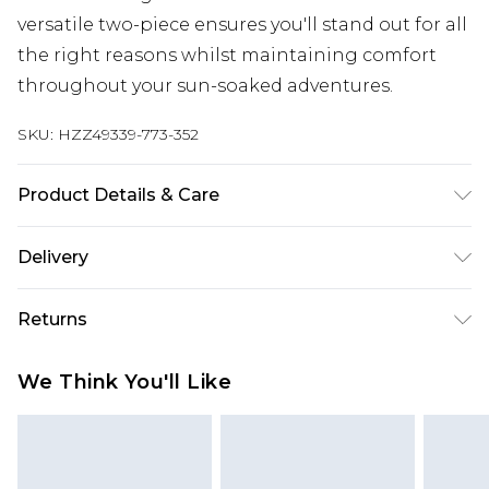
versatile two-piece ensures you'll stand out for all
the right reasons whilst maintaining comfort
throughout your sun-soaked adventures.
SKU:
HZZ49339-773-352
Product Details & Care
Main: 83% Polyamide, 17% Elastane Machine
Delivery
wash. Model wears size 16.
Next Day Delivery
£5.99
Returns
Order by 12am
Something not quite right? You have 21 days
UK Express Delivery
£4.99
We Think You'll Like
from the day you receive it, to send something
Order by 8pm - Usually Delivered Within 2
back.
Working Days
Please note, for hygiene reasons, some of our
InPost Delivery
£2.99
items cannot be returned or refunded, including;