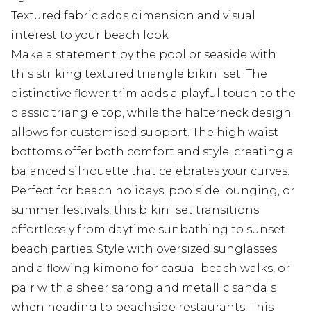
Textured fabric adds dimension and visual
interest to your beach look
Make a statement by the pool or seaside with
this striking textured triangle bikini set. The
distinctive flower trim adds a playful touch to the
classic triangle top, while the halterneck design
allows for customised support. The high waist
bottoms offer both comfort and style, creating a
balanced silhouette that celebrates your curves.
Perfect for beach holidays, poolside lounging, or
summer festivals, this bikini set transitions
effortlessly from daytime sunbathing to sunset
beach parties. Style with oversized sunglasses
and a flowing kimono for casual beach walks, or
pair with a sheer sarong and metallic sandals
when heading to beachside restaurants. This