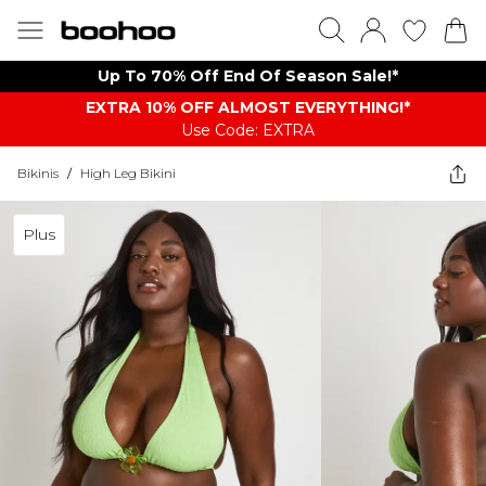
Up To 70% Off End Of Season Sale!*
EXTRA 10% OFF ALMOST EVERYTHING​​​!*
Use Code: EXTRA
Bikinis
/
High Leg Bikini
Plus