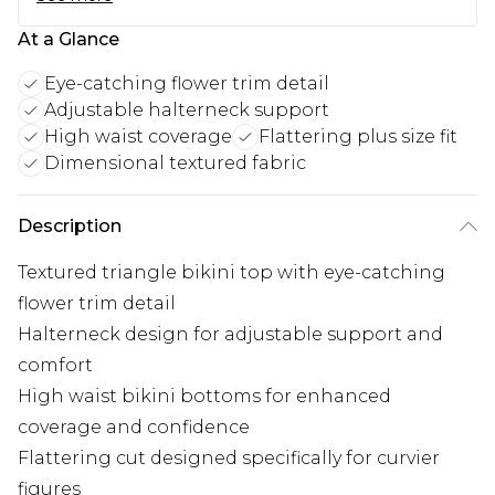
At a Glance
Eye-catching flower trim detail
Adjustable halterneck support
High waist coverage
Flattering plus size fit
Dimensional textured fabric
Description
Textured triangle bikini top with eye-catching
flower trim detail
Halterneck design for adjustable support and
comfort
High waist bikini bottoms for enhanced
coverage and confidence
Flattering cut designed specifically for curvier
figures