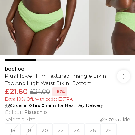
boohoo
Plus Flower Trim Textured Triangle Bikini
Top And High Waist Bikini Bottom
£21.60
£24.00
-10%
Extra 10% Off, with code: EXTRA
Order in
0
hrs
0
mins
for Next Day Delivery
Colour
:
Pistachio
Select a Size
:
Size Guide
16
18
20
22
24
26
28