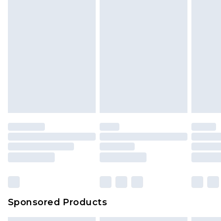
Sponsored Products