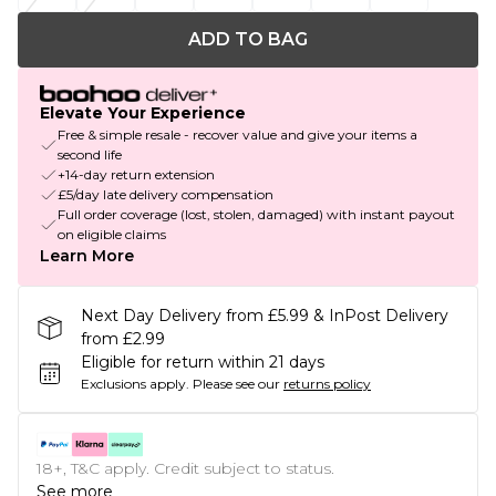
ADD TO BAG
Elevate Your Experience
Free & simple resale - recover value and give your items a
second life
+14-day return extension
£5/day late delivery compensation
Full order coverage (lost, stolen, damaged) with instant payout
on eligible claims
Learn More
Next Day Delivery from £5.99 & InPost Delivery
from £2.99
Eligible for return within 21 days
Exclusions apply.
Please see our
returns policy
18+, T&C apply. Credit subject to status.
See more