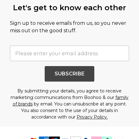
Let's get to know each other
Sign up to receive emails from us, so you never
miss out on the good stuff.
SUBSCRIBE
By submitting your details, you agree to receive
marketing communications from Boohoo & our
family
of brands
by email. You can unsubscribe at any point.
You also consent to the use of your details in
accordance with our
Privacy Policy.