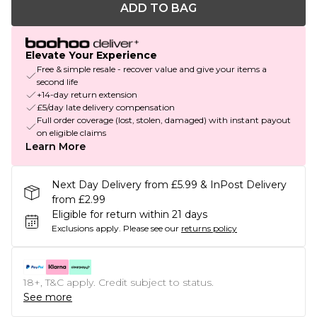
ADD TO BAG
Elevate Your Experience
Free & simple resale - recover value and give your items a
second life
+14-day return extension
£5/day late delivery compensation
Full order coverage (lost, stolen, damaged) with instant payout
on eligible claims
Learn More
Next Day Delivery from £5.99 & InPost Delivery
from £2.99
Eligible for return within 21 days
Exclusions apply.
Please see our
returns policy
18+, T&C apply. Credit subject to status.
See more