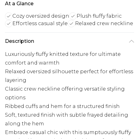
At a Glance
Cozy oversized design
Plush fluffy fabric
Effortless casual style
Relaxed crew neckline
Description
Luxuriously fluffy knitted texture for ultimate
comfort and warmth
Relaxed oversized silhouette perfect for effortless
layering
Classic crew neckline offering versatile styling
options
Ribbed cuffs and hem for a structured finish
Soft, textured finish with subtle frayed detailing
along the hem
Embrace casual chic with this sumptuously fluffy