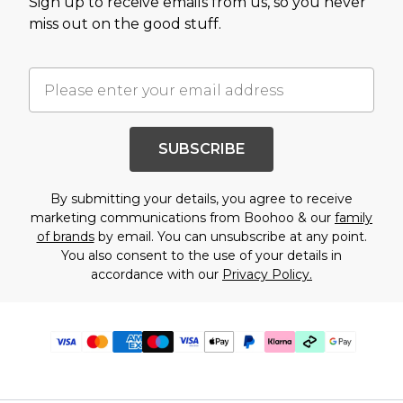
Sign up to receive emails from us, so you never
miss out on the good stuff.
SUBSCRIBE
By submitting your details, you agree to receive
marketing communications from Boohoo & our
family
of brands
by email. You can unsubscribe at any point.
You also consent to the use of your details in
accordance with our
Privacy Policy.