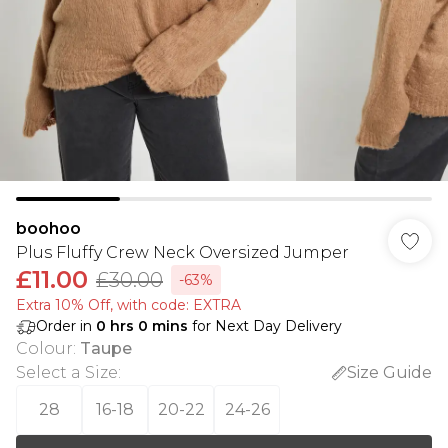
boohoo
Plus Fluffy Crew Neck Oversized Jumper
£11.00
£30.00
-63%
Extra 10% Off, with code: EXTRA
Order in
0
hrs
0
mins
for Next Day Delivery
Colour
:
Taupe
Select a Size
:
Size Guide
28
16-18
20-22
24-26