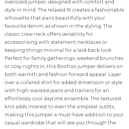
oversized jumper, designed with comfort and
style in mind. The relaxed fit creates a fashionable
silhouette that pairs beautifully with your
favourite denim, as shown in the styling. The
classic crew neck offers versatility for
accessorising with statement necklaces or
keeping things minimal for a laid-back look.
Perfect for family gatherings, weekend brunches
or cosy nights in, this Boohoo jumper delivers on
both warmth and fashion-forward appeal. Layer
over a collared shirt for added dimension or style
with high-waisted jeans and trainers for an
effortlessly cool daytime ensemble. The textured
knit adds interest to even the simplest outfits,
making this jumper a must-have addition to your
casual wardrobe that will see you through the