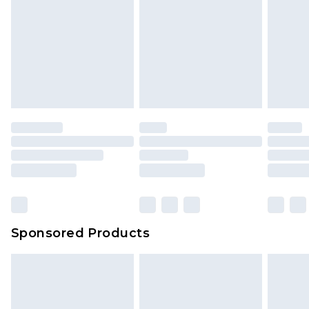
Sponsored Products