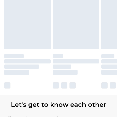
Let's get to know each other