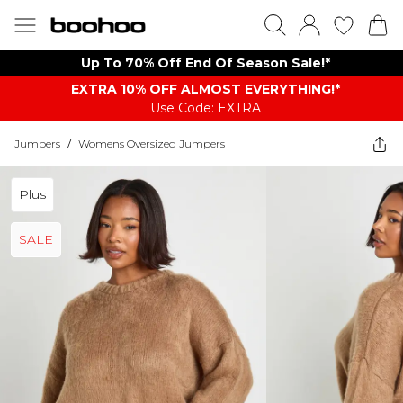
Up To 70% Off End Of Season Sale!*
EXTRA 10% OFF ALMOST EVERYTHING​​​!*
Use Code: EXTRA
Jumpers
/
Womens Oversized Jumpers
Plus
SALE