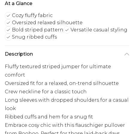
At a Glance
Cozy fluffy fabric
Oversized relaxed silhouette
Bold striped pattern
Versatile casual styling
Snug ribbed cuffs
Description
Fluffy textured striped jumper for ultimate
comfort
Oversized fit for a relaxed, on-trend silhouette
Crew neckline for a classic touch
Long sleeves with dropped shoulders for a casual
look
Ribbed cuffs and hem for a snug fit
Embrace cosy chic with this flauschiger pullover
from Boohoo. Perfect for those laid-back days