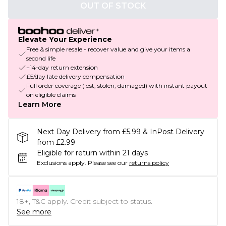
OUT OF STOCK
Elevate Your Experience
Free & simple resale - recover value and give your items a
second life
+14-day return extension
£5/day late delivery compensation
Full order coverage (lost, stolen, damaged) with instant payout
on eligible claims
Learn More
Next Day Delivery from £5.99 & InPost Delivery
from £2.99
Eligible for return within 21 days
Exclusions apply.
Please see our
returns policy
18+, T&C apply. Credit subject to status.
See more