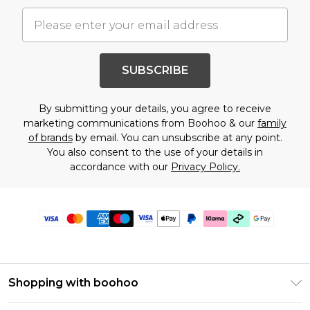
SUBSCRIBE
By submitting your details, you agree to receive
marketing communications from Boohoo & our
family
of brands
by email. You can unsubscribe at any point.
You also consent to the use of your details in
accordance with our
Privacy Policy.
Shopping with boohoo