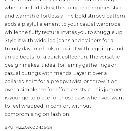
when comfort is key, this jumper combines style
and warmth effortlessly. The bold striped pattern
adds a playful element to your casual wardrobe,
while the fluffy texture invites you to snuggle up.
Style it with wide-leg jeans and trainers for a
trendy daytime look, or pair it with leggings and
ankle boots for a quick coffee run. The versatile
design makes it ideal for family gatherings or
casual outings with friends. Layer it over a
collared shirt for a preppy twist, or throw it on
over a simple tee for effortless style. This jumper
is your go-to piece for those days when you want
to feel wrapped in comfort without
compromising on fashion.
SKU:
HZZ09600-136-24