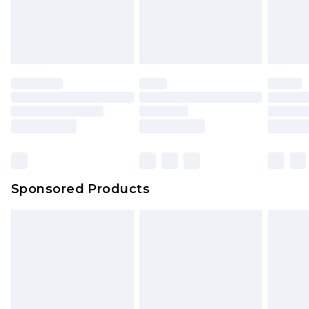
Sponsored Products