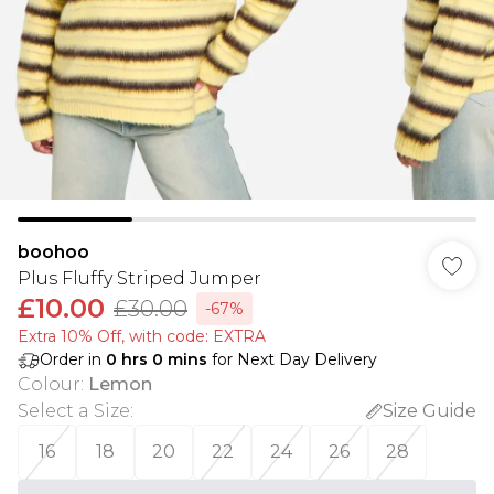
boohoo
Plus Fluffy Striped Jumper
£10.00
£30.00
-67%
Extra 10% Off, with code: EXTRA
Order in
0
hrs
0
mins
for Next Day Delivery
Colour
:
Lemon
Select a Size
:
Size Guide
16
18
20
22
24
26
28