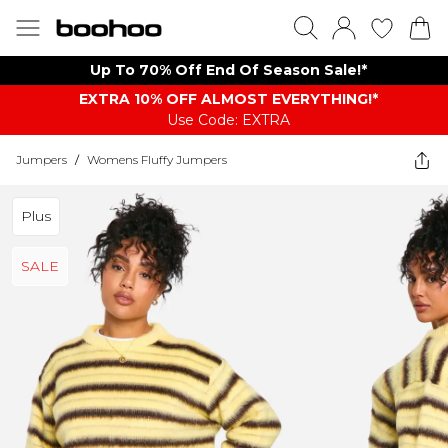
Up To 70% Off End Of Season Sale!*
EXTRA 10% OFF ALMOST EVERYTHING​​​!*
Use Code: EXTRA
Jumpers
/
Womens Fluffy Jumpers
Plus
SALE