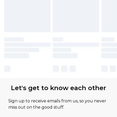
Let's get to know each other
Sign up to receive emails from us, so you never
miss out on the good stuff.