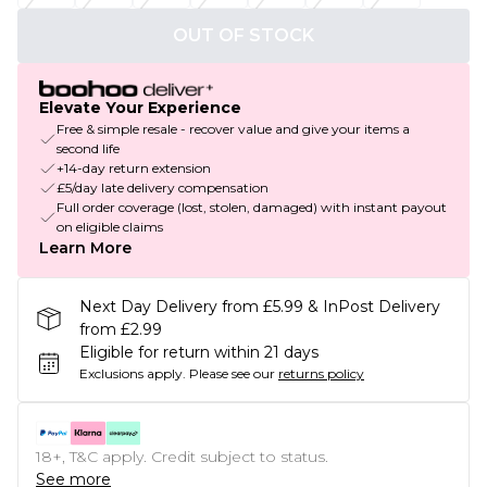
OUT OF STOCK
Elevate Your Experience
Free & simple resale - recover value and give your items a
second life
+14-day return extension
£5/day late delivery compensation
Full order coverage (lost, stolen, damaged) with instant payout
on eligible claims
Learn More
Next Day Delivery from £5.99 & InPost Delivery
from £2.99
Eligible for return within 21 days
Exclusions apply.
Please see our
returns policy
18+, T&C apply. Credit subject to status.
See more