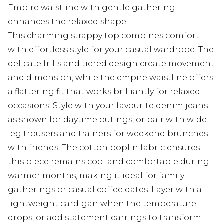
Empire waistline with gentle gathering
enhances the relaxed shape
This charming strappy top combines comfort
with effortless style for your casual wardrobe. The
delicate frills and tiered design create movement
and dimension, while the empire waistline offers
a flattering fit that works brilliantly for relaxed
occasions. Style with your favourite denim jeans
as shown for daytime outings, or pair with wide-
leg trousers and trainers for weekend brunches
with friends. The cotton poplin fabric ensures
this piece remains cool and comfortable during
warmer months, making it ideal for family
gatherings or casual coffee dates. Layer with a
lightweight cardigan when the temperature
drops, or add statement earrings to transform