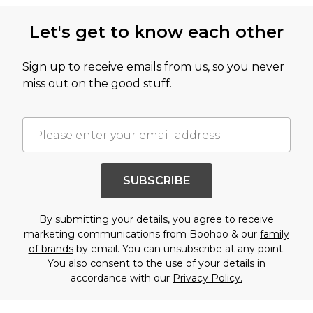
Let's get to know each other
Sign up to receive emails from us, so you never
miss out on the good stuff.
SUBSCRIBE
By submitting your details, you agree to receive
marketing communications from Boohoo & our
family
of brands
by email. You can unsubscribe at any point.
You also consent to the use of your details in
accordance with our
Privacy Policy.