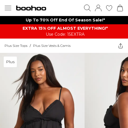
Up To 70% Off End Of Season Sale!*
EXTRA 15% OFF ALMOST EVERYTHING​​​!*
Use Code: 15EXTRA
Plus Size Tops
/
Plus Size Vests & Camis
Plus