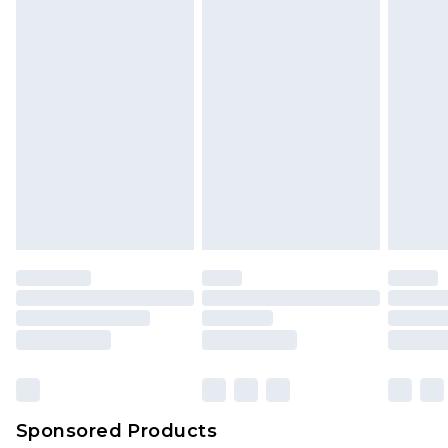
Sponsored Products