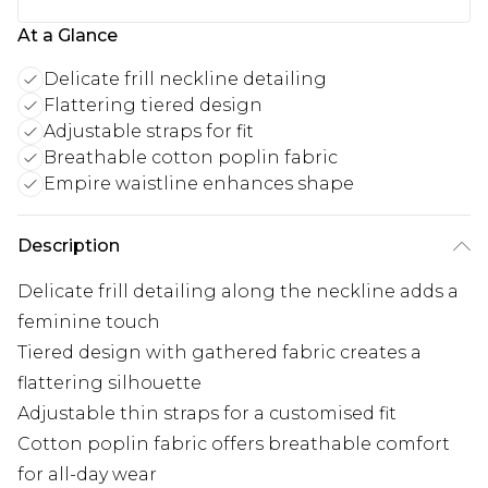
At a Glance
Delicate frill neckline detailing
Flattering tiered design
Adjustable straps for fit
Breathable cotton poplin fabric
Empire waistline enhances shape
Description
Delicate frill detailing along the neckline adds a
feminine touch
Tiered design with gathered fabric creates a
flattering silhouette
Adjustable thin straps for a customised fit
Cotton poplin fabric offers breathable comfort
for all-day wear