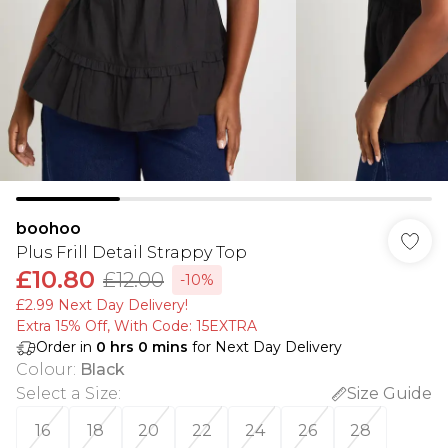
boohoo
Plus Frill Detail Strappy Top
£10.80
£12.00
-10%
£2.99 Next Day Delivery!
Extra 15% Off, With Code: 15EXTRA​
Order in
0
hrs
0
mins
for Next Day Delivery
Colour
:
Black
Select a Size
:
Size Guide
16
18
20
22
24
26
28