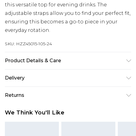
this versatile top for evening drinks. The
adjustable straps allow you to find your perfect fit,
ensuring this becomes a go-to piece in your
everyday rotation.
SKU:
HZZ45015-105-24
Product Details & Care
Main: 100% Cotton Machine wash. Model wears
Delivery
size 16.
Next Day Delivery
£5.99
Returns
Order by 12am
Something not quite right? You have 21 days
UK Express Delivery
£4.99
We Think You'll Like
from the day you receive it, to send something
Order by 8pm - Usually Delivered Within 2
back.
Working Days
Please note, for hygiene reasons, some of our