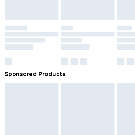
Sponsored Products