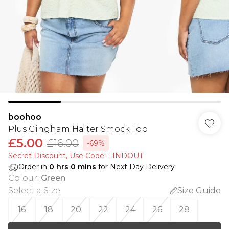
boohoo
Plus Gingham Halter Smock Top
£5.00
£16.00
-69%
Secret Discount​, Use Code: FINDOUT
Order in
0
hrs
0
mins
for Next Day Delivery
Colour
:
Green
Select a Size
:
Size Guide
16
18
20
22
24
26
28