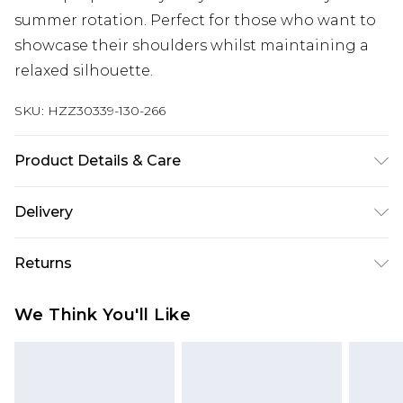
summer rotation. Perfect for those who want to
showcase their shoulders whilst maintaining a
relaxed silhouette.
SKU:
HZZ30339-130-266
Product Details & Care
98% Polyester 2% Elastane
Delivery
Next Day Delivery
£5.99
Returns
Order by 12am
Something not quite right? You have 21 days
UK Express Delivery
£4.99
We Think You'll Like
from the day you receive it, to send something
Order by 8pm - Usually Delivered Within 2
back.
Working Days
Please note, for hygiene reasons, some of our
InPost Delivery
£2.99
items cannot be returned or refunded, including;