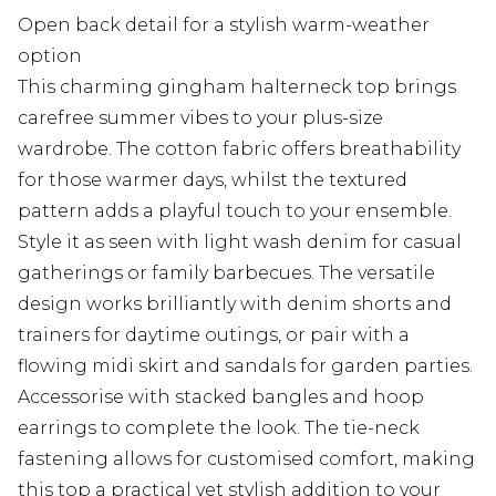
Open back detail for a stylish warm-weather
option
This charming gingham halterneck top brings
carefree summer vibes to your plus-size
wardrobe. The cotton fabric offers breathability
for those warmer days, whilst the textured
pattern adds a playful touch to your ensemble.
Style it as seen with light wash denim for casual
gatherings or family barbecues. The versatile
design works brilliantly with denim shorts and
trainers for daytime outings, or pair with a
flowing midi skirt and sandals for garden parties.
Accessorise with stacked bangles and hoop
earrings to complete the look. The tie-neck
fastening allows for customised comfort, making
this top a practical yet stylish addition to your