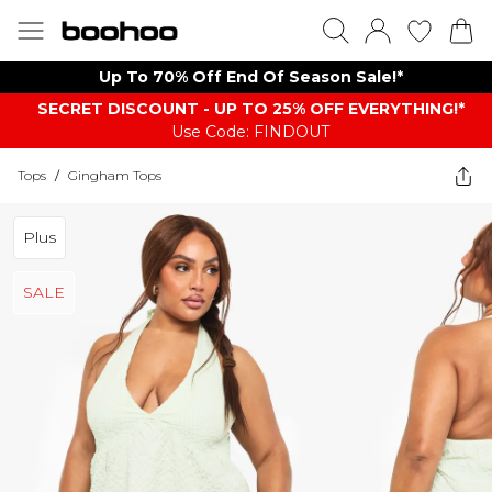
Up To 70% Off End Of Season Sale!*
SECRET DISCOUNT - UP TO 25% OFF EVERYTHING!*
Use Code: FINDOUT
Tops
/
Gingham Tops
Plus
SALE