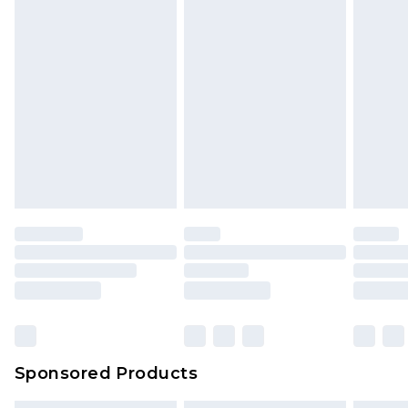
Sponsored Products