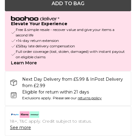
ADD TO BAG
Elevate Your Experience
Free & simple resale - recover value and give your items a
second life
+14-day return extension
£5/day late delivery compensation
Full order coverage (lost, stolen, damaged) with instant payout
on eligible claims
Learn More
Next Day Delivery from £5.99 & InPost Delivery
from £2.99
Eligible for return within 21 days
Exclusions apply.
Please see our
returns policy
18+, T&C apply. Credit subject to status.
See more