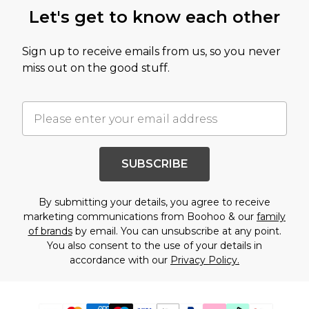
Let's get to know each other
Sign up to receive emails from us, so you never
miss out on the good stuff.
SUBSCRIBE
By submitting your details, you agree to receive
marketing communications from Boohoo & our
family
of brands
by email. You can unsubscribe at any point.
You also consent to the use of your details in
accordance with our
Privacy Policy.