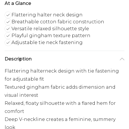
At a Glance
Flattering halter neck design
Breathable cotton fabric construction
Versatile relaxed silhouette style
Playful gingham texture pattern
Adjustable tie neck fastening
Description
Flattering halterneck design with tie fastening
for adjustable fit
Textured gingham fabric adds dimension and
visual interest
Relaxed, floaty silhouette with a flared hem for
comfort
Deep V-neckline creates a feminine, summery
look