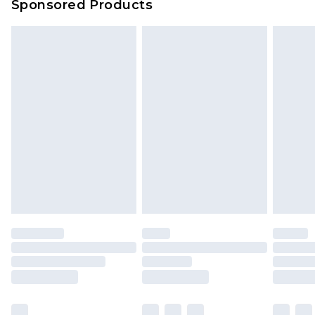
Sponsored Products