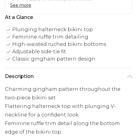
See more
At a Glance
Plunging halterneck bikini top
Feminine ruffle trim detailing
High-waisted ruched bikini bottoms
Adjustable side-tie fit
Classic gingham pattern design
Description
Charming gingham pattern throughout the
two-piece bikini set
Flattering halterneck top with plunging V-
neckline for a confident look
Feminine ruffle trim detail along the bottom
edge of the bikini top