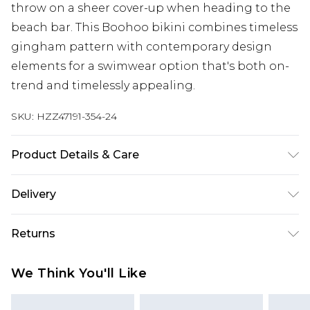
throw on a sheer cover-up when heading to the
beach bar. This Boohoo bikini combines timeless
gingham pattern with contemporary design
elements for a swimwear option that's both on-
trend and timelessly appealing.
SKU:
HZZ47191-354-24
Product Details & Care
Main: 83% Polyamide, 17% Elastane Machine
Delivery
wash. Model wears size 16.
Next Day Delivery
£5.99
Returns
Order by 12am
Something not quite right? You have 21 days
UK Express Delivery
£4.99
We Think You'll Like
from the day you receive it, to send something
Order by 8pm - Usually Delivered Within 2
back.
Working Days