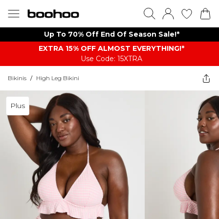
Up To 70% Off End Of Season Sale!*
EXTRA 15% OFF ALMOST EVERYTHING​​​!*
Use Code: 15XTRA
Bikinis
/
High Leg Bikini
Plus