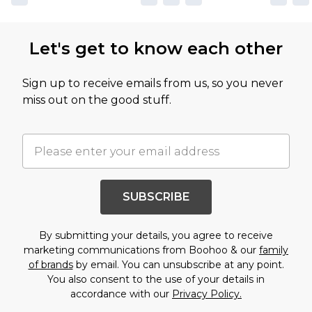
Let's get to know each other
Sign up to receive emails from us, so you never
miss out on the good stuff.
SUBSCRIBE
By submitting your details, you agree to receive
marketing communications from Boohoo & our
family
of brands
by email. You can unsubscribe at any point.
You also consent to the use of your details in
accordance with our
Privacy Policy.