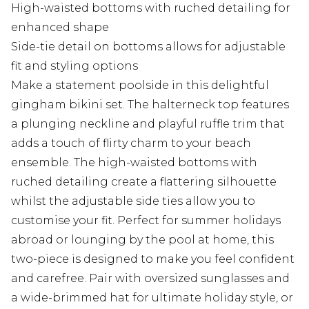
High-waisted bottoms with ruched detailing for
enhanced shape
Side-tie detail on bottoms allows for adjustable
fit and styling options
Make a statement poolside in this delightful
gingham bikini set. The halterneck top features
a plunging neckline and playful ruffle trim that
adds a touch of flirty charm to your beach
ensemble. The high-waisted bottoms with
ruched detailing create a flattering silhouette
whilst the adjustable side ties allow you to
customise your fit. Perfect for summer holidays
abroad or lounging by the pool at home, this
two-piece is designed to make you feel confident
and carefree. Pair with oversized sunglasses and
a wide-brimmed hat for ultimate holiday style, or