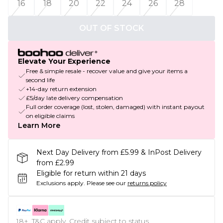
16
18
20
22
24
26
28
OUT OF STOCK
Elevate Your Experience
Free & simple resale - recover value and give your items a
second life
+14-day return extension
£5/day late delivery compensation
Full order coverage (lost, stolen, damaged) with instant payout
on eligible claims
Learn More
Next Day Delivery from £5.99 & InPost Delivery
from £2.99
Eligible for return within 21 days
Exclusions apply.
Please see our
returns policy
18+, T&C apply. Credit subject to status.