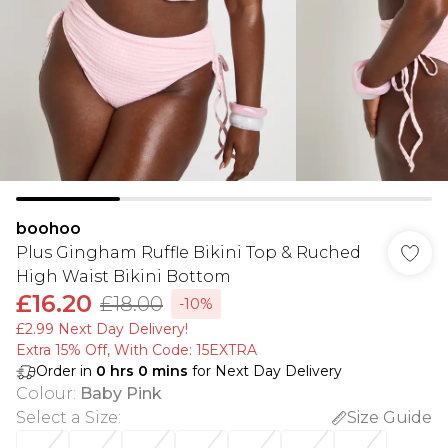
boohoo
Plus Gingham Ruffle Bikini Top & Ruched
High Waist Bikini Bottom
£16.20
£18.00
-10%
£2.99 Next Day Delivery!
Extra 15% Off, With Code: 15EXTRA​
Order in
0
hrs
0
mins
for Next Day Delivery
Colour
:
Baby Pink
Select a Size
:
Size Guide