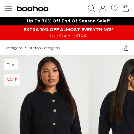
Up To 70% Off End Of Season Sale!*
EXTRA 10% OFF ALMOST EVERYTHING​​​!*
Use Code: EXTRA
Cardigans
/
Button Cardigans
Plus
SALE