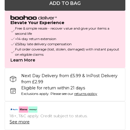
ADD TO BAG
Elevate Your Experience
Free & simple resale - recover value and give your items a
second life
+14-day return extension
£5/day late delivery compensation
Full order coverage (lost, stolen, damaged) with instant payout
on eligible claims
Learn More
Next Day Delivery from £5.99 & InPost Delivery
from £2.99
Eligible for return within 21 days
Exclusions apply.
Please see our
returns policy
18+, T&C apply. Credit subject to status.
See more