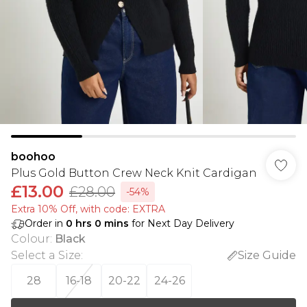
boohoo
Plus Gold Button Crew Neck Knit Cardigan
£13.00
£28.00
-54%
Extra 10% Off, with code: EXTRA
Order in
0
hrs
0
mins
for Next Day Delivery
Colour
:
Black
Select a Size
:
Size Guide
28
16-18
20-22
24-26