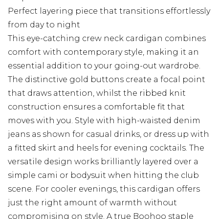
Perfect layering piece that transitions effortlessly
from day to night
This eye-catching crew neck cardigan combines
comfort with contemporary style, making it an
essential addition to your going-out wardrobe.
The distinctive gold buttons create a focal point
that draws attention, whilst the ribbed knit
construction ensures a comfortable fit that
moves with you. Style with high-waisted denim
jeans as shown for casual drinks, or dress up with
a fitted skirt and heels for evening cocktails. The
versatile design works brilliantly layered over a
simple cami or bodysuit when hitting the club
scene. For cooler evenings, this cardigan offers
just the right amount of warmth without
compromising on style. A true Boohoo staple