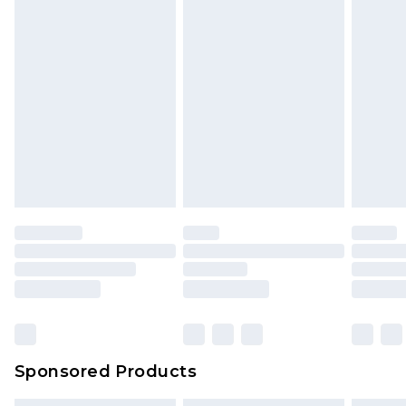
Sponsored Products