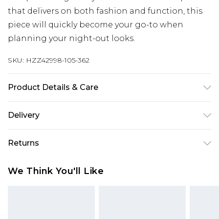
that delivers on both fashion and function, this
piece will quickly become your go-to when
planning your night-out looks.
SKU:
HZZ42998-105-362
Product Details & Care
Body: 52% Viscose, 28% Polyester, 20% Nylon
Delivery
Machine wash. Model wears size 16.
Next Day Delivery
£5.99
Returns
Order by 12am
Something not quite right? You have 21 days
UK Express Delivery
£4.99
We Think You'll Like
from the day you receive it, to send something
Order by 8pm - Usually Delivered Within 2
back.
Working Days
Please note, for hygiene reasons, some of our
InPost Delivery
£2.99
items cannot be returned or refunded, including;