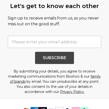
Let's get to know each other
Sign up to receive emails from us, so you never
miss out on the good stuff.
SUBSCRIBE
By submitting your details, you agree to receive
marketing communications from Boohoo & our
family
of brands
by email. You can unsubscribe at any point.
You also consent to the use of your details in
accordance with our
Privacy Policy.