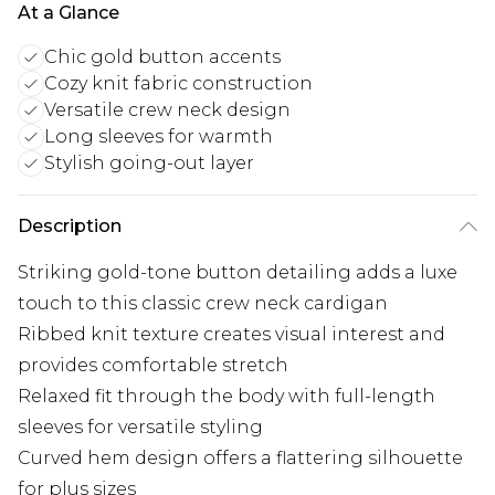
At a Glance
Chic gold button accents
Cozy knit fabric construction
Versatile crew neck design
Long sleeves for warmth
Stylish going-out layer
Description
Striking gold-tone button detailing adds a luxe
touch to this classic crew neck cardigan
Ribbed knit texture creates visual interest and
provides comfortable stretch
Relaxed fit through the body with full-length
sleeves for versatile styling
Curved hem design offers a flattering silhouette
for plus sizes