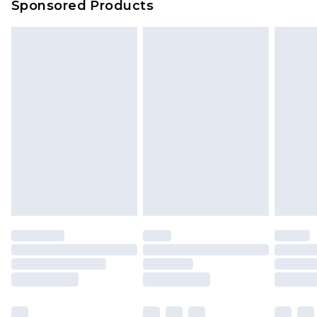
Sponsored Products