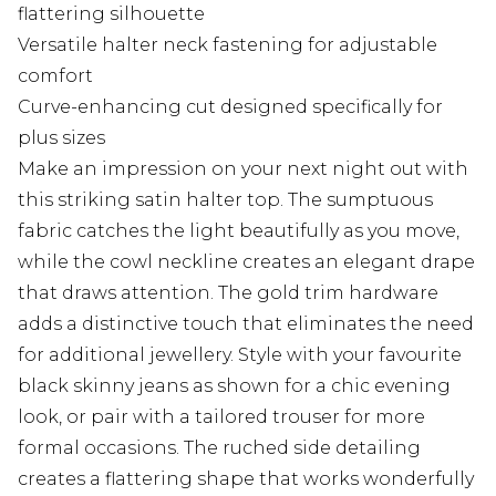
flattering silhouette
Versatile halter neck fastening for adjustable
comfort
Curve-enhancing cut designed specifically for
plus sizes
Make an impression on your next night out with
this striking satin halter top. The sumptuous
fabric catches the light beautifully as you move,
while the cowl neckline creates an elegant drape
that draws attention. The gold trim hardware
adds a distinctive touch that eliminates the need
for additional jewellery. Style with your favourite
black skinny jeans as shown for a chic evening
look, or pair with a tailored trouser for more
formal occasions. The ruched side detailing
creates a flattering shape that works wonderfully