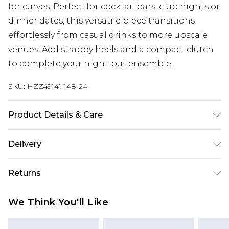
for curves. Perfect for cocktail bars, club nights or
dinner dates, this versatile piece transitions
effortlessly from casual drinks to more upscale
venues. Add strappy heels and a compact clutch
to complete your night-out ensemble.
SKU:
HZZ49141-148-24
Product Details & Care
Main: 95% Polyester, 5% Elastane Machine wash.
Delivery
Model wears size 16.
Next Day Delivery
£5.99
Returns
Order by 12am
Something not quite right? You have 21 days
UK Express Delivery
£4.99
We Think You'll Like
from the day you receive it, to send something
Order by 8pm - Usually Delivered Within 2
back.
Working Days