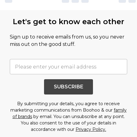
Let's get to know each other
Sign up to receive emails from us, so you never
miss out on the good stuff.
SUBSCRIBE
By submitting your details, you agree to receive
marketing communications from Boohoo & our
family
of brands
by email. You can unsubscribe at any point.
You also consent to the use of your details in
accordance with our
Privacy Policy.