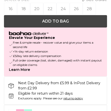
16
18
20
22
24
26
28
ADD TO BAG
Elevate Your Experience
Free & simple resale - recover value and give your items a
second life
+14-day return extension
£5/day late delivery compensation
Full order coverage (lost, stolen, damaged) with instant payout
on eligible claims
Learn More
Next Day Delivery from £5.99 & InPost Delivery
from £2.99
Eligible for return within 21 days
Exclusions apply.
Please see our
returns policy