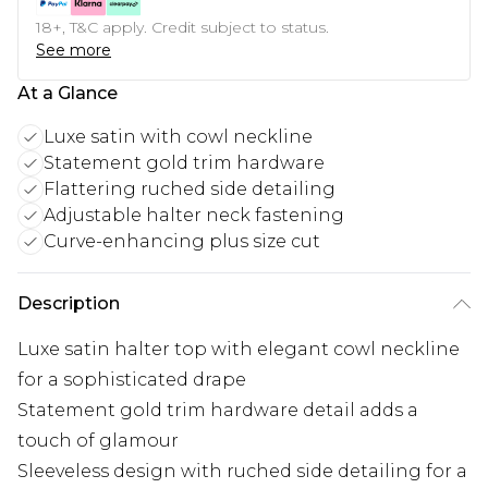
18+, T&C apply. Credit subject to status.
See more
At a Glance
Luxe satin with cowl neckline
Statement gold trim hardware
Flattering ruched side detailing
Adjustable halter neck fastening
Curve-enhancing plus size cut
Description
Luxe satin halter top with elegant cowl neckline
for a sophisticated drape
Statement gold trim hardware detail adds a
touch of glamour
Sleeveless design with ruched side detailing for a