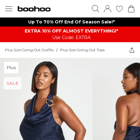
Up To 70% Off End Of Season Sale!*
EXTRA 10% OFF ALMOST EVERYTHING​​​!*
Use Code: EXTRA
Plus Size Going Out Outfits
/
Plus Size Going Out Tops
Plus
SALE