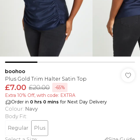
boohoo
Plus Gold Trim Halter Satin Top
£7.00
£20.00
-65%
Extra 10% Off, with code: EXTRA
Order in
0
hrs
0
mins
for Next Day Delivery
Colour
:
Navy
Body Fit
:
Regular
Plus
Select a Size
:
Size Guide