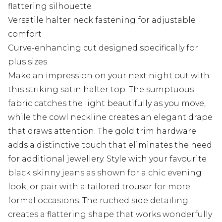
flattering silhouette
Versatile halter neck fastening for adjustable
comfort
Curve-enhancing cut designed specifically for
plus sizes
Make an impression on your next night out with
this striking satin halter top. The sumptuous
fabric catches the light beautifully as you move,
while the cowl neckline creates an elegant drape
that draws attention. The gold trim hardware
adds a distinctive touch that eliminates the need
for additional jewellery. Style with your favourite
black skinny jeans as shown for a chic evening
look, or pair with a tailored trouser for more
formal occasions. The ruched side detailing
creates a flattering shape that works wonderfully