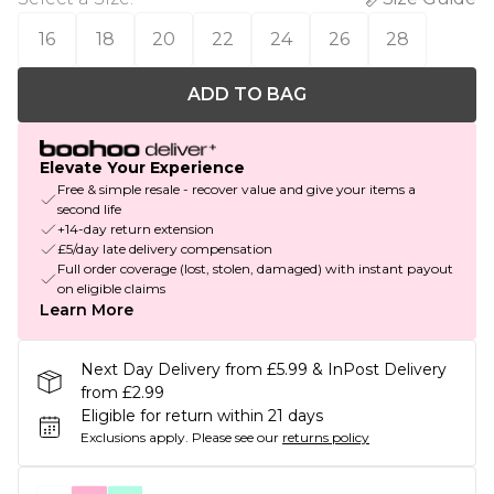
16
18
20
22
24
26
28
ADD TO BAG
Elevate Your Experience
Free & simple resale - recover value and give your items a
second life
+14-day return extension
£5/day late delivery compensation
Full order coverage (lost, stolen, damaged) with instant payout
on eligible claims
Learn More
Next Day Delivery from £5.99 & InPost Delivery
from £2.99
Eligible for return within 21 days
Exclusions apply.
Please see our
returns policy