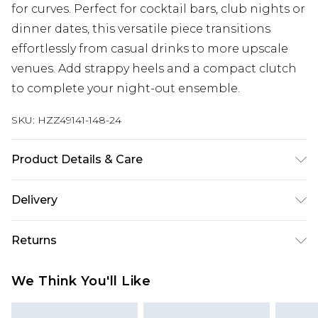
for curves. Perfect for cocktail bars, club nights or
dinner dates, this versatile piece transitions
effortlessly from casual drinks to more upscale
venues. Add strappy heels and a compact clutch
to complete your night-out ensemble.
SKU:
HZZ49141-148-24
Product Details & Care
Main: 95% Polyester, 5% Elastane Machine wash.
Delivery
Model wears size 16.
Next Day Delivery
£5.99
Returns
Order by 12am
Something not quite right? You have 21 days
UK Express Delivery
£4.99
We Think You'll Like
from the day you receive it, to send something
Order by 8pm - Usually Delivered Within 2
back.
Working Days