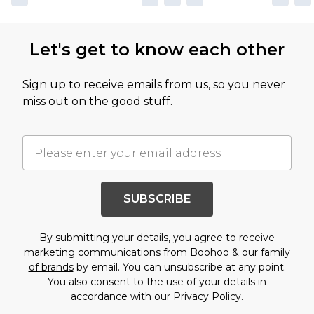
Let's get to know each other
Sign up to receive emails from us, so you never
miss out on the good stuff.
SUBSCRIBE
By submitting your details, you agree to receive
marketing communications from Boohoo & our
family
of brands
by email. You can unsubscribe at any point.
You also consent to the use of your details in
accordance with our
Privacy Policy.