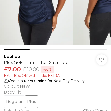
boohoo
Plus Gold Trim Halter Satin Top
£7.00
£20.00
-65%
Extra 10% Off, with code: EXTRA
Order in
0
hrs
0
mins
for Next Day Delivery
Colour
:
Navy
Body Fit
:
Regular
Plus
Select a Size
:
Size Guide