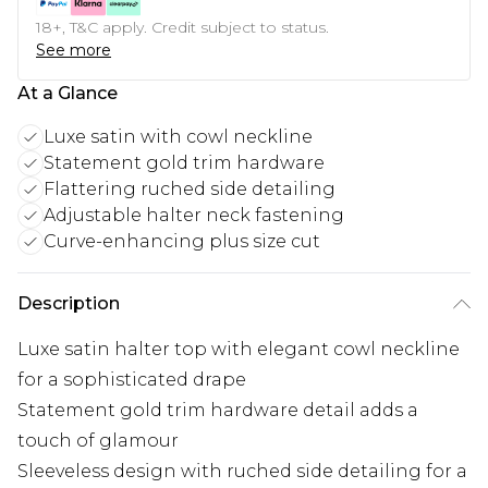
18+, T&C apply. Credit subject to status.
See more
At a Glance
Luxe satin with cowl neckline
Statement gold trim hardware
Flattering ruched side detailing
Adjustable halter neck fastening
Curve-enhancing plus size cut
Description
Luxe satin halter top with elegant cowl neckline
for a sophisticated drape
Statement gold trim hardware detail adds a
touch of glamour
Sleeveless design with ruched side detailing for a