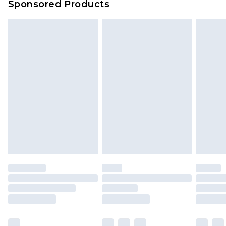
Sponsored Products