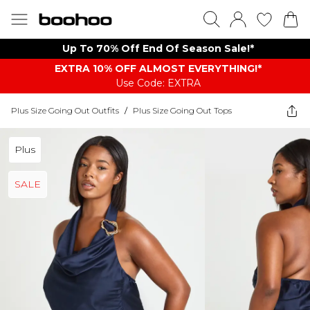
Up To 70% Off End Of Season Sale!*
EXTRA 10% OFF ALMOST EVERYTHING​​​!*
Use Code: EXTRA
Plus Size Going Out Outfits
/
Plus Size Going Out Tops
Plus
SALE