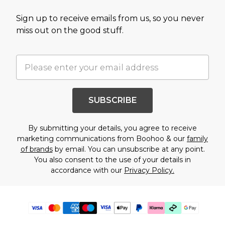
Sign up to receive emails from us, so you never
miss out on the good stuff.
SUBSCRIBE
By submitting your details, you agree to receive
marketing communications from Boohoo & our
family
of brands
by email. You can unsubscribe at any point.
You also consent to the use of your details in
accordance with our
Privacy Policy.