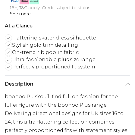
18+, T&C apply. Credit subject to status.
See more
At a Glance
Flattering skater dress silhouette
Stylish gold trim detailing
On-trend rib poplin fabric
Ultra-fashionable plus size range
Perfectly proportioned fit system
Description
boohoo PlusYou’ll find full on fashion for the
fuller figure with the boohoo Plus range.
Delivering directional designs for UK sizes 16 to
24, this ultra-flattering collection combines
perfectly proportioned fits with statement styles