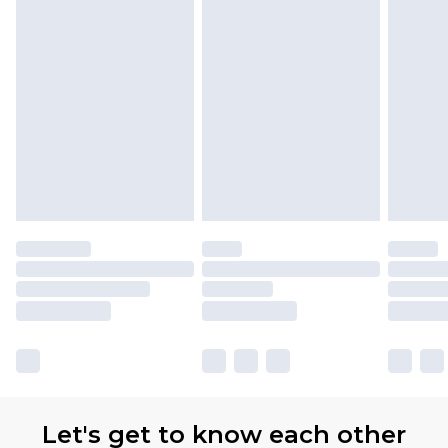
Let's get to know each other