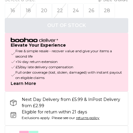
16
18
20
22
24
26
28
OUT OF STOCK
Elevate Your Experience
Free & simple resale - recover value and give your items a
second life
+14-day return extension
£5/day late delivery compensation
Full order coverage (lost, stolen, damaged) with instant payout
on eligible claims
Learn More
Next Day Delivery from £5.99 & InPost Delivery
from £2.99
Eligible for return within 21 days
Exclusions apply.
Please see our
returns policy