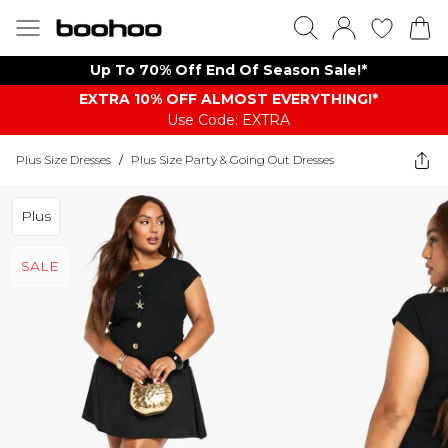
Up To 70% Off End Of Season Sale!*
EXTRA 10% OFF ALMOST EVERYTHING​​​!*
Use Code: EXTRA
Plus Size Dresses
/
Plus Size Party & Going Out Dresses
Plus
SALE