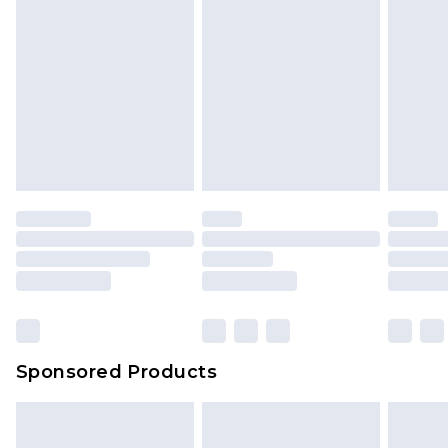
Sponsored Products