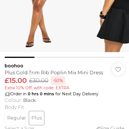
boohoo
Plus Gold Trim Rib Poplin Mix Mini Dress
£15.00
£30.00
-50%
Extra 10% Off, with code: EXTRA
Order in
0
hrs
0
mins
for Next Day Delivery
Colour
:
Black
Body Fit
:
Regular
Plus
Select a Size
:
Size Guide