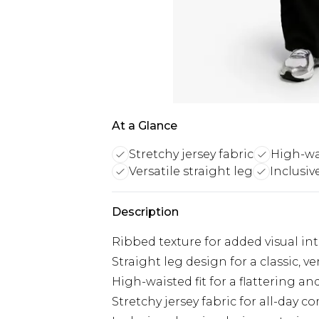
At a Glance
Stretchy jersey fabric
High-wai
Versatile straight leg
Inclusiv
Description
Ribbed texture for added visual in
Straight leg design for a classic, ve
High-waisted fit for a flattering a
Stretchy jersey fabric for all-day c