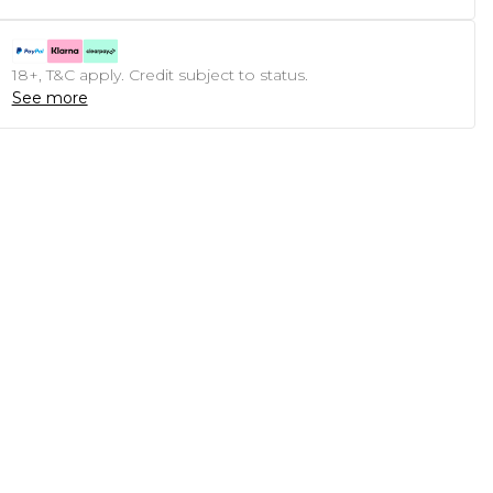
18+, T&C apply. Credit subject to status.
See more