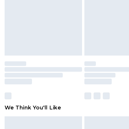
brand partners & they may have long
Find out more
We Think You'll Like