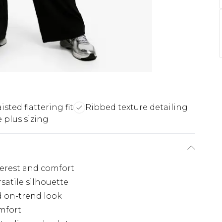
sted flattering fit
Ribbed texture detailing
e plus sizing
terest and comfort
rsatile silhouette
nd on-trend look
omfort