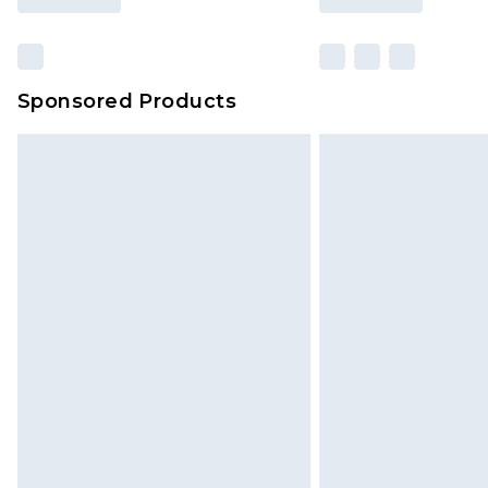
Sponsored Products