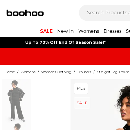
SALE
New In
Womens
Dresses
S
Up To 70% Off End Of Season Sale!*
Home
/
Womens
/
Womens Clothing
/
Trousers
/
Straight Leg Trouse
Plus
SALE