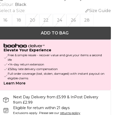
Colour
:
Black
Select a Size
:
Size Guide
16
18
20
22
24
26
28
ADD TO BAG
Elevate Your Experience
Free & simple resale - recover value and give your items a second
life
+14-day return extension
£5/day late delivery compensation
Full order coverage (lost, stolen, damaged) with instant payout on
eligible claims
Learn More
Next Day Delivery from £5.99 & InPost Delivery
from £2.99
Eligible for return within 21 days
Exclusions apply.
Please see our
returns policy