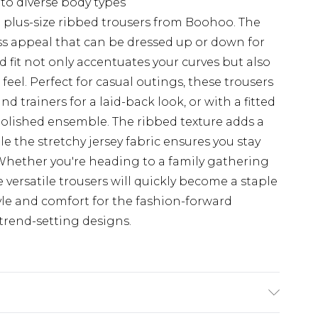
 to diverse body types
e plus-size ribbed trousers from Boohoo. The
ess appeal that can be dressed up or down for
 fit not only accentuates your curves but also
eel. Perfect for casual outings, these trousers
 trainers for a laid-back look, or with a fitted
 polished ensemble. The ribbed texture adds a
le the stretchy jersey fabric ensures you stay
hether you're heading to a family gathering
e versatile trousers will quickly become a staple
yle and comfort for the fashion-forward
trend-setting designs.