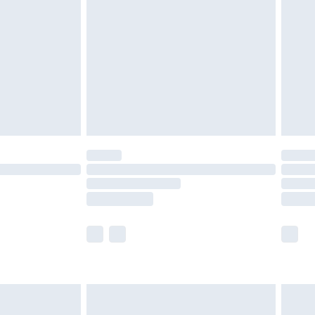
er delivery times