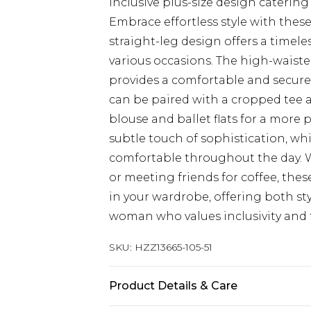
Inclusive plus-size design catering
Embrace effortless style with thes
straight-leg design offers a timel
various occasions. The high-waisted
provides a comfortable and secure f
can be paired with a cropped tee and
blouse and ballet flats for a more
subtle touch of sophistication, whi
comfortable throughout the day. W
or meeting friends for coffee, thes
in your wardrobe, offering both st
woman who values inclusivity and 
SKU:
HZZ13665-105-51
Product Details & Care