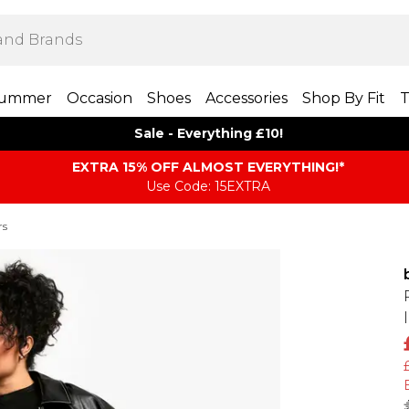
ummer
Occasion
Shoes
Accessories
Shop By Fit
T
Sale - Everything £10!
EXTRA 15% OFF ALMOST EVERYTHING​​​!*
Use Code: 15EXTRA
rs