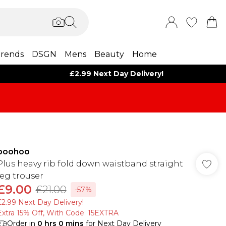
rends
DSGN
Mens
Beauty
Home
£2.99 Next Day Delivery!
boohoo
Plus heavy rib fold down waistband straight
leg trouser
£9.00
£21.00
-57%
£2.99 Next Day Delivery!
Extra 15% Off, With Code: 15EXTRA​
Order in
0
hrs
0
mins
for Next Day Delivery