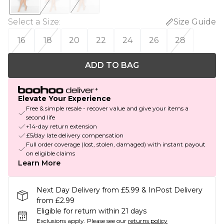
Select a Size
:
Size Guide
16
18
20
22
24
26
28
ADD TO BAG
Elevate Your Experience
Free & simple resale - recover value and give your items a
second life
+14-day return extension
£5/day late delivery compensation
Full order coverage (lost, stolen, damaged) with instant payout
on eligible claims
Learn More
Next Day Delivery from £5.99 & InPost Delivery
from £2.99
Eligible for return within 21 days
Exclusions apply.
Please see our
returns policy