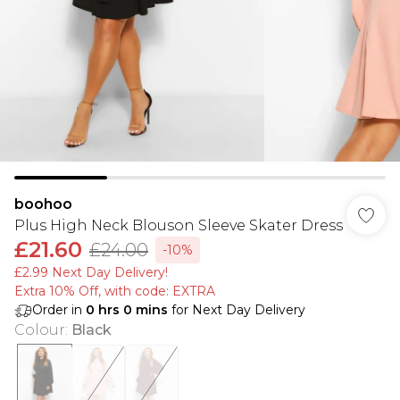
boohoo
Plus High Neck Blouson Sleeve Skater Dress
£21.60
£24.00
-10%
£2.99 Next Day Delivery!
Extra 10% Off, with code: EXTRA
Order in
0
hrs
0
mins
for Next Day Delivery
Colour
:
Black