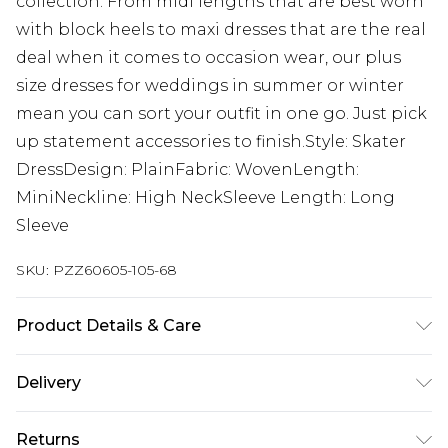
collection. From midi lengths that are best worn
with block heels to maxi dresses that are the real
deal when it comes to occasion wear, our plus
size dresses for weddings in summer or winter
mean you can sort your outfit in one go. Just pick
up statement accessories to finish.Style: Skater
DressDesign: PlainFabric: WovenLength:
MiniNeckline: High NeckSleeve Length: Long
Sleeve
SKU:
PZZ60605-105-68
Product Details & Care
95% Polyester, 5% Elastane. Machine wash. Model
Delivery
wears UK size 16.
Next Day Delivery
£5.99
Returns