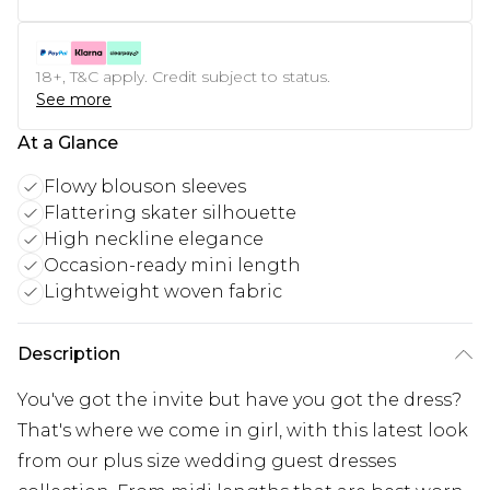
18+, T&C apply. Credit subject to status.
See more
At a Glance
Flowy blouson sleeves
Flattering skater silhouette
High neckline elegance
Occasion-ready mini length
Lightweight woven fabric
Description
You've got the invite but have you got the dress?
That's where we come in girl, with this latest look
from our plus size wedding guest dresses