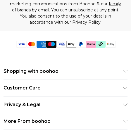
marketing communications from Boohoo & our
family
of brands
by email. You can unsubscribe at any point.
You also consent to the use of your details in
accordance with our
Privacy Policy.
Shopping with boohoo
Premier Delivery
Customer Care
Gift Cards
Return Your Order
Gift Card Balance
Privacy & Legal
Frequently Asked Questions
PayPal
Privacy Policy
Delivery Information
More From boohoo
Klarna
Terms & Conditions
Returns Information
Clearpay