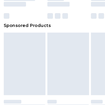
Sponsored Products