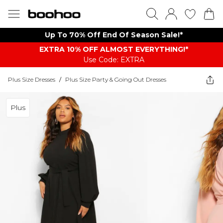
Up To 70% Off End Of Season Sale!*
EXTRA 10% OFF ALMOST EVERYTHING​​​!*
Use Code: EXTRA
Plus Size Dresses
/
Plus Size Party & Going Out Dresses
Plus