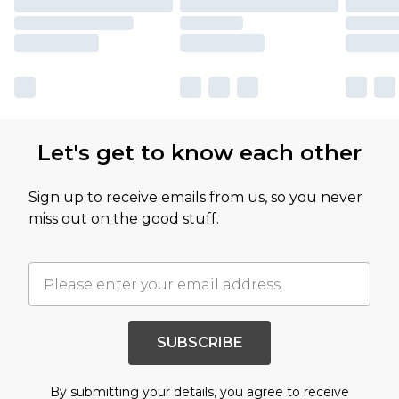
Let's get to know each other
Sign up to receive emails from us, so you never
miss out on the good stuff.
SUBSCRIBE
By submitting your details, you agree to receive