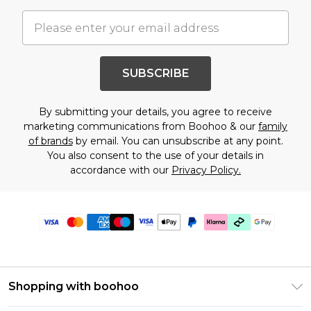
SUBSCRIBE
By submitting your details, you agree to receive
marketing communications from Boohoo & our
family
of brands
by email. You can unsubscribe at any point.
You also consent to the use of your details in
accordance with our
Privacy Policy.
Shopping with boohoo