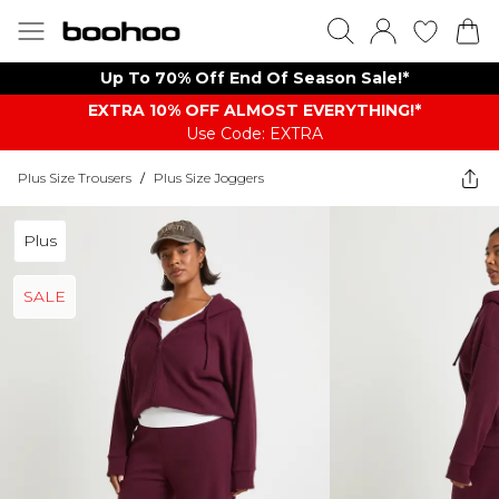
Up To 70% Off End Of Season Sale!*
EXTRA 10% OFF ALMOST EVERYTHING​​​!*
Use Code: EXTRA
Plus Size Trousers
/
Plus Size Joggers
Plus
SALE