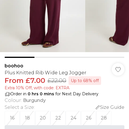
boohoo
Plus Knitted Rib Wide Leg Jogger
From
£7.00
£22.00
Up to 68% off
Extra 10% Off, with code: EXTRA
Order in
0
hrs
0
mins
for Next Day Delivery
Colour
:
Burgundy
Select a Size
:
Size Guide
16
18
20
22
24
26
28