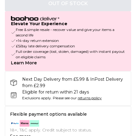
OUT OF STOCK
Elevate Your Experience
Free & simple resale - recover value and give your items a
second life
+14-day return extension
£5/day late delivery compensation
Full order coverage (lost, stolen, damaged) with instant payout
on eligible claims
Learn More
Next Day Delivery from £5.99 & InPost Delivery
from £2.99
Eligible for return within 21 days
Exclusions apply.
Please see our
returns policy
Flexible payment options available
18+, T&C apply. Credit subject to status.