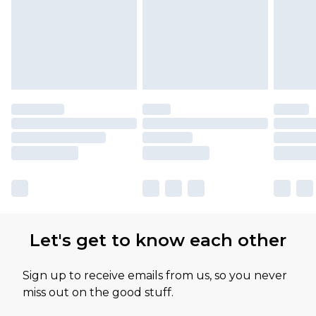
Let's get to know each other
Sign up to receive emails from us, so you never
miss out on the good stuff.