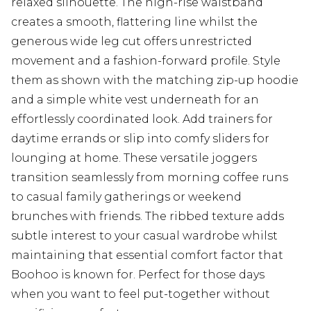
relaxed silhouette. The high-rise waistband
creates a smooth, flattering line whilst the
generous wide leg cut offers unrestricted
movement and a fashion-forward profile. Style
them as shown with the matching zip-up hoodie
and a simple white vest underneath for an
effortlessly coordinated look. Add trainers for
daytime errands or slip into comfy sliders for
lounging at home. These versatile joggers
transition seamlessly from morning coffee runs
to casual family gatherings or weekend
brunches with friends. The ribbed texture adds
subtle interest to your casual wardrobe whilst
maintaining that essential comfort factor that
Boohoo is known for. Perfect for those days
when you want to feel put-together without