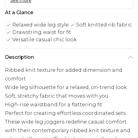
See more
At a Glance
Relaxed wide leg style
Soft knitted rib fabric
Drawstring waist for fit
Versatile casual chic look
Description
Ribbed knit texture for added dimension and
comfort
Wide leg silhouette for a relaxed, on-trend look
Soft, stretchy fabric that moves with you
High-rise waistband for a flattering fit
Perfect for creating effortless coordinated sets
These wide leg joggers redefine casual comfort
with their contemporary ribbed knit texture and