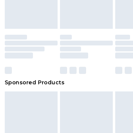
Sponsored Products