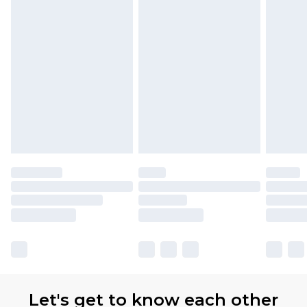
Let's get to know each other