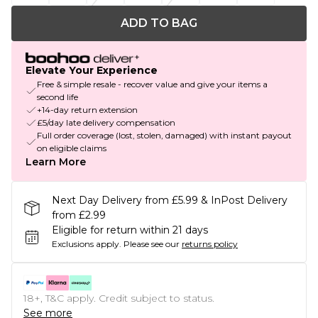
ADD TO BAG
Elevate Your Experience
Free & simple resale - recover value and give your items a
second life
+14-day return extension
£5/day late delivery compensation
Full order coverage (lost, stolen, damaged) with instant payout
on eligible claims
Learn More
Next Day Delivery from £5.99 & InPost Delivery
from £2.99
Eligible for return within 21 days
Exclusions apply.
Please see our
returns policy
18+, T&C apply. Credit subject to status.
See more