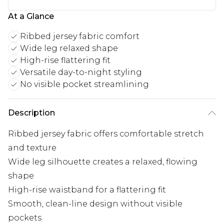
At a Glance
Ribbed jersey fabric comfort
Wide leg relaxed shape
High-rise flattering fit
Versatile day-to-night styling
No visible pocket streamlining
Description
Ribbed jersey fabric offers comfortable stretch
and texture
Wide leg silhouette creates a relaxed, flowing
shape
High-rise waistband for a flattering fit
Smooth, clean-line design without visible
pockets