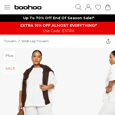
Up To 70% Off End Of Season Sale!*
EXTRA 10% OFF ALMOST EVERYTHING​​​!*
Use Code: EXTRA
Trousers
/
Wide Leg Trousers
Plus
SALE