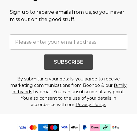
Sign up to receive emails from us, so you never
miss out on the good stuff.
SUBSCRIBE
By submitting your details, you agree to receive
marketing communications from Boohoo & our
family
of brands
by email. You can unsubscribe at any point.
You also consent to the use of your details in
accordance with our
Privacy Policy.