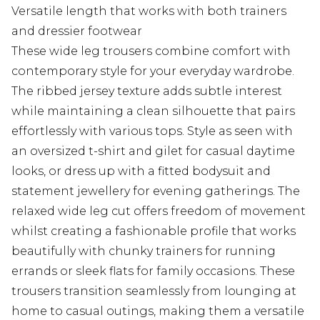
Versatile length that works with both trainers
and dressier footwear
These wide leg trousers combine comfort with
contemporary style for your everyday wardrobe.
The ribbed jersey texture adds subtle interest
while maintaining a clean silhouette that pairs
effortlessly with various tops. Style as seen with
an oversized t-shirt and gilet for casual daytime
looks, or dress up with a fitted bodysuit and
statement jewellery for evening gatherings. The
relaxed wide leg cut offers freedom of movement
whilst creating a fashionable profile that works
beautifully with chunky trainers for running
errands or sleek flats for family occasions. These
trousers transition seamlessly from lounging at
home to casual outings, making them a versatile