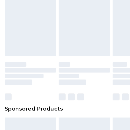
Sponsored Products