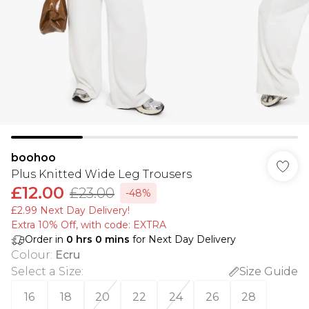
boohoo
Plus Knitted Wide Leg Trousers
£12.00
£23.00
-48%
£2.99 Next Day Delivery!
Extra 10% Off, with code: EXTRA
Order in
0
hrs
0
mins
for Next Day Delivery
Colour
:
Ecru
Select a Size
:
Size Guide
16
18
20
22
24
26
28