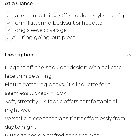
At a Glance
Lace trim detail
Off-shoulder stylish design
Form-flattering bodysuit silhouette
Long sleeve coverage
Alluring going-out piece
Description
Elegant off-the-shoulder design with delicate
lace trim detailing
Figure-flattering bodysuit silhouette for a
seamless tucked-in look
Soft, stretchy ITY fabric offers comfortable all-
night wear
Versatile piece that transitions effortlessly from
day to night
Plus size design crafted specifically to