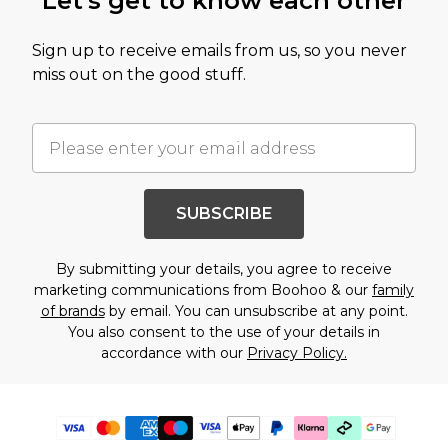
Let's get to know each other
Sign up to receive emails from us, so you never
miss out on the good stuff.
SUBSCRIBE
By submitting your details, you agree to receive
marketing communications from Boohoo & our
family
of brands
by email. You can unsubscribe at any point.
You also consent to the use of your details in
accordance with our
Privacy Policy.