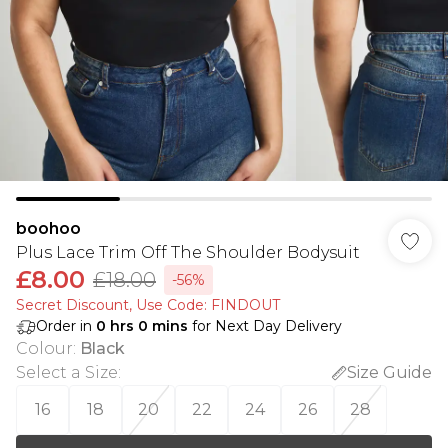
boohoo
Plus Lace Trim Off The Shoulder Bodysuit
£8.00
£18.00
-56%
Secret Discount​, Use Code: FINDOUT
Order in
0
hrs
0
mins
for Next Day Delivery
Colour
:
Black
Select a Size
:
Size Guide
16
18
20
22
24
26
28