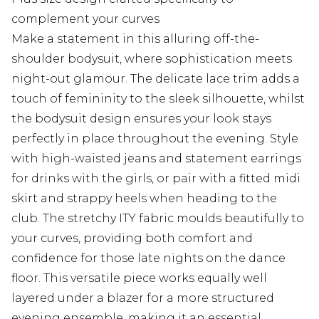
complement your curves
Make a statement in this alluring off-the-
shoulder bodysuit, where sophistication meets
night-out glamour. The delicate lace trim adds a
touch of femininity to the sleek silhouette, whilst
the bodysuit design ensures your look stays
perfectly in place throughout the evening. Style
with high-waisted jeans and statement earrings
for drinks with the girls, or pair with a fitted midi
skirt and strappy heels when heading to the
club. The stretchy ITY fabric moulds beautifully to
your curves, providing both comfort and
confidence for those late nights on the dance
floor. This versatile piece works equally well
layered under a blazer for a more structured
evening ensemble, making it an essential