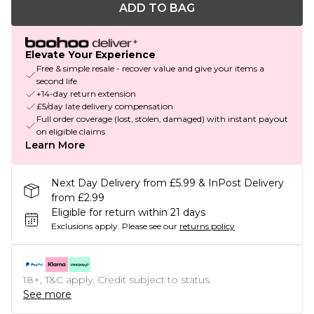
ADD TO BAG
Elevate Your Experience
Free & simple resale - recover value and give your items a
second life
+14-day return extension
£5/day late delivery compensation
Full order coverage (lost, stolen, damaged) with instant payout
on eligible claims
Learn More
Next Day Delivery from £5.99 & InPost Delivery
from £2.99
Eligible for return within 21 days
Exclusions apply.
Please see our
returns policy
18+, T&C apply. Credit subject to status.
See more