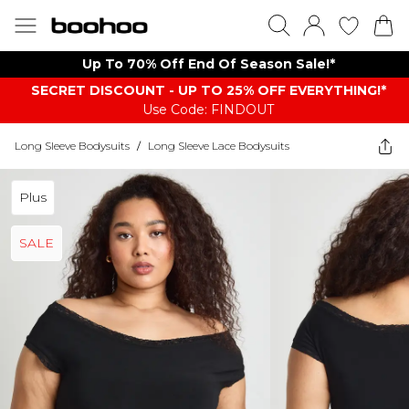
Up To 70% Off End Of Season Sale!*
SECRET DISCOUNT - UP TO 25% OFF EVERYTHING!*
Use Code: FINDOUT
Long Sleeve Bodysuits
/
Long Sleeve Lace Bodysuits
Plus
SALE