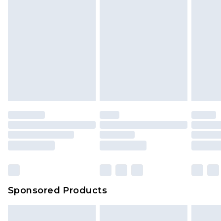
Sponsored Products