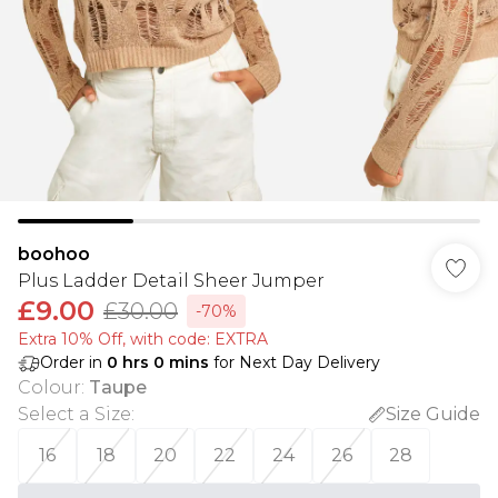
boohoo
Plus Ladder Detail Sheer Jumper
£9.00
£30.00
-70%
Extra 10% Off, with code: EXTRA
Order in
0
hrs
0
mins
for Next Day Delivery
Colour
:
Taupe
Select a Size
:
Size Guide
16
18
20
22
24
26
28