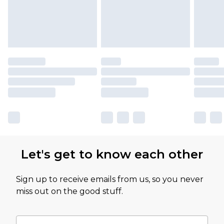
Let's get to know each other
Sign up to receive emails from us, so you never
miss out on the good stuff.