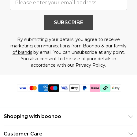
SUBSCRIBE
By submitting your details, you agree to receive
marketing communications from Boohoo & our
family
of brands
by email. You can unsubscribe at any point.
You also consent to the use of your details in
accordance with our
Privacy Policy.
Shopping with boohoo
Premier Delivery
Customer Care