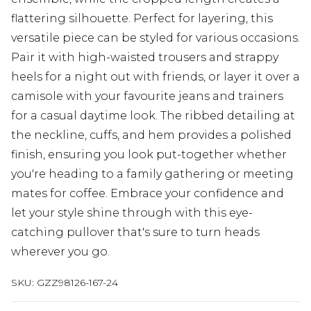
flattering silhouette. Perfect for layering, this
versatile piece can be styled for various occasions.
Pair it with high-waisted trousers and strappy
heels for a night out with friends, or layer it over a
camisole with your favourite jeans and trainers
for a casual daytime look. The ribbed detailing at
the neckline, cuffs, and hem provides a polished
finish, ensuring you look put-together whether
you're heading to a family gathering or meeting
mates for coffee. Embrace your confidence and
let your style shine through with this eye-
catching pullover that's sure to turn heads
wherever you go.
SKU:
GZZ98126-167-24