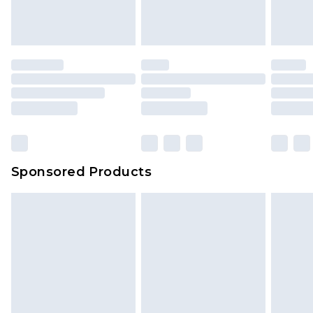
Sponsored Products