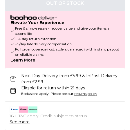
OUT OF STOCK
Elevate Your Experience
Free & simple resale - recover value and give your items a
second life
+14-day return extension
£5/day late delivery compensation
Full order coverage (lost, stolen, damaged) with instant payout
on eligible claims
Learn More
Next Day Delivery from £5.99 & InPost Delivery
from £2.99
Eligible for return within 21 days
Exclusions apply.
Please see our
returns policy
18+, T&C apply. Credit subject to status.
See more