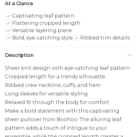
At a Glance
Captivating leaf pattern
Flattering cropped length
Versatile layering piece
Bold, eye-catching style
Ribbed trim details
Description
Sheer knit design with eye-catching leaf pattern
Cropped length for a trendy silhouette
Ribbed crew neckline, cuffs, and hem
Long sleeves for versatile styling
Relaxed fit through the body for comfort
Make a bold statement with this captivating
sheer pullover from Boohoo. The alluring leaf
pattern adds a touch of intrigue to your
ensemble, while the cropped length creates a