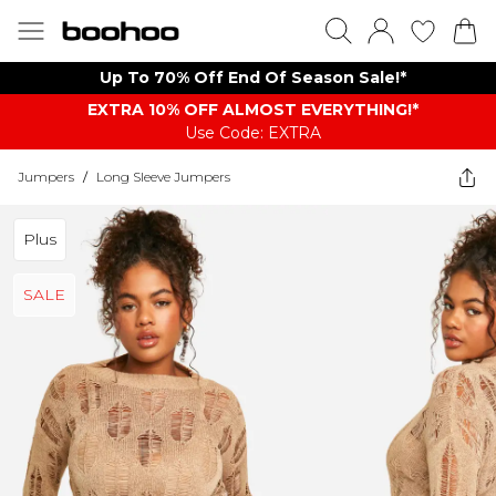
Up To 70% Off End Of Season Sale!*
EXTRA 10% OFF ALMOST EVERYTHING​​​!*
Use Code: EXTRA
Jumpers
/
Long Sleeve Jumpers
Plus
SALE