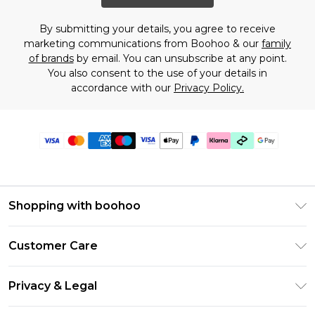
By submitting your details, you agree to receive
marketing communications from Boohoo & our
family
of brands
by email. You can unsubscribe at any point.
You also consent to the use of your details in
accordance with our
Privacy Policy.
Shopping with boohoo
Premier Delivery
Customer Care
Gift Cards
Return Your Order
Gift Card Balance
Privacy & Legal
Frequently Asked Questions
PayPal