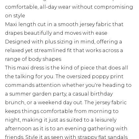
comfortable, all-day wear without compromising
on style
Maxi length cut in a smooth jersey fabric that
drapes beautifully and moves with ease
Designed with plus sizing in mind, offering a
relaxed yet streamlined fit that works across a
range of body shapes
This maxi dress is the kind of piece that does all
the talking for you. The oversized poppy print
commands attention whether you're heading to
a summer garden party, a casual birthday
brunch, or a weekend day out. The jersey fabric
keeps things comfortable from morning to
night, making it just as suited to a leisurely
afternoon as it is to an evening gathering with
friends. Style it as seen with strappy flat sandals