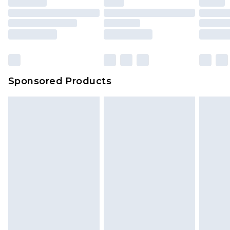
Sponsored Products