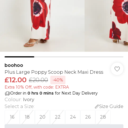
boohoo
Plus Large Poppy Scoop Neck Maxi Dress
£12.00
£20.00
-40%
Extra 10% Off, with code: EXTRA
Order in
0
hrs
0
mins
for Next Day Delivery
Colour
:
Ivory
Select a Size
:
Size Guide
16
18
20
22
24
26
28