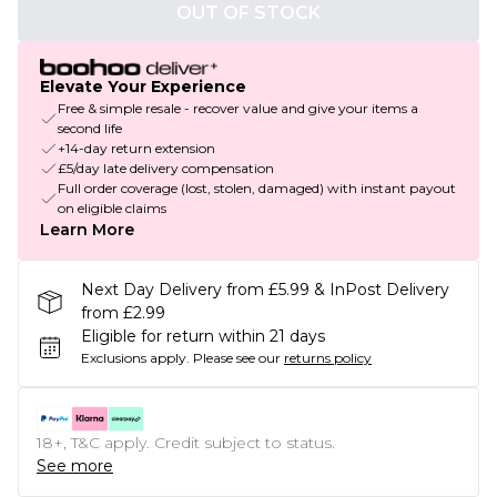
OUT OF STOCK
Elevate Your Experience
Free & simple resale - recover value and give your items a
second life
+14-day return extension
£5/day late delivery compensation
Full order coverage (lost, stolen, damaged) with instant payout
on eligible claims
Learn More
Next Day Delivery from £5.99 & InPost Delivery
from £2.99
Eligible for return within 21 days
Exclusions apply.
Please see our
returns policy
18+, T&C apply. Credit subject to status.
See more