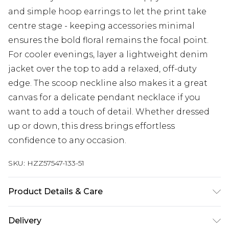
and simple hoop earrings to let the print take
centre stage - keeping accessories minimal
ensures the bold floral remains the focal point.
For cooler evenings, layer a lightweight denim
jacket over the top to add a relaxed, off-duty
edge. The scoop neckline also makes it a great
canvas for a delicate pendant necklace if you
want to add a touch of detail. Whether dressed
up or down, this dress brings effortless
confidence to any occasion.
SKU:
HZZ57547-133-51
Product Details & Care
Main: 5% Elastane, 95% Polyester Machine wash.
Delivery
Model wears size 16.