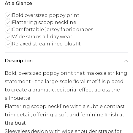
At a Glance
Bold oversized poppy print
Flattering scoop neckline
Comfortable jersey fabric drapes
Wide straps all-day wear
Relaxed streamlined plus fit
Description
Bold, oversized poppy print that makes a striking
statement - the large-scale floral motif is placed
to create a dramatic, editorial effect across the
silhouette
Flattering scoop neckline with a subtle contrast
trim detail, offering a soft and feminine finish at
the bust
Sleeveless design with wide shoulder straps for