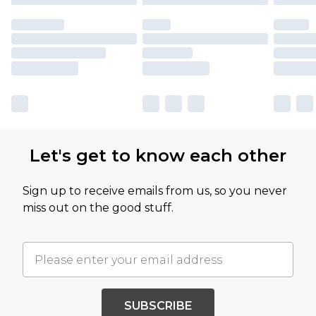
Let's get to know each other
Sign up to receive emails from us, so you never
miss out on the good stuff.
SUBSCRIBE