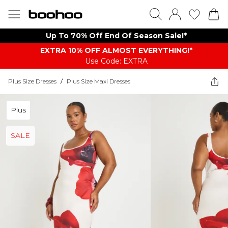
Up To 70% Off End Of Season Sale!*
EXTRA 10% OFF ALMOST EVERYTHING​​​!*
Use Code: EXTRA
Plus Size Dresses
/
Plus Size Maxi Dresses
Plus
SALE