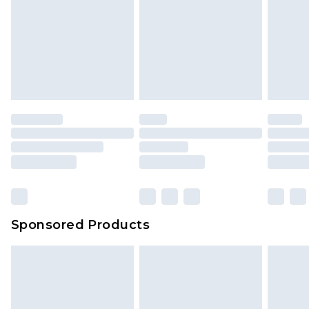
Sponsored Products