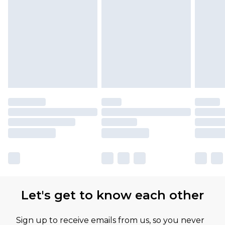
Let's get to know each other
Sign up to receive emails from us, so you never