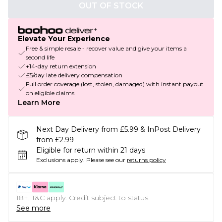
OUT OF STOCK
Elevate Your Experience
Free & simple resale - recover value and give your items a
second life
+14-day return extension
£5/day late delivery compensation
Full order coverage (lost, stolen, damaged) with instant payout
on eligible claims
Learn More
Next Day Delivery from £5.99 & InPost Delivery
from £2.99
Eligible for return within 21 days
Exclusions apply.
Please see our
returns policy
18+, T&C apply. Credit subject to status.
See more