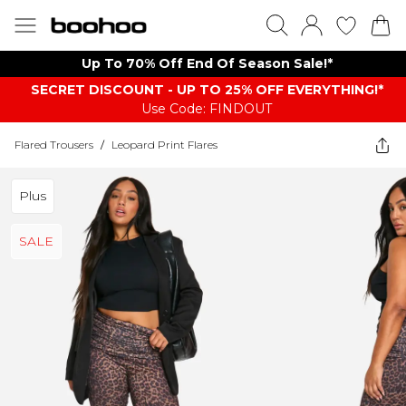
Up To 70% Off End Of Season Sale!*
SECRET DISCOUNT - UP TO 25% OFF EVERYTHING!*
Use Code: FINDOUT
Flared Trousers
/
Leopard Print Flares
Plus
SALE