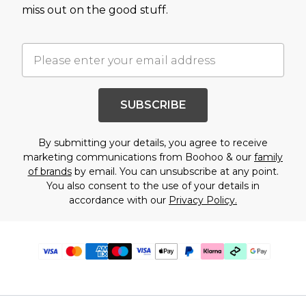
miss out on the good stuff.
SUBSCRIBE
By submitting your details, you agree to receive
marketing communications from Boohoo & our
family
of brands
by email. You can unsubscribe at any point.
You also consent to the use of your details in
accordance with our
Privacy Policy.