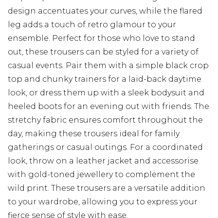
design accentuates your curves, while the flared
leg adds a touch of retro glamour to your
ensemble. Perfect for those who love to stand
out, these trousers can be styled for a variety of
casual events. Pair them with a simple black crop
top and chunky trainers for a laid-back daytime
look, or dress them up with a sleek bodysuit and
heeled boots for an evening out with friends. The
stretchy fabric ensures comfort throughout the
day, making these trousers ideal for family
gatherings or casual outings. For a coordinated
look, throw on a leather jacket and accessorise
with gold-toned jewellery to complement the
wild print. These trousers are a versatile addition
to your wardrobe, allowing you to express your
fierce sense of style with ease.