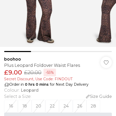
boohoo
Plus Leopard Foldover Waist Flares
£9.00
£20.00
-55%
Secret Discount​, Use Code: FINDOUT
Order in
0
hrs
0
mins
for Next Day Delivery
Colour
:
Leopard
Select a Size
:
Size Guide
16
18
20
22
24
26
28