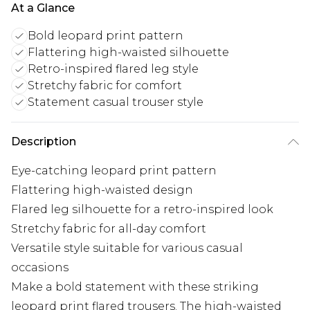
At a Glance
Bold leopard print pattern
Flattering high-waisted silhouette
Retro-inspired flared leg style
Stretchy fabric for comfort
Statement casual trouser style
Description
Eye-catching leopard print pattern
Flattering high-waisted design
Flared leg silhouette for a retro-inspired look
Stretchy fabric for all-day comfort
Versatile style suitable for various casual
occasions
Make a bold statement with these striking
leopard print flared trousers. The high-waisted