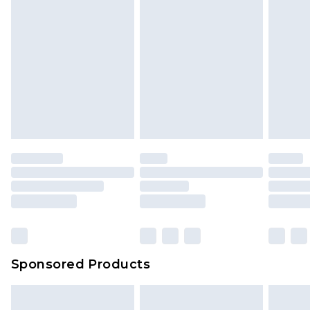
Sponsored Products