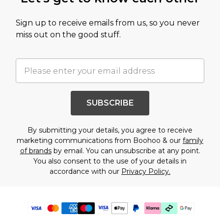
Sign up to receive emails from us, so you never
miss out on the good stuff.
SUBSCRIBE
By submitting your details, you agree to receive
marketing communications from Boohoo & our
family
of brands
by email. You can unsubscribe at any point.
You also consent to the use of your details in
accordance with our
Privacy Policy.