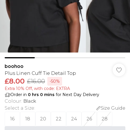
boohoo
Plus Linen Cuff Tie Detail Top
£8.00
£16.00
-50%
Extra 10% Off, with code: EXTRA
Order in
0
hrs
0
mins
for Next Day Delivery
Colour
:
Black
Select a Size
:
Size Guide
16
18
20
22
24
26
28