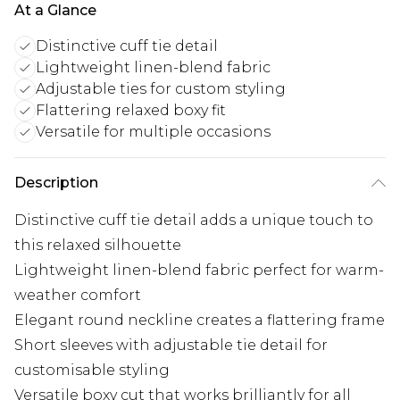
At a Glance
Distinctive cuff tie detail
Lightweight linen-blend fabric
Adjustable ties for custom styling
Flattering relaxed boxy fit
Versatile for multiple occasions
Description
Distinctive cuff tie detail adds a unique touch to
this relaxed silhouette
Lightweight linen-blend fabric perfect for warm-
weather comfort
Elegant round neckline creates a flattering frame
Short sleeves with adjustable tie detail for
customisable styling
Versatile boxy cut that works brilliantly for all