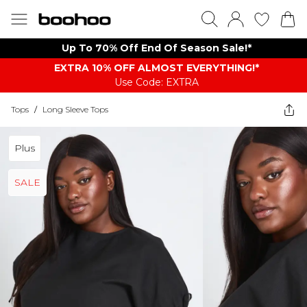
Up To 70% Off End Of Season Sale!*
EXTRA 10% OFF ALMOST EVERYTHING​​​!*
Use Code: EXTRA
Tops
/
Long Sleeve Tops
Plus
SALE