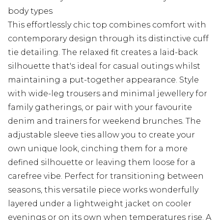
body types
This effortlessly chic top combines comfort with
contemporary design through its distinctive cuff
tie detailing. The relaxed fit creates a laid-back
silhouette that's ideal for casual outings whilst
maintaining a put-together appearance. Style
with wide-leg trousers and minimal jewellery for
family gatherings, or pair with your favourite
denim and trainers for weekend brunches. The
adjustable sleeve ties allow you to create your
own unique look, cinching them for a more
defined silhouette or leaving them loose for a
carefree vibe. Perfect for transitioning between
seasons, this versatile piece works wonderfully
layered under a lightweight jacket on cooler
evenings or on its own when temperatures rise. A