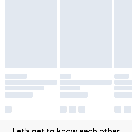
Let's get to know each other