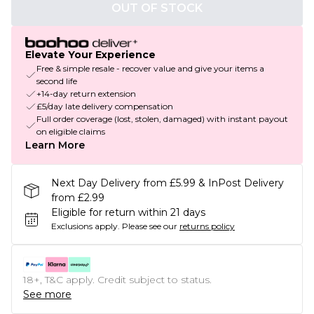
OUT OF STOCK
Elevate Your Experience
Free & simple resale - recover value and give your items a
second life
+14-day return extension
£5/day late delivery compensation
Full order coverage (lost, stolen, damaged) with instant payout
on eligible claims
Learn More
Next Day Delivery from £5.99 & InPost Delivery
from £2.99
Eligible for return within 21 days
Exclusions apply.
Please see our
returns policy
18+, T&C apply. Credit subject to status.
See more