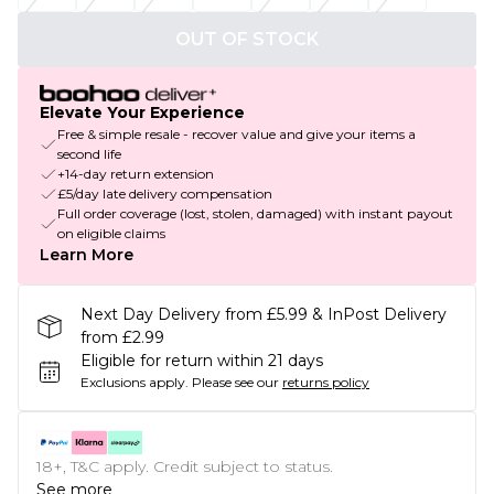
OUT OF STOCK
Elevate Your Experience
Free & simple resale - recover value and give your items a
second life
+14-day return extension
£5/day late delivery compensation
Full order coverage (lost, stolen, damaged) with instant payout
on eligible claims
Learn More
Next Day Delivery from £5.99 & InPost Delivery
from £2.99
Eligible for return within 21 days
Exclusions apply.
Please see our
returns policy
18+, T&C apply. Credit subject to status.
See more