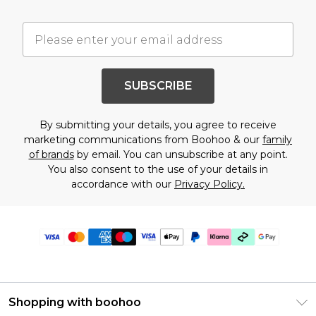
SUBSCRIBE
By submitting your details, you agree to receive
marketing communications from Boohoo & our
family
of brands
by email. You can unsubscribe at any point.
You also consent to the use of your details in
accordance with our
Privacy Policy.
Shopping with boohoo