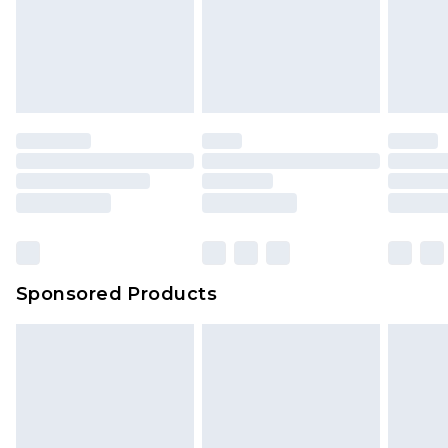
Sponsored Products