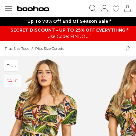
Up To 70% Off End Of Season Sale!*
SECRET DISCOUNT - UP TO 25% OFF EVERYTHING!*
Use Code: FINDOUT
Plus Size Tops
/
Plus Size Corsets
Plus
SALE