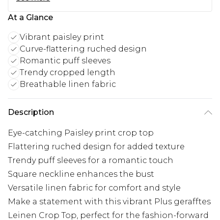
At a Glance
Vibrant paisley print
Curve-flattering ruched design
Romantic puff sleeves
Trendy cropped length
Breathable linen fabric
Description
Eye-catching Paisley print crop top
Flattering ruched design for added texture
Trendy puff sleeves for a romantic touch
Square neckline enhances the bust
Versatile linen fabric for comfort and style
Make a statement with this vibrant Plus gerafftes
Leinen Crop Top, perfect for the fashion-forward