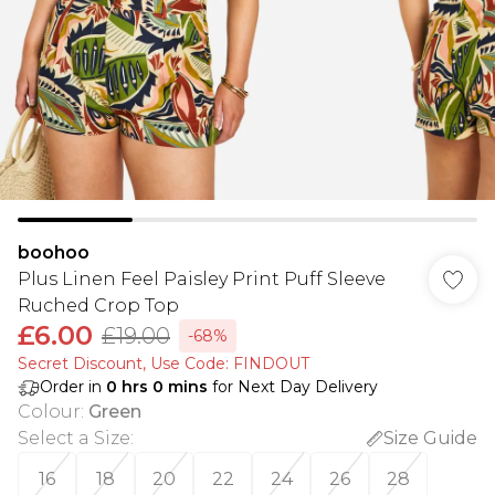
boohoo
Plus Linen Feel Paisley Print Puff Sleeve
Ruched Crop Top
£6.00
£19.00
-68%
Secret Discount​, Use Code: FINDOUT
Order in
0
hrs
0
mins
for Next Day Delivery
Colour
:
Green
Select a Size
:
Size Guide
16
18
20
22
24
26
28