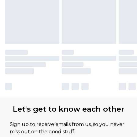
Let's get to know each other
Sign up to receive emails from us, so you never
miss out on the good stuff.