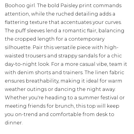
Boohoo girl. The bold Paisley print commands
attention, while the ruched detailing adds a
flattering texture that accentuates your curves.
The puff sleeves lend a romantic flair, balancing
the cropped length for a contemporary
silhouette. Pair this versatile piece with high-
waisted trousers and strappy sandals for a chic
day-to-night look. For a more casual vibe, team it
with denim shorts and trainers. The linen fabric
ensures breathability, making it ideal for warm
weather outings or dancing the night away.
Whether you're heading to a summer festival or
meeting friends for brunch, this top will keep
you on-trend and comfortable from desk to
dinner.