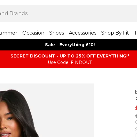
ummer
Occasion
Shoes
Accessories
Shop By Fit
T
Sale - Everything £10!
SECRET DISCOUNT - UP TO 25% OFF EVERYTHING!*
Use Code: FINDOUT