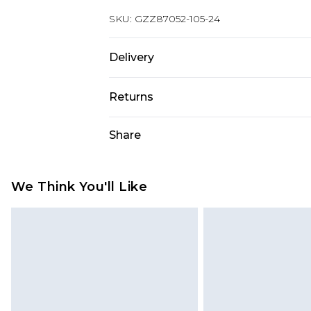
SKU:
GZZ87052-105-24
Delivery
Next Day Delivery
Returns
Order by 12am
Something not quite right? You hav
Share
UK Express Delivery
something back.
Order by 8pm - Usually Delivered W
Please note, for hygiene reasons, 
InPost Delivery
refunded, including; Underwear, P
We Think You'll Like
Order by 12am - Usually Delivered 
Fragrance.
Items of footwear and/or clothin
UK Standard Delivery
Order by 12am - Usually Delivered W
original labels attached. Also, foo
homeware including bedlinen, mat
Northern Ireland Standard Delivery
unused and in their original unop
Order by 12am - Usually Delivered 
statutory rights.