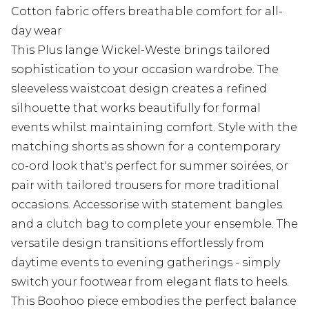
Cotton fabric offers breathable comfort for all-
day wear
This Plus lange Wickel-Weste brings tailored
sophistication to your occasion wardrobe. The
sleeveless waistcoat design creates a refined
silhouette that works beautifully for formal
events whilst maintaining comfort. Style with the
matching shorts as shown for a contemporary
co-ord look that's perfect for summer soirées, or
pair with tailored trousers for more traditional
occasions. Accessorise with statement bangles
and a clutch bag to complete your ensemble. The
versatile design transitions effortlessly from
daytime events to evening gatherings - simply
switch your footwear from elegant flats to heels.
This Boohoo piece embodies the perfect balance