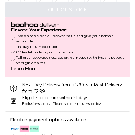
OUT OF STOCK
Elevate Your Experience
Free & simple resale - recover value and give your items a
second life
+14-day return extension
£5/day late delivery compensation
Full order coverage (lost, stolen, damaged) with instant payout
on eligible claims
Learn More
Next Day Delivery from £5.99 & InPost Delivery
from £2.99
Eligible for return within 21 days
Exclusions apply.
Please see our
returns policy
Flexible payment options available