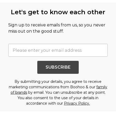
Let's get to know each other
Sign up to receive emails from us, so you never
miss out on the good stuff.
SUBSCRIBE
By submitting your details, you agree to receive
marketing communications from Boohoo & our
family
of brands
by email. You can unsubscribe at any point.
You also consent to the use of your details in
accordance with our
Privacy Policy.