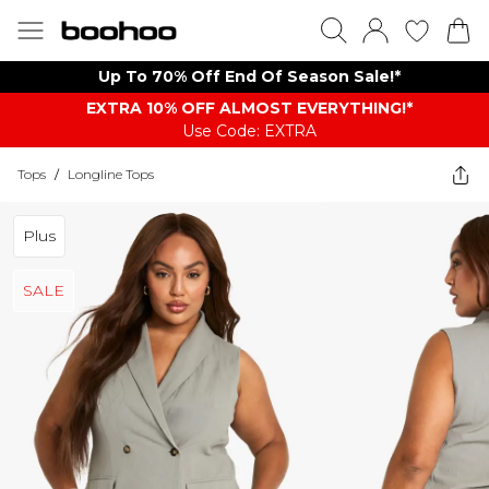
Up To 70% Off End Of Season Sale!*
EXTRA 10% OFF ALMOST EVERYTHING​​​!*
Use Code: EXTRA
Tops
/
Longline Tops
Plus
SALE