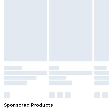
Sponsored Products