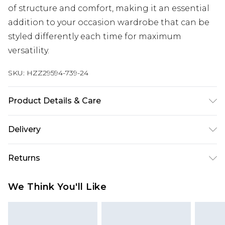
of structure and comfort, making it an essential
addition to your occasion wardrobe that can be
styled differently each time for maximum
versatility.
SKU:
HZZ29594-739-24
Product Details & Care
100% COTTON
Delivery
Next Day Delivery
£5.99
Returns
Order by 12am
Something not quite right? You have 21 days
UK Express Delivery
£4.99
We Think You'll Like
from the day you receive it, to send something
Order by 8pm - Usually Delivered Within 2
back.
Working Days
Please note, for hygiene reasons, some of our