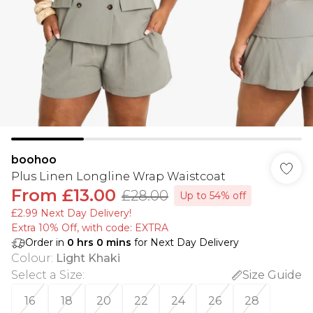
boohoo
Plus Linen Longline Wrap Waistcoat
From
£13.00
£28.00
Up to 54% off
£2.99 Next Day Delivery!
Extra 10% Off, with code: EXTRA
Order in
0
hrs
0
mins
for Next Day Delivery
Colour
:
Light Khaki
Select a Size
:
Size Guide
16
18
20
22
24
26
28