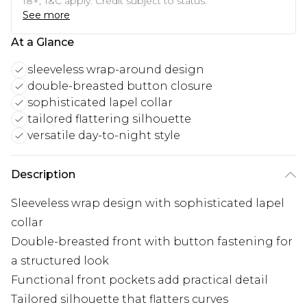
18+, T&C apply. Credit subject to status.
See more
At a Glance
sleeveless wrap-around design
double-breasted button closure
sophisticated lapel collar
tailored flattering silhouette
versatile day-to-night style
Description
Sleeveless wrap design with sophisticated lapel
collar
Double-breasted front with button fastening for
a structured look
Functional front pockets add practical detail
Tailored silhouette that flatters curves