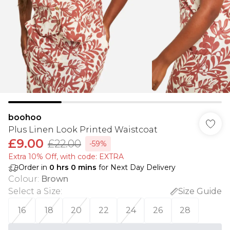
boohoo
Plus Linen Look Printed Waistcoat
£9.00
£22.00
-59%
Extra 10% Off, with code: EXTRA
Order in
0
hrs
0
mins
for Next Day Delivery
Colour
:
Brown
Select a Size
:
Size Guide
16
18
20
22
24
26
28