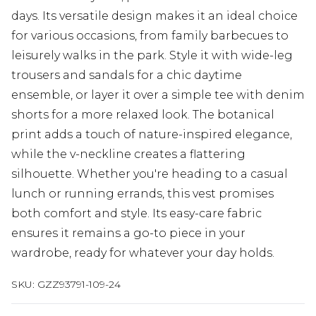
days. Its versatile design makes it an ideal choice
for various occasions, from family barbecues to
leisurely walks in the park. Style it with wide-leg
trousers and sandals for a chic daytime
ensemble, or layer it over a simple tee with denim
shorts for a more relaxed look. The botanical
print adds a touch of nature-inspired elegance,
while the v-neckline creates a flattering
silhouette. Whether you're heading to a casual
lunch or running errands, this vest promises
both comfort and style. Its easy-care fabric
ensures it remains a go-to piece in your
wardrobe, ready for whatever your day holds.
SKU:
GZZ93791-109-24