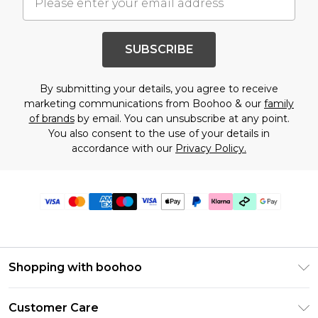
SUBSCRIBE
By submitting your details, you agree to receive
marketing communications from Boohoo & our
family
of brands
by email. You can unsubscribe at any point.
You also consent to the use of your details in
accordance with our
Privacy Policy.
Shopping with boohoo
Premier Delivery
Customer Care