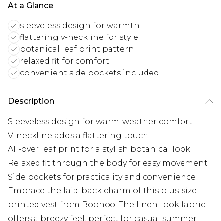
At a Glance
sleeveless design for warmth
flattering v-neckline for style
botanical leaf print pattern
relaxed fit for comfort
convenient side pockets included
Description
Sleeveless design for warm-weather comfort
V-neckline adds a flattering touch
All-over leaf print for a stylish botanical look
Relaxed fit through the body for easy movement
Side pockets for practicality and convenience
Embrace the laid-back charm of this plus-size
printed vest from Boohoo. The linen-look fabric
offers a breezy feel, perfect for casual summer