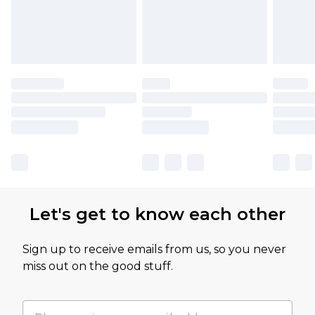
Let's get to know each other
Sign up to receive emails from us, so you never
miss out on the good stuff.