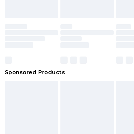
Sponsored Products