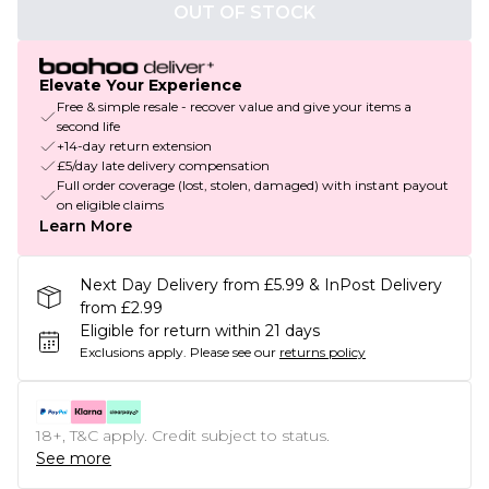
OUT OF STOCK
Elevate Your Experience
Free & simple resale - recover value and give your items a
second life
+14-day return extension
£5/day late delivery compensation
Full order coverage (lost, stolen, damaged) with instant payout
on eligible claims
Learn More
Next Day Delivery from £5.99 & InPost Delivery
from £2.99
Eligible for return within 21 days
Exclusions apply.
Please see our
returns policy
18+, T&C apply. Credit subject to status.
See more