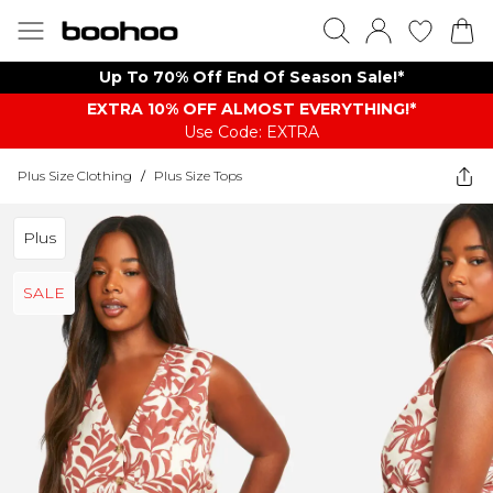
Up To 70% Off End Of Season Sale!*
EXTRA 10% OFF ALMOST EVERYTHING​​​!*
Use Code: EXTRA
Plus Size Clothing
/
Plus Size Tops
Plus
SALE