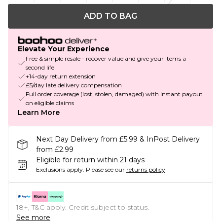
ADD TO BAG
Elevate Your Experience
Free & simple resale - recover value and give your items a
second life
+14-day return extension
£5/day late delivery compensation
Full order coverage (lost, stolen, damaged) with instant payout
on eligible claims
Learn More
Next Day Delivery from £5.99 & InPost Delivery
from £2.99
Eligible for return within 21 days
Exclusions apply.
Please see our
returns policy
18+, T&C apply. Credit subject to status.
See more