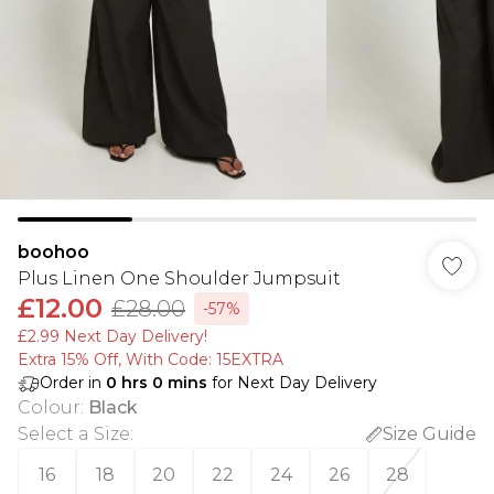
boohoo
Plus Linen One Shoulder Jumpsuit
£12.00
£28.00
-57%
£2.99 Next Day Delivery!
Extra 15% Off, With Code: 15EXTRA​
Order in
0
hrs
0
mins
for Next Day Delivery
Colour
:
Black
Select a Size
:
Size Guide
16
18
20
22
24
26
28