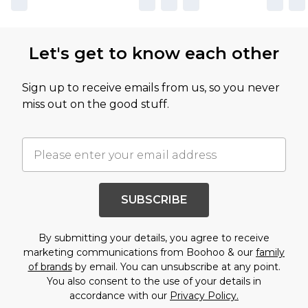
Let's get to know each other
Sign up to receive emails from us, so you never
miss out on the good stuff.
SUBSCRIBE
By submitting your details, you agree to receive
marketing communications from Boohoo & our
family
of brands
by email. You can unsubscribe at any point.
You also consent to the use of your details in
accordance with our
Privacy Policy.