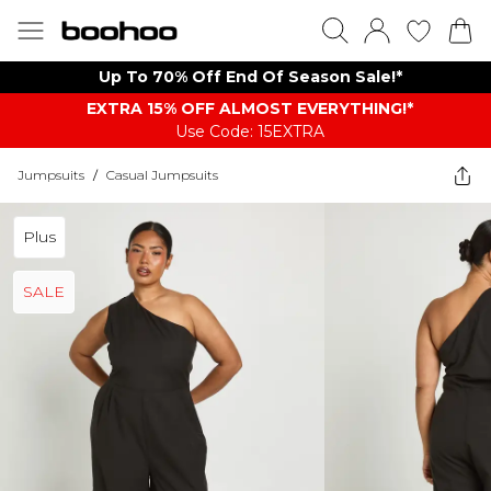
Up To 70% Off End Of Season Sale!*
EXTRA 15% OFF ALMOST EVERYTHING​​​!*
Use Code: 15EXTRA
Jumpsuits
/
Casual Jumpsuits
Plus
SALE