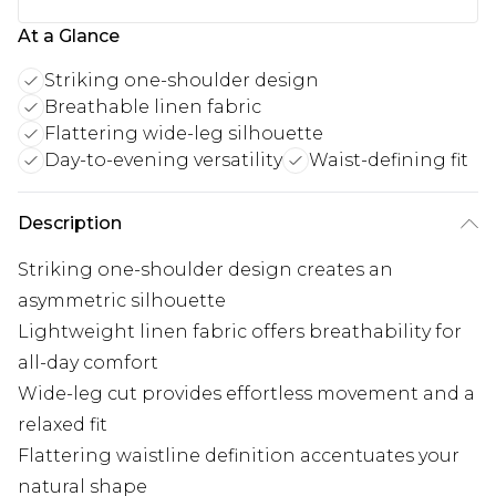
At a Glance
Striking one-shoulder design
Breathable linen fabric
Flattering wide-leg silhouette
Day-to-evening versatility
Waist-defining fit
Description
Striking one-shoulder design creates an
asymmetric silhouette
Lightweight linen fabric offers breathability for
all-day comfort
Wide-leg cut provides effortless movement and a
relaxed fit
Flattering waistline definition accentuates your
natural shape