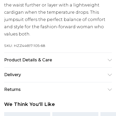
the waist further or layer with a lightweight
cardigan when the temperature drops. This
jumpsuit offers the perfect balance of comfort
and style for the fashion-forward woman who
values both.
SKU:
HZZ44697-105-68
Product Details & Care
Main: 100% Cotton Machine wash. Model wears
Delivery
size 16.
Next Day Delivery
£5.99
Returns
Order by 12am
Something not quite right? You have 21 days
UK Express Delivery
£4.99
We Think You'll Like
from the day you receive it, to send something
Order by 8pm - Usually Delivered Within 2
back.