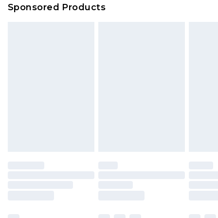
Sponsored Products