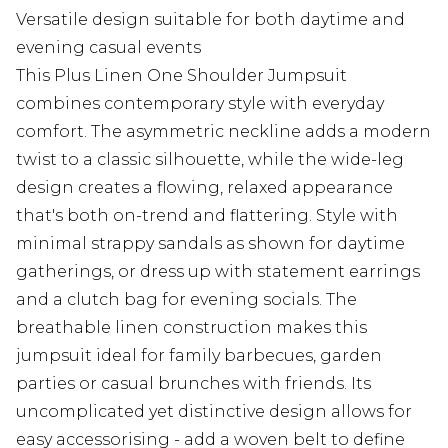
Versatile design suitable for both daytime and
evening casual events
This Plus Linen One Shoulder Jumpsuit
combines contemporary style with everyday
comfort. The asymmetric neckline adds a modern
twist to a classic silhouette, while the wide-leg
design creates a flowing, relaxed appearance
that's both on-trend and flattering. Style with
minimal strappy sandals as shown for daytime
gatherings, or dress up with statement earrings
and a clutch bag for evening socials. The
breathable linen construction makes this
jumpsuit ideal for family barbecues, garden
parties or casual brunches with friends. Its
uncomplicated yet distinctive design allows for
easy accessorising - add a woven belt to define