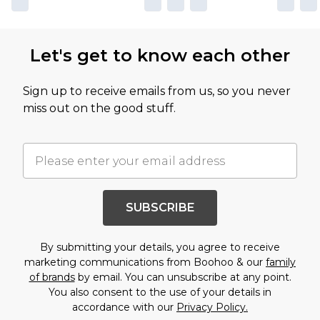
Let's get to know each other
Sign up to receive emails from us, so you never
miss out on the good stuff.
SUBSCRIBE
By submitting your details, you agree to receive
marketing communications from Boohoo & our
family
of brands
by email. You can unsubscribe at any point.
You also consent to the use of your details in
accordance with our
Privacy Policy.