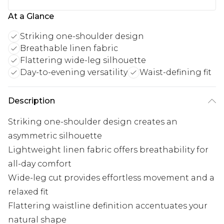
At a Glance
Striking one-shoulder design
Breathable linen fabric
Flattering wide-leg silhouette
Day-to-evening versatility
Waist-defining fit
Description
Striking one-shoulder design creates an
asymmetric silhouette
Lightweight linen fabric offers breathability for
all-day comfort
Wide-leg cut provides effortless movement and a
relaxed fit
Flattering waistline definition accentuates your
natural shape