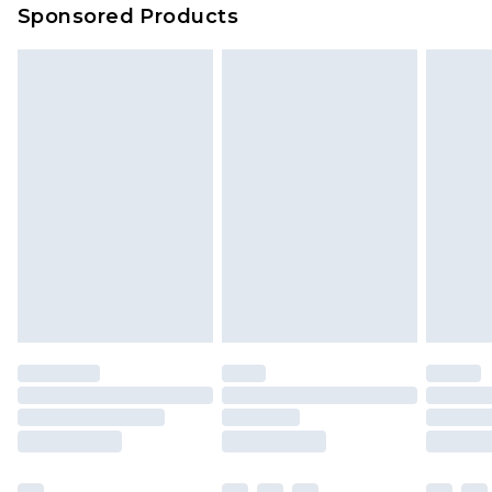
Sponsored Products