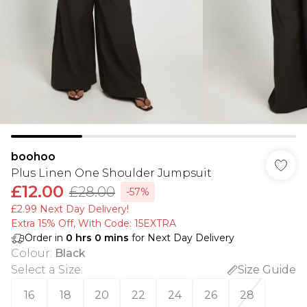
boohoo
Plus Linen One Shoulder Jumpsuit
£12.00
£28.00
-57%
£2.99 Next Day Delivery!
Extra 15% Off, With Code: 15EXTRA​
Order in
0
hrs
0
mins
for Next Day Delivery
Colour
:
Black
Select a Size
:
Size Guide
16
18
20
22
24
26
28