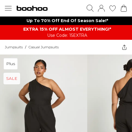
Up To 70% Off End Of Season Sale!*
EXTRA 15% OFF ALMOST EVERYTHING​​​!*
Use Code: 15EXTRA
Jumpsuits
/
Casual Jumpsuits
Plus
SALE