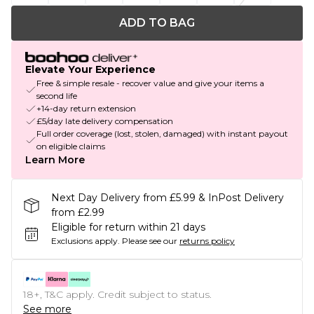
ADD TO BAG
Elevate Your Experience
Free & simple resale - recover value and give your items a
second life
+14-day return extension
£5/day late delivery compensation
Full order coverage (lost, stolen, damaged) with instant payout
on eligible claims
Learn More
Next Day Delivery from £5.99 & InPost Delivery
from £2.99
Eligible for return within 21 days
Exclusions apply.
Please see our
returns policy
18+, T&C apply. Credit subject to status.
See more