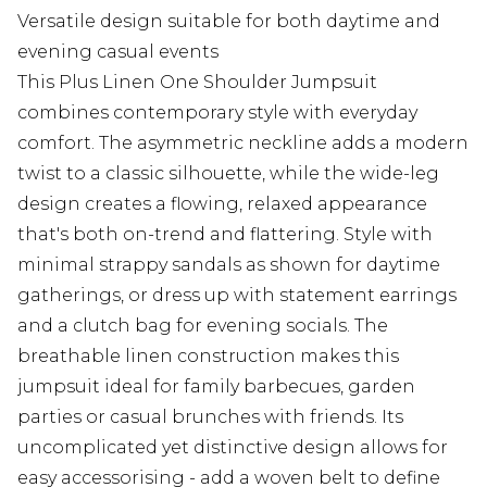
Versatile design suitable for both daytime and
evening casual events
This Plus Linen One Shoulder Jumpsuit
combines contemporary style with everyday
comfort. The asymmetric neckline adds a modern
twist to a classic silhouette, while the wide-leg
design creates a flowing, relaxed appearance
that's both on-trend and flattering. Style with
minimal strappy sandals as shown for daytime
gatherings, or dress up with statement earrings
and a clutch bag for evening socials. The
breathable linen construction makes this
jumpsuit ideal for family barbecues, garden
parties or casual brunches with friends. Its
uncomplicated yet distinctive design allows for
easy accessorising - add a woven belt to define