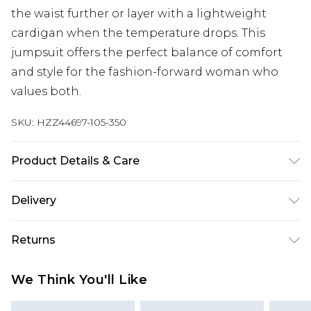
the waist further or layer with a lightweight
cardigan when the temperature drops. This
jumpsuit offers the perfect balance of comfort
and style for the fashion-forward woman who
values both.
SKU:
HZZ44697-105-350
Product Details & Care
Main: 100% Cotton Machine wash. Model wears
Delivery
size 16.
Next Day Delivery
£5.99
Returns
Order by 12am
Something not quite right? You have 21 days
UK Express Delivery
£4.99
We Think You'll Like
from the day you receive it, to send something
Order by 8pm - Usually Delivered Within 2
back.