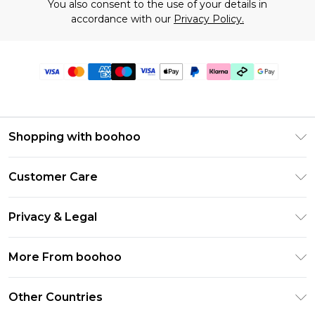
You also consent to the use of your details in
accordance with our
Privacy Policy.
Shopping with boohoo
Premier Delivery
Customer Care
Gift Cards
Return Your Order
Gift Card Balance
Privacy & Legal
Frequently Asked Questions
PayPal
Privacy Policy
Delivery Information
More From boohoo
Klarna
Terms & Conditions
Returns Information
Clearpay
Modern Slavery Statement
About Cookies
Other Countries
Contact Us
Student Beans
Careers At boohoo