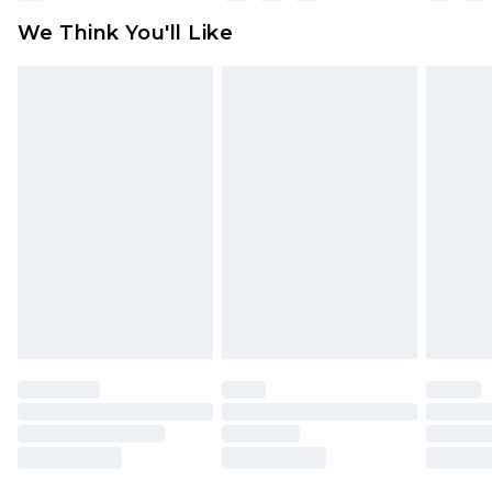
available for products delivered by our brand
We Think You'll Like
partners & they may have longer delivery times
Find out more