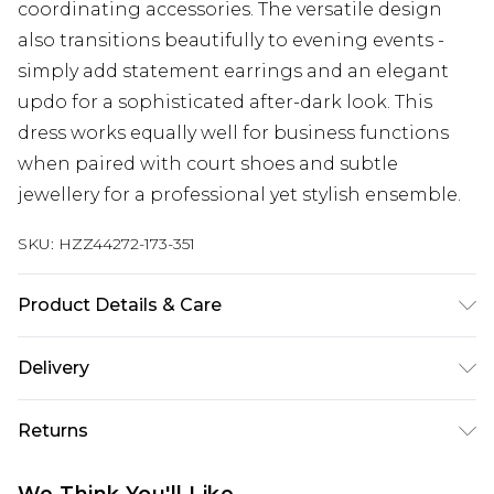
coordinating accessories. The versatile design
also transitions beautifully to evening events -
simply add statement earrings and an elegant
updo for a sophisticated after-dark look. This
dress works equally well for business functions
when paired with court shoes and subtle
jewellery for a professional yet stylish ensemble.
SKU:
HZZ44272-173-351
Product Details & Care
Main: 95% Polyester, 5% Elastane Machine wash.
Delivery
Model wears size 16.
Next Day Delivery
£5.99
Returns
Order by 12am
Something not quite right? You have 21 days
UK Express Delivery
£4.99