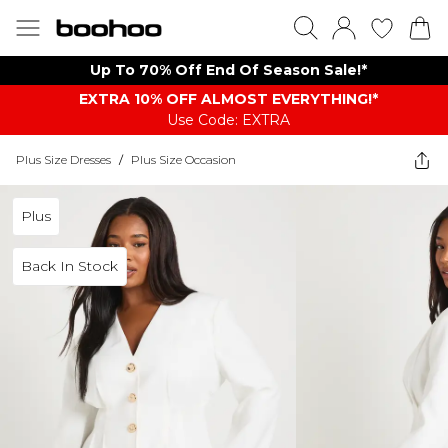
Up To 70% Off End Of Season Sale!*
EXTRA 10% OFF ALMOST EVERYTHING​​​!*
Use Code: EXTRA
Plus Size Dresses
/
Plus Size Occasion
Plus
Back In Stock