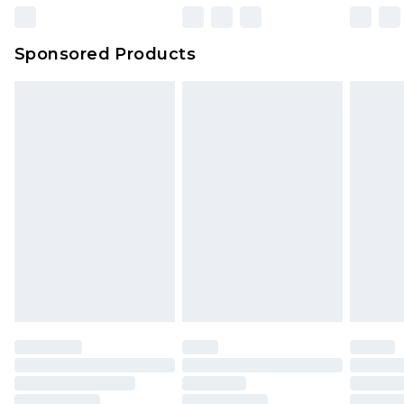
Sponsored Products