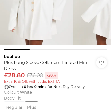
boohoo
Plus Long Sleeve Collarless Tailored Mini
Dress
£28.80
£36.00
-20%
Extra 10% Off, with code: EXTRA
Order in
0
hrs
0
mins
for Next Day Delivery
Colour
:
White
Body Fit
:
Regular
Plus