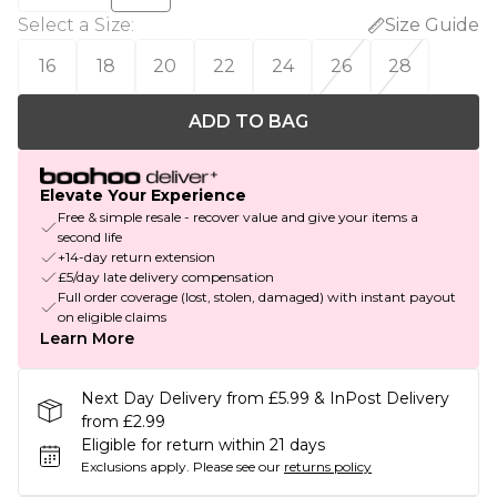
Select a Size
:
Size Guide
16
18
20
22
24
26
28
ADD TO BAG
Elevate Your Experience
Free & simple resale - recover value and give your items a
second life
+14-day return extension
£5/day late delivery compensation
Full order coverage (lost, stolen, damaged) with instant payout
on eligible claims
Learn More
Next Day Delivery from £5.99 & InPost Delivery
from £2.99
Eligible for return within 21 days
Exclusions apply.
Please see our
returns policy