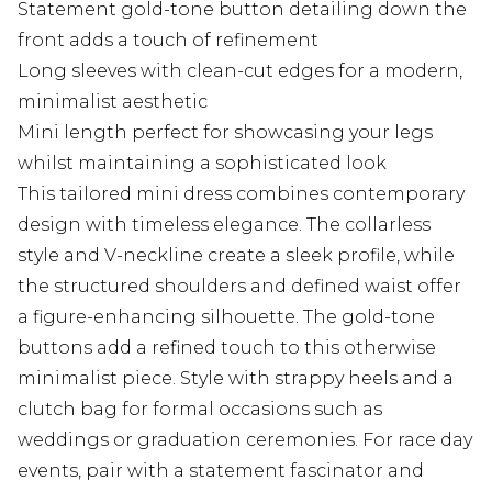
Statement gold-tone button detailing down the
front adds a touch of refinement
Long sleeves with clean-cut edges for a modern,
minimalist aesthetic
Mini length perfect for showcasing your legs
whilst maintaining a sophisticated look
This tailored mini dress combines contemporary
design with timeless elegance. The collarless
style and V-neckline create a sleek profile, while
the structured shoulders and defined waist offer
a figure-enhancing silhouette. The gold-tone
buttons add a refined touch to this otherwise
minimalist piece. Style with strappy heels and a
clutch bag for formal occasions such as
weddings or graduation ceremonies. For race day
events, pair with a statement fascinator and