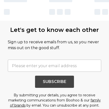
Let's get to know each other
Sign up to receive emails from us, so you never
miss out on the good stuff.
SUBSCRIBE
By submitting your details, you agree to receive
marketing communications from Boohoo & our
family
of brands
by email. You can unsubscribe at any point.