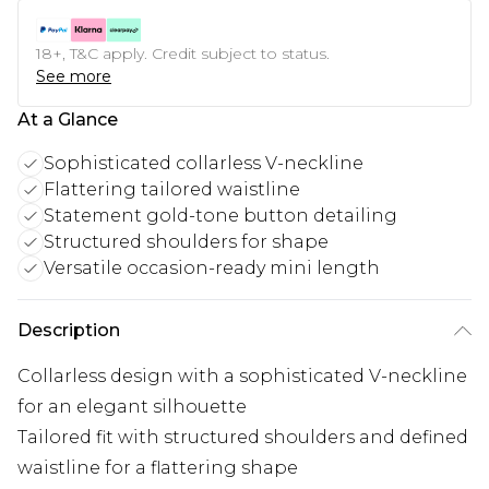
18+, T&C apply. Credit subject to status.
See more
At a Glance
Sophisticated collarless V-neckline
Flattering tailored waistline
Statement gold-tone button detailing
Structured shoulders for shape
Versatile occasion-ready mini length
Description
Collarless design with a sophisticated V-neckline
for an elegant silhouette
Tailored fit with structured shoulders and defined
waistline for a flattering shape